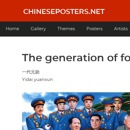
Skip
to
CHINESEPOSTERS.NET
main
content
Main
Home
Gallery
Themes
Posters
Artists
navigation
The generation of f
一代元勋
Yidai yuanxun