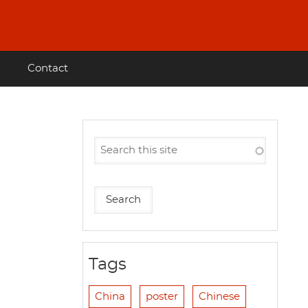
Contact
Tags
China
poster
Chinese