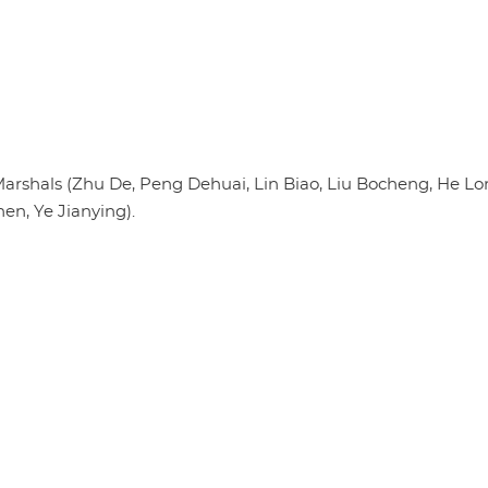
arshals (Zhu De, Peng Dehuai, Lin Biao, Liu Bocheng, He Lo
n, Ye Jianying).