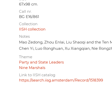
67x98 cm.
Call nr.
BG E16/861
Collection
IISH collection
Notes
Mao Zedong, Zhou Enlai, Liu Shaoqi and the Ten M
Chen Yi, Luo Ronghuan, Xu Xiangqian, Nie Rongzhe
Theme
Party and State Leaders
Nine Marshals
Link to IISH catalog
https://search.iisg.amsterdam/Record/1518399