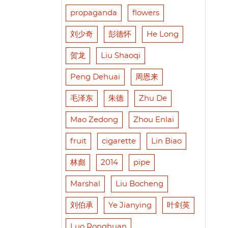
propaganda
flowers
刘少奇
彭德怀
He Long
贺龙
Liu Shaoqi
Peng Dehuai
周恩来
毛泽东
朱德
Zhu De
Mao Zedong
Zhou Enlai
fruit
cigarette
Lin Biao
林彪
2014
pipe
Marshal
Liu Bocheng
刘伯承
Ye Jianying
叶剑英
Luo Ronghuan