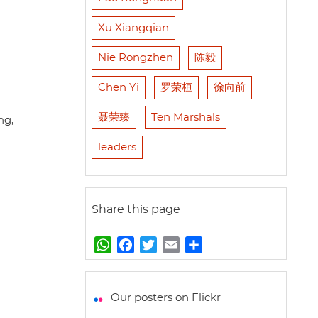
Xu Xiangqian
Nie Rongzhen
陈毅
Chen Yi
罗荣桓
徐向前
聂荣臻
Ten Marshals
ng,
leaders
Share this page
W
F
T
E
S
h
a
w
m
h
a
c
i
a
a
t
e
t
i
r
Our posters on Flickr
s
b
t
l
e