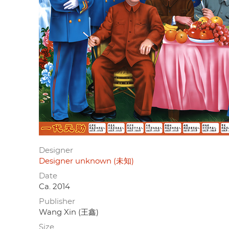
Designer
Designer unknown (未知)
Date
Ca. 2014
Publisher
Wang Xin (王鑫)
Size