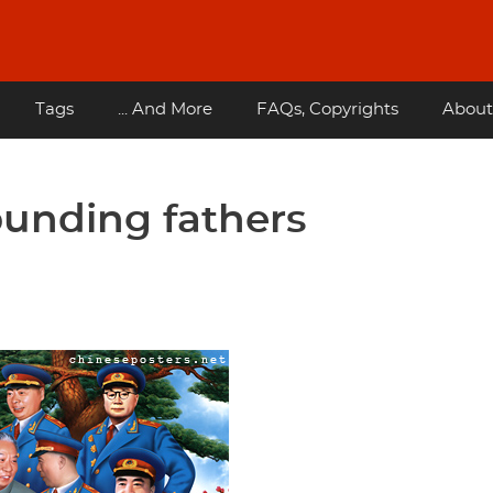
Tags
... And More
FAQs, Copyrights
About
ounding fathers