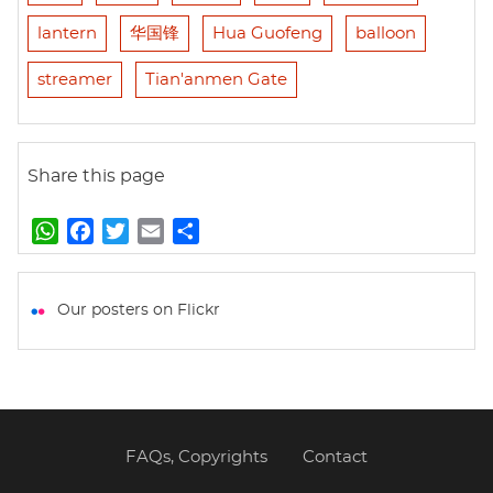
lantern
华国锋
Hua Guofeng
balloon
streamer
Tian'anmen Gate
Share this page
W
F
T
E
S
h
a
w
m
h
a
c
i
a
a
t
e
t
i
r
Our posters on Flickr
s
b
t
l
e
A
o
e
p
o
r
p
k
FAQs, Copyrights
Contact
Footer
menu