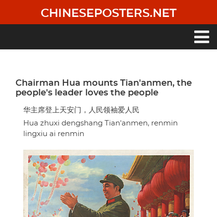
Skip
CHINESEPOSTERS.NET
to
main
content
Main
navigation
Chairman Hua mounts Tian'anmen, the
people's leader loves the people
华主席登上天安门，人民领袖爱人民
Hua zhuxi dengshang Tian'anmen, renmin
lingxiu ai renmin