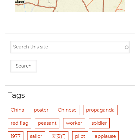
Tags
China
poster
Chinese
propaganda
red flag
peasant
worker
soldier
1977
sailor
天安门
pilot
applause