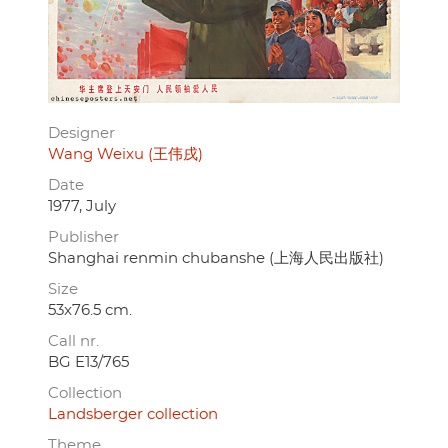
Designer
Wang Weixu (王伟戌)
Date
1977, July
Publisher
Shanghai renmin chubanshe (上海人民出版社)
Size
53x76.5 cm.
Call nr.
BG E13/765
Collection
Landsberger collection
Theme