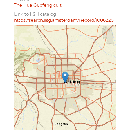
The Hua Guofeng cult
Link to IISH catalog
https://search.iisg.amsterdam/Record/1006220