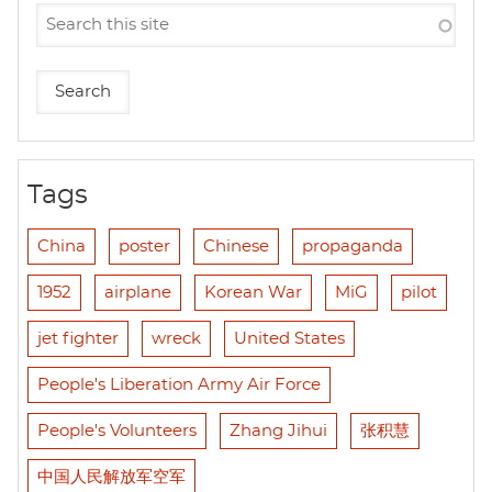
Tags
China
poster
Chinese
propaganda
1952
airplane
Korean War
MiG
pilot
jet fighter
wreck
United States
People's Liberation Army Air Force
People's Volunteers
Zhang Jihui
张积慧
中国人民解放军空军