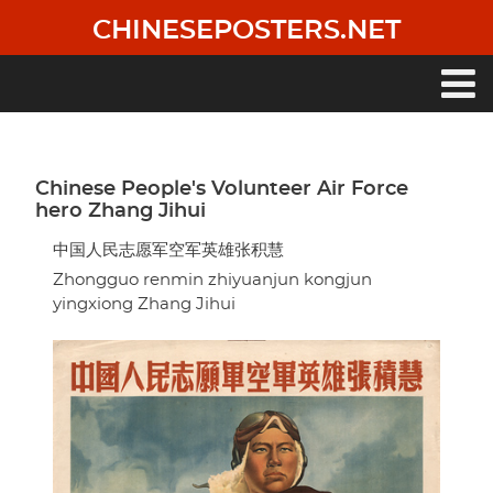
Skip
CHINESEPOSTERS.NET
to
main
content
Main
navigation
Chinese People's Volunteer Air Force
hero Zhang Jihui
中国人民志愿军空军英雄张积慧
Zhongguo renmin zhiyuanjun kongjun
yingxiong Zhang Jihui