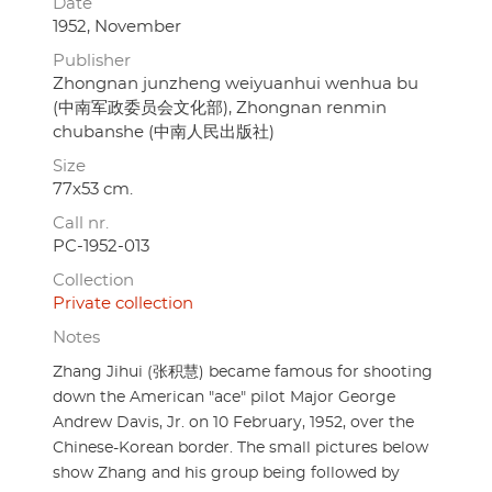
Date
1952, November
Publisher
Zhongnan junzheng weiyuanhui wenhua bu
(中南军政委员会文化部), Zhongnan renmin
chubanshe (中南人民出版社)
Size
77x53 cm.
Call nr.
PC-1952-013
Collection
Private collection
Notes
Zhang Jihui (张积慧) became famous for shooting
down the American "ace" pilot Major George
Andrew Davis, Jr. on 10 February, 1952, over the
Chinese-Korean border. The small pictures below
show Zhang and his group being followed by