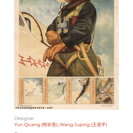
Designer
Yun Qicang (恽圻苍)
Wang Juping (王居平)