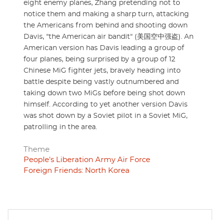
eight enemy planes, Zhang pretending not to
notice them and making a sharp turn, attacking
the Americans from behind and shooting down
Davis, "the American air bandit" (美国空中强盗). An
American version has Davis leading a group of
four planes, being surprised by a group of 12
Chinese MiG fighter jets, bravely heading into
battle despite being vastly outnumbered and
taking down two MiGs before being shot down
himself. According to yet another version Davis
was shot down by a Soviet pilot in a Soviet MiG,
patrolling in the area.
Theme
People's Liberation Army Air Force
Foreign Friends: North Korea