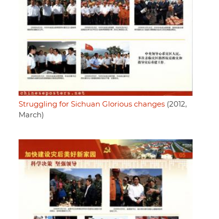
Struggling for Sichuan Glorious changes
(2012,
March)