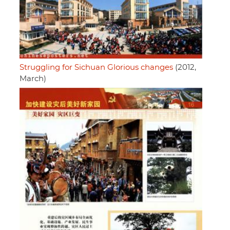
Struggling for Sichuan Glorious changes
(2012,
March)