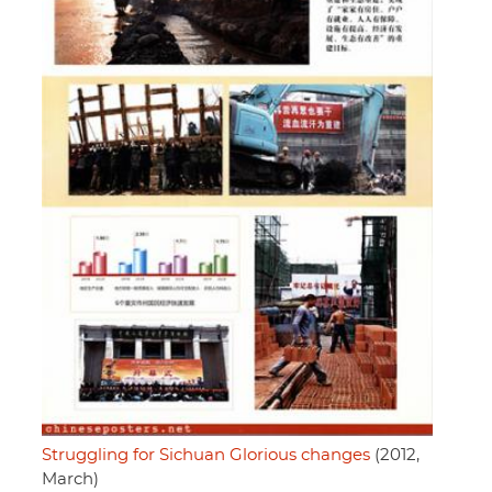
Struggling for Sichuan Glorious changes
(2012,
March)