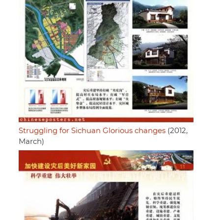
Struggling for Sichuan Glorious changes
(2012,
March)