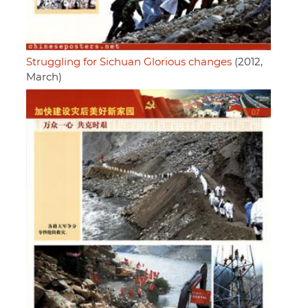
Struggling for Sichuan Glorious changes
(2012,
March)