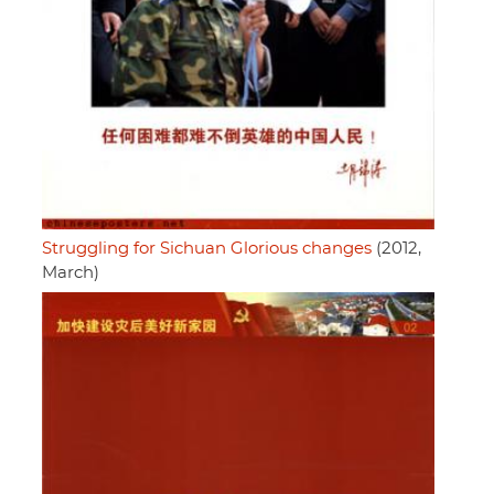
Struggling for Sichuan Glorious changes
(2012,
March)