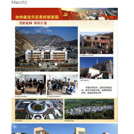
March)