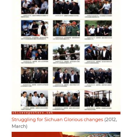
Struggling for Sichuan Glorious changes
(2012,
March)