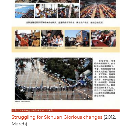
Struggling for Sichuan Glorious changes
(2012,
March)