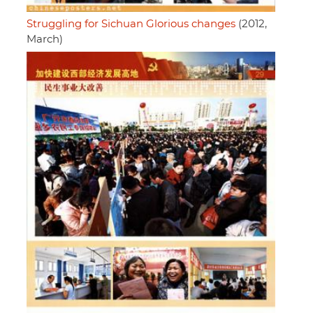
Struggling for Sichuan Glorious changes
(2012,
March)