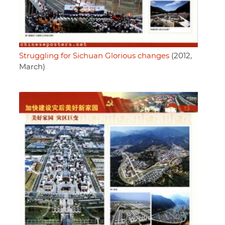
Struggling for Sichuan Glorious changes
(2012,
March)