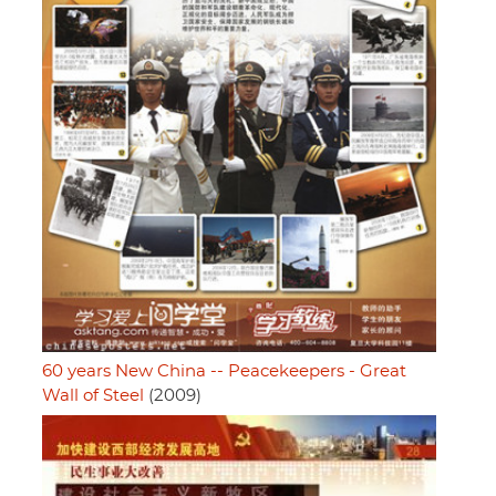
60 years New China -- Peacekeepers - Great
Wall of Steel
(2009)