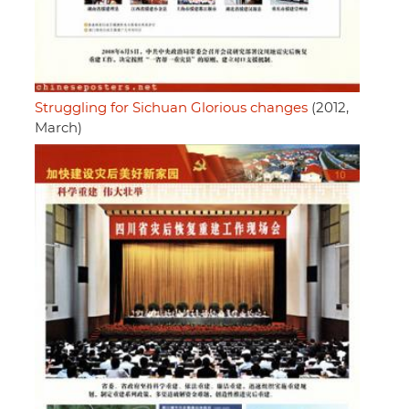
Struggling for Sichuan Glorious changes
(2012,
March)