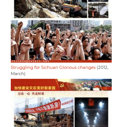
Struggling for Sichuan Glorious changes
(2012,
March)