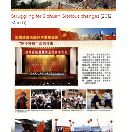
Struggling for Sichuan Glorious changes
(2012,
March)