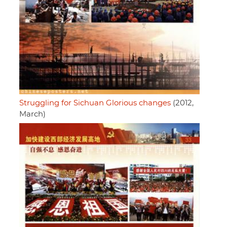
Struggling for Sichuan Glorious changes
(2012,
March)