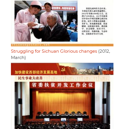
Struggling for Sichuan Glorious changes
(2012,
March)