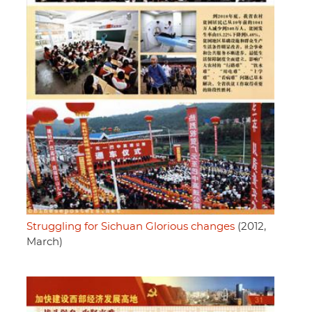
Struggling for Sichuan Glorious changes
(2012,
March)