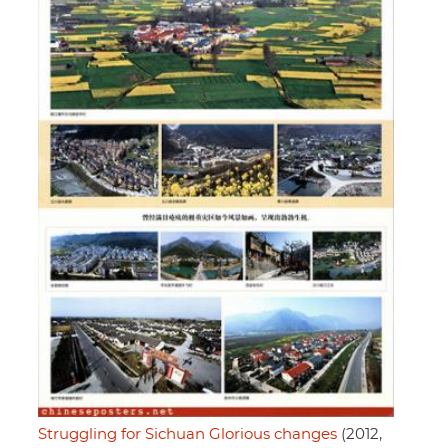
Struggling for Sichuan Glorious changes
(2012,