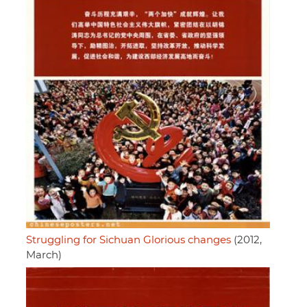
Struggling for Sichuan Glorious changes
(2012,
March)