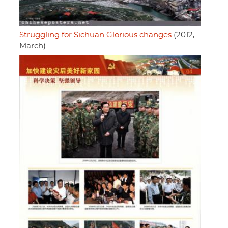
Struggling for Sichuan Glorious changes
(2012,
March)