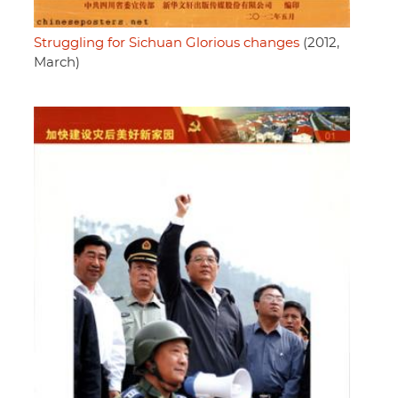
Struggling for Sichuan Glorious changes
(2012,
March)