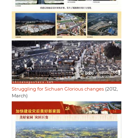
Struggling for Sichuan Glorious changes
(2012,
March)