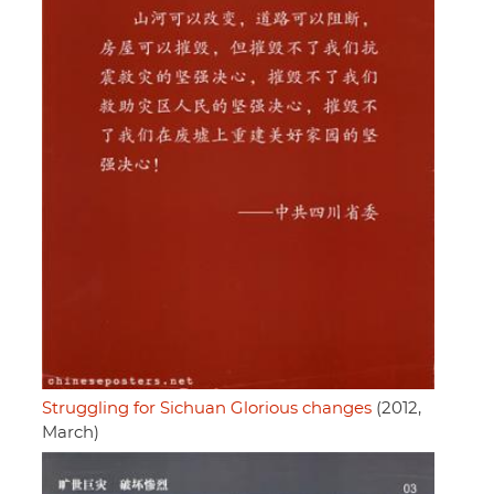
Struggling for Sichuan Glorious changes
(2012,
March)