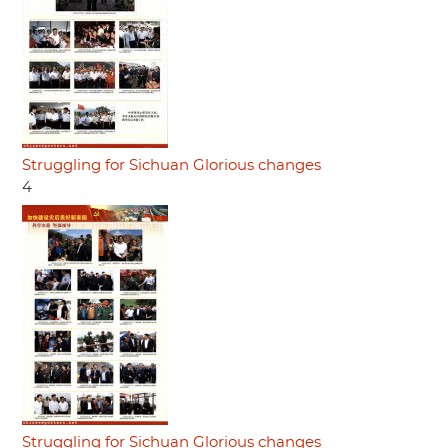
Struggling for Sichuan Glorious changes
4
Struggling for Sichuan Glorious changes