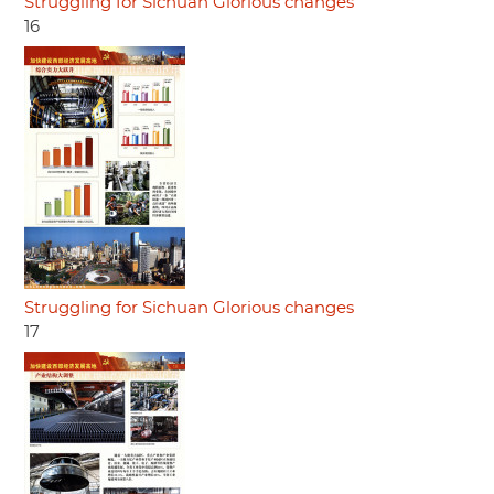
Struggling for Sichuan Glorious changes
16
Struggling for Sichuan Glorious changes
17