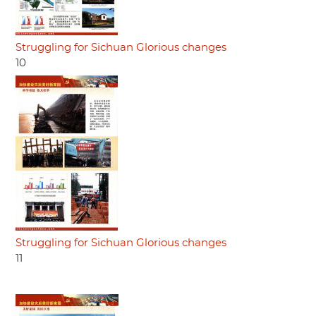
Struggling for Sichuan Glorious changes
10
Struggling for Sichuan Glorious changes
11