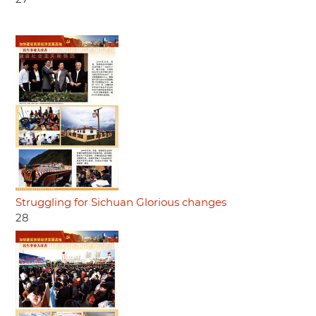
Struggling for Sichuan Glorious changes
28