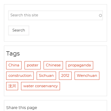
Tags
China
poster
Chinese
propaganda
construction
Sichuan
2012
Wenchuan
汶川
water conservancy
Share this page