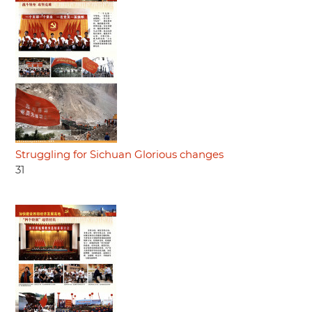
Struggling for Sichuan Glorious changes
31