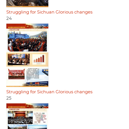
Struggling for Sichuan Glorious changes
24
Struggling for Sichuan Glorious changes
25