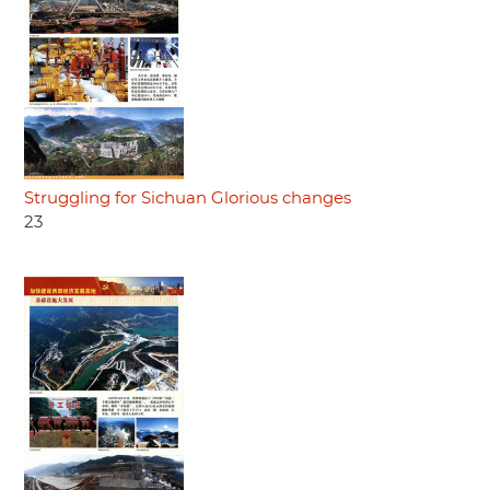
Struggling for Sichuan Glorious changes
23