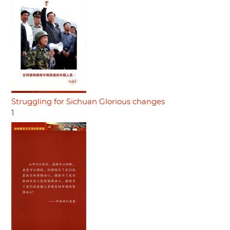
Struggling for Sichuan Glorious changes
1