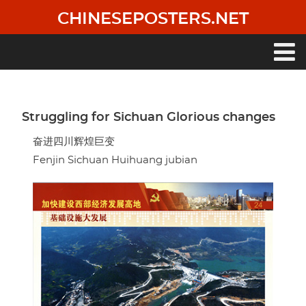
Skip
CHINESEPOSTERS.NET
to
main
content
Main
navigation
Struggling for Sichuan Glorious changes
奋进四川辉煌巨变
Fenjin Sichuan Huihuang jubian