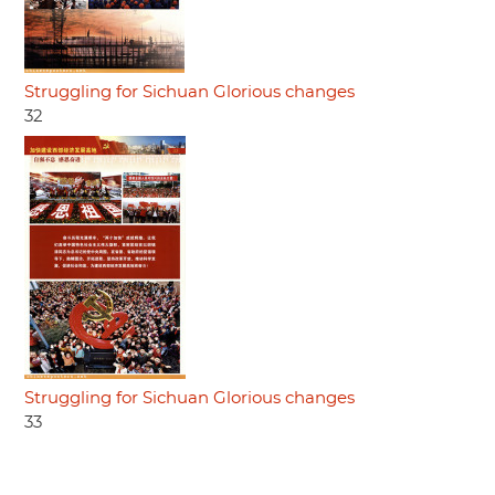
Struggling for Sichuan Glorious changes
32
Struggling for Sichuan Glorious changes
33