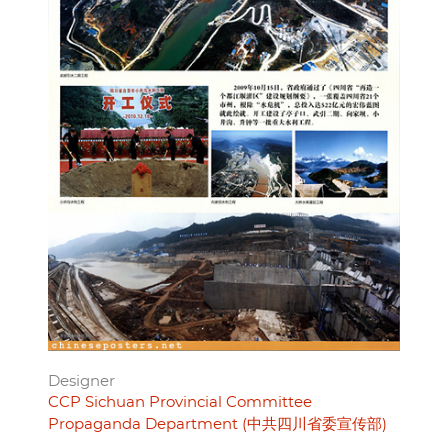
Designer
CCP Sichuan Provincial Committee
Propaganda Department (中共四川省委宣传部)