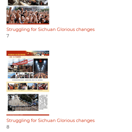
Struggling for Sichuan Glorious changes
7
Struggling for Sichuan Glorious changes
8