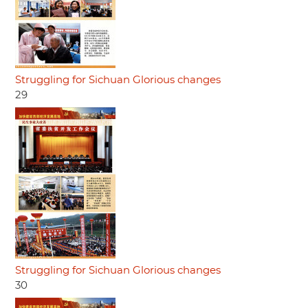
Struggling for Sichuan Glorious changes
29
Struggling for Sichuan Glorious changes
30