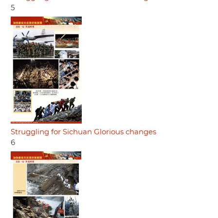
5
Struggling for Sichuan Glorious changes
6