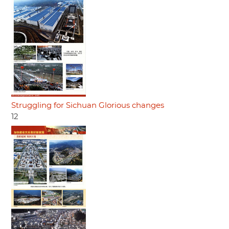
Struggling for Sichuan Glorious changes
12