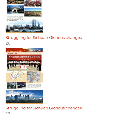
Struggling for Sichuan Glorious changes
26
Struggling for Sichuan Glorious changes
27