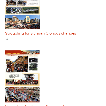
Struggling for Sichuan Glorious changes
15