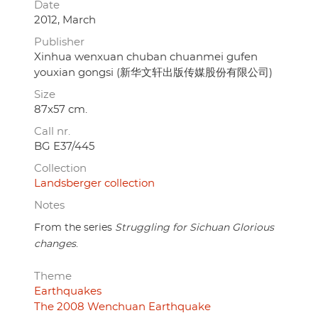
Date
2012, March
Publisher
Xinhua wenxuan chuban chuanmei gufen
youxian gongsi (新华文轩出版传媒股份有限公司)
Size
87x57 cm.
Call nr.
BG E37/445
Collection
Landsberger collection
Notes
From the series
Struggling for Sichuan Glorious
changes
.
Theme
Earthquakes
The 2008 Wenchuan Earthquake