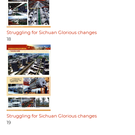
Struggling for Sichuan Glorious changes
18
Struggling for Sichuan Glorious changes
19