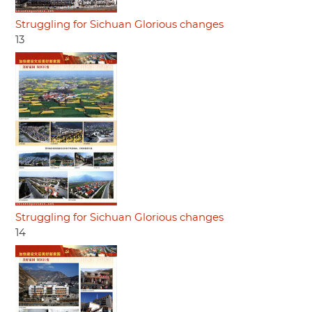
Struggling for Sichuan Glorious changes
13
Struggling for Sichuan Glorious changes
14