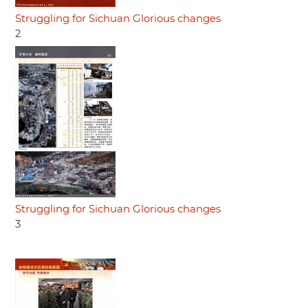
Struggling for Sichuan Glorious changes
2
Struggling for Sichuan Glorious changes
3