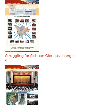
Struggling for Sichuan Glorious changes
9