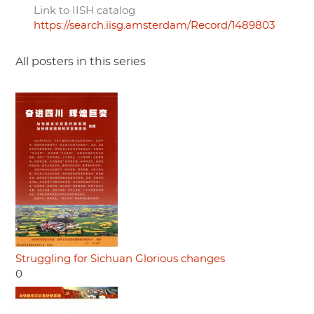
Link to IISH catalog
https://search.iisg.amsterdam/Record/1489803
All posters in this series
Struggling for Sichuan Glorious changes
0