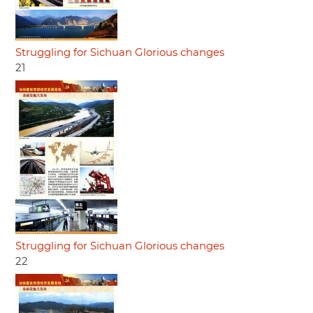
Struggling for Sichuan Glorious changes
21
Struggling for Sichuan Glorious changes
22