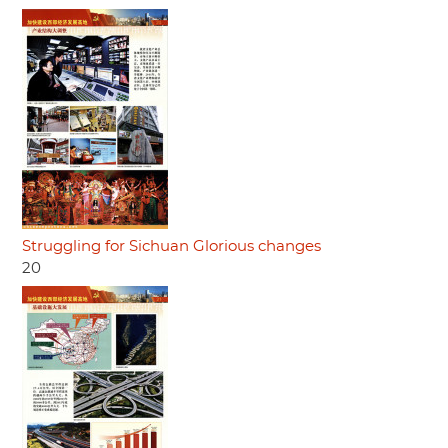
Struggling for Sichuan Glorious changes
20