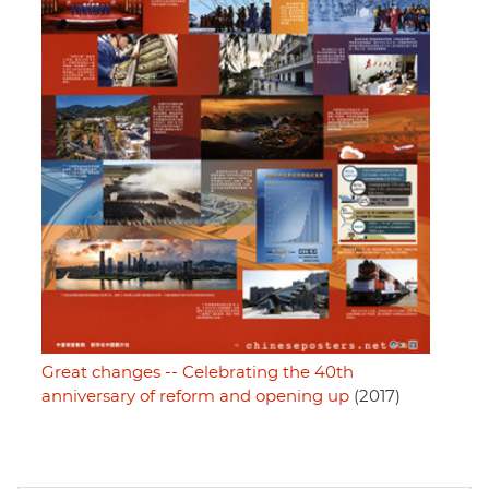
Great changes -- Celebrating the 40th
anniversary of reform and opening up
(2017)