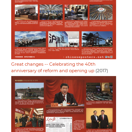
Great changes -- Celebrating the 40th
anniversary of reform and opening up
(2017)