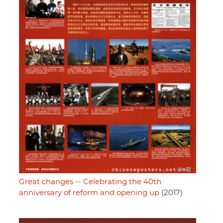
Great changes -- Celebrating the 40th
anniversary of reform and opening up
(2017)