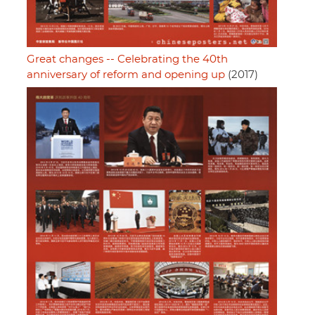
Great changes -- Celebrating the 40th
anniversary of reform and opening up
(2017)