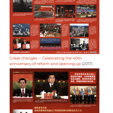
Great changes -- Celebrating the 40th
anniversary of reform and opening up
(2017)