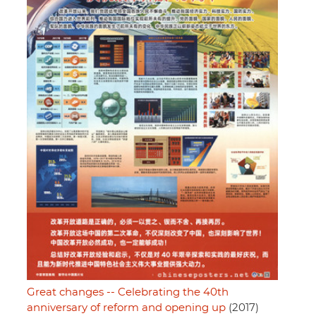
Great changes -- Celebrating the 40th
anniversary of reform and opening up
(2017)