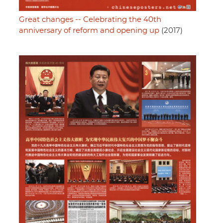
Great changes -- Celebrating the 40th
anniversary of reform and opening up
(2017)