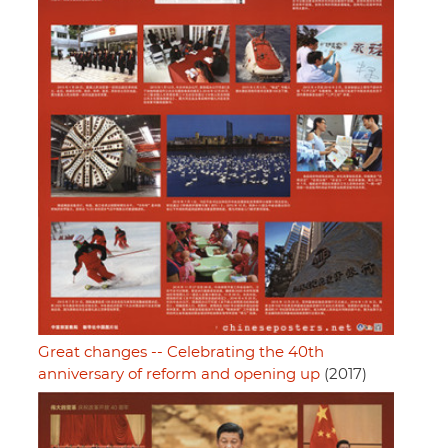
Great changes -- Celebrating the 40th
anniversary of reform and opening up
(2017)