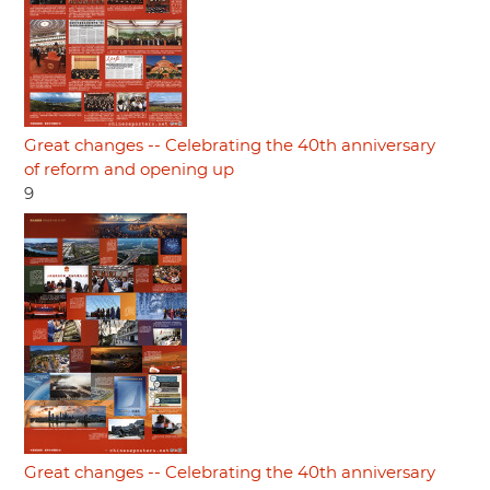
Great changes -- Celebrating the 40th anniversary
of reform and opening up
9
Great changes -- Celebrating the 40th anniversary