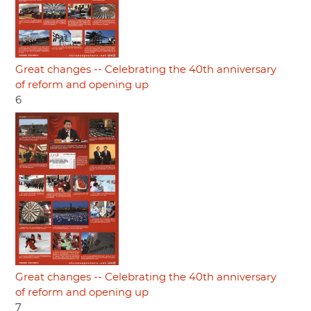
Great changes -- Celebrating the 40th anniversary
of reform and opening up
6
Great changes -- Celebrating the 40th anniversary
of reform and opening up
7