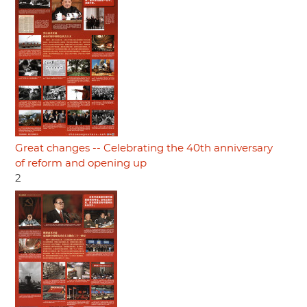
Great changes -- Celebrating the 40th anniversary
of reform and opening up
2