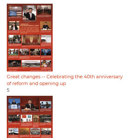
Great changes -- Celebrating the 40th anniversary
of reform and opening up
5