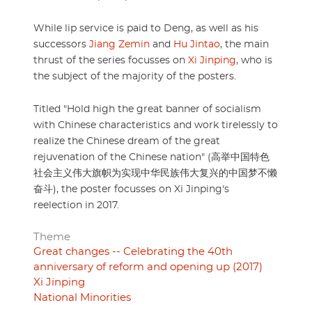
While lip service is paid to Deng, as well as his
successors
Jiang Zemin
and
Hu Jintao
, the main
thrust of the series focusses on
Xi Jinping
, who is
the subject of the majority of the posters.
Titled "Hold high the great banner of socialism
with Chinese characteristics and work tirelessly to
realize the Chinese dream of the great
rejuvenation of the Chinese nation" (高举中国特色
社会主义伟大旗帜为实现中华民族伟大复兴的中国梦不懒
奋斗), the poster focusses on Xi Jinping's
reelection in 2017.
Theme
Great changes -- Celebrating the 40th
anniversary of reform and opening up (2017)
Xi Jinping
National Minorities