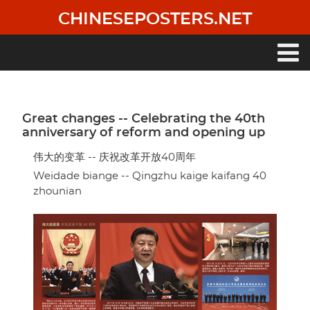
Skip
CHINESEPOSTERS.NET
to
main
content
Main
navigation
Great changes -- Celebrating the 40th
anniversary of reform and opening up
伟大的变革 -- 庆祝改革开放40周年
Weidade biange -- Qingzhu kaige kaifang 40
zhounian