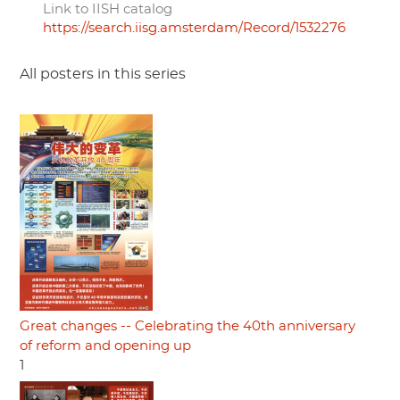
Link to IISH catalog
https://search.iisg.amsterdam/Record/1532276
All posters in this series
Great changes -- Celebrating the 40th anniversary
of reform and opening up
1