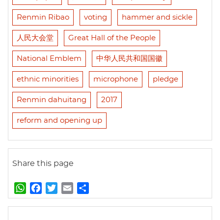
Renmin Ribao
voting
hammer and sickle
人民大会堂
Great Hall of the People
National Emblem
中华人民共和国国徽
ethnic minorities
microphone
pledge
Renmin dahuitang
2017
reform and opening up
Share this page
W
F
T
E
S
h
a
w
m
h
a
c
i
a
a