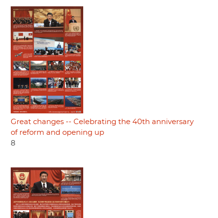
Great changes -- Celebrating the 40th anniversary
of reform and opening up
8