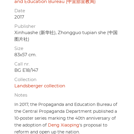
and Education Bureau (中宣部宣教局)
Date
2017
Publisher
Xinhuashe (新华社), Zhongguo tupian she (中国
图片社)
Size
83x57 cm.
Call nr.
BG E18/147
Collection
Landsberger collection
Notes
In 2017, the Propaganda and Education Bureau of
the Central Propaganda Department published a
10-poster series marking the 40th anniversary of
the adoption of
Deng Xiaoping
's proposal to
reform and open up the nation.