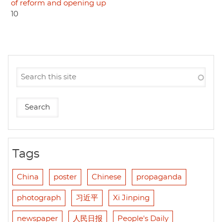
of reform and opening up
10
Tags
China
poster
Chinese
propaganda
photograph
习近平
Xi Jinping
newspaper
人民日报
People's Daily