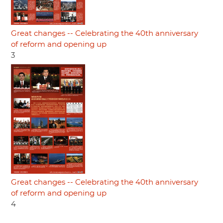
Great changes -- Celebrating the 40th anniversary
of reform and opening up
3
Great changes -- Celebrating the 40th anniversary
of reform and opening up
4