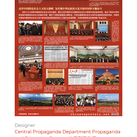
Designer
Central Propaganda Department Propaganda