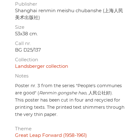
Publisher
Shanghai renmin meishu chubanshe (上海人民
美术出版社)
Size
53x38 cm.
Call nr.
BG D25/137
Collection
Landsberger collection
Notes
Poster nr. 3 from the series "People's communes
are good" (
Renmin gongshe hao
, 人民公社好).
This poster has been cut in four and recycled for
printing texts. The printed text shimmers through
the very thin paper.
Theme
Great Leap Forward (1958-1961)