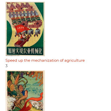
Speed up the mechanization of agriculture
3