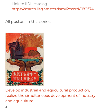
Link to IISH catalog
https://search.iisg.amsterdam/Record/1182574
All posters in this series
Develop industrial and agricultural production,
realize the simultaneous development of industry
and agriculture
2