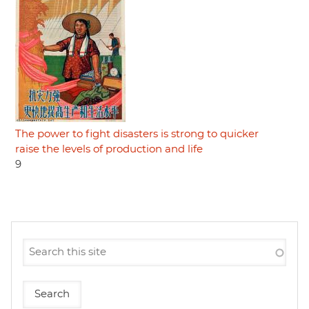
The power to fight disasters is strong to quicker
raise the levels of production and life
9