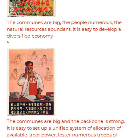
The communes are big, the people numerous, the
natural resources abundant, it is easy to develop a
diversified economy
5
The communes are big and the backbone is strong,
it is easy to set up a unified system of allocation of
available labor power, foster numerous troops of