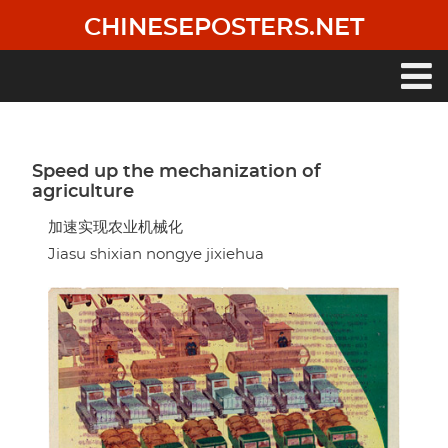
Skip
CHINESEPOSTERS.NET
to
main
content
Main
navigation
Speed up the mechanization of
agriculture
加速实现农业机械化
Jiasu shixian nongye jixiehua