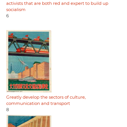
activists that are both red and expert to build up
socialism
6
Greatly develop the sectors of culture,
communication and transport
8