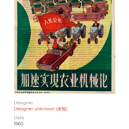
Designer
Designer unknown (未知)
Date
1960