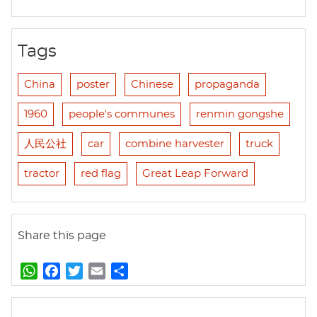
Tags
China
poster
Chinese
propaganda
1960
people's communes
renmin gongshe
人民公社
car
combine harvester
truck
tractor
red flag
Great Leap Forward
Share this page
W
F
T
E
S
h
a
w
m
h
a
c
i
a
a