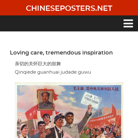
Skip
CHINESEPOSTERS.NET
to
main
content
Main
navigation
Loving care, tremendous inspiration
亲切的关怀巨大的鼓舞
Qinqiede guanhuai judade guwu