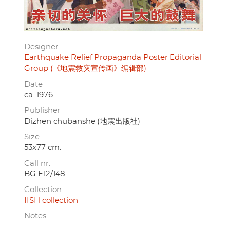
Designer
Earthquake Relief Propaganda Poster Editorial
Group (《地震救灾宣传画》编辑部)
Date
ca. 1976
Publisher
Dizhen chubanshe (地震出版社)
Size
53x77 cm.
Call nr.
BG E12/148
Collection
IISH collection
Notes