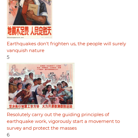
Earthquakes don't frighten us, the people will surely
vanquish nature
5
Resolutely carry out the guiding principles of
earthquake work, vigorously start a movement to
survey and protect the masses
6