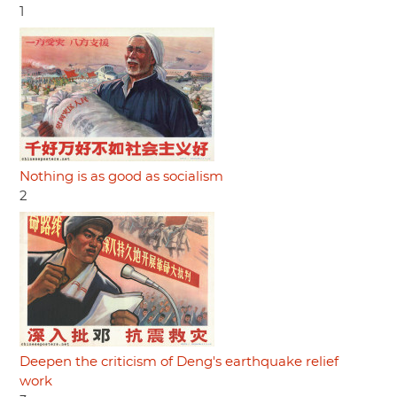
1
Nothing is as good as socialism
2
Deepen the criticism of Deng's earthquake relief
work