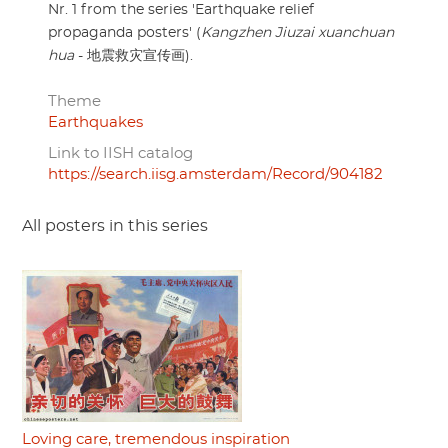
Nr. 1 from the series 'Earthquake relief
propaganda posters' (
Kangzhen Jiuzai xuanchuan
hua
- 地震救灾宣传画).
Theme
Earthquakes
Link to IISH catalog
https://search.iisg.amsterdam/Record/904182
All posters in this series
Loving care, tremendous inspiration