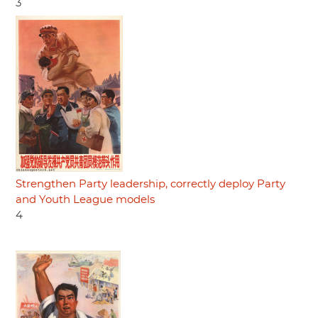
3
Strengthen Party leadership, correctly deploy Party
and Youth League models
4