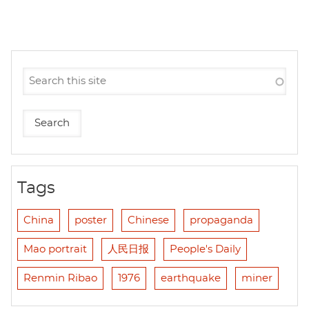
Tags
China
poster
Chinese
propaganda
Mao portrait
人民日报
People's Daily
Renmin Ribao
1976
earthquake
miner