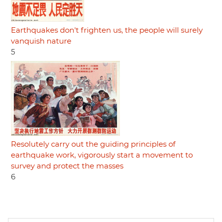
Earthquakes don't frighten us, the people will surely
vanquish nature
5
Resolutely carry out the guiding principles of
earthquake work, vigorously start a movement to
survey and protect the masses
6