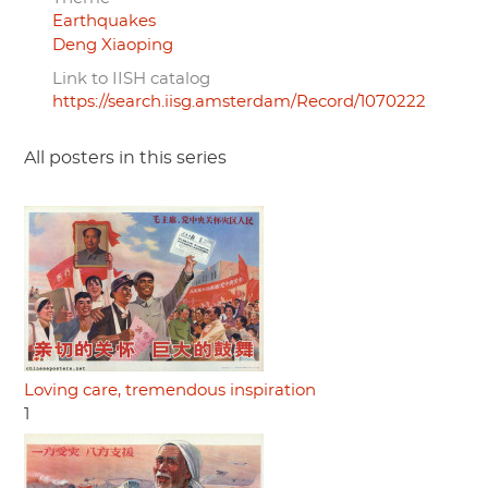
Earthquakes
Deng Xiaoping
Link to IISH catalog
https://search.iisg.amsterdam/Record/1070222
All posters in this series
Loving care, tremendous inspiration
1