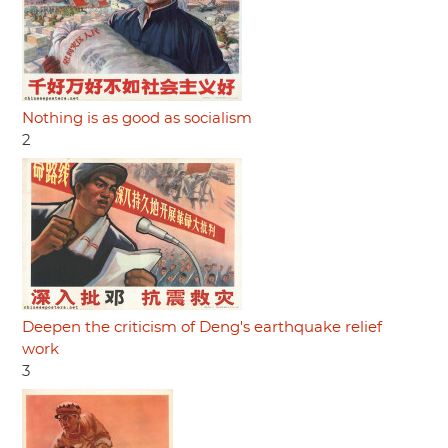
Nothing is as good as socialism
2
Deepen the criticism of Deng's earthquake relief
work
3