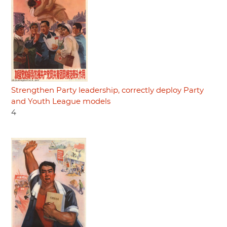
Strengthen Party leadership, correctly deploy Party
and Youth League models
4