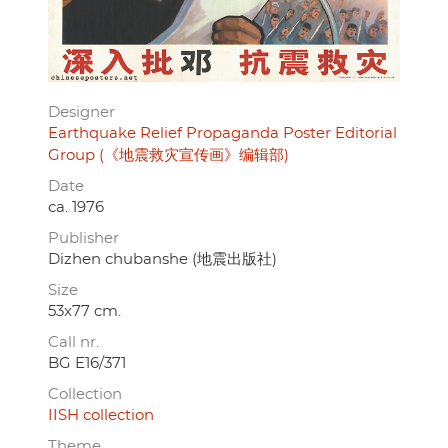
Designer
Earthquake Relief Propaganda Poster Editorial
Group (《地震救灾宣传画》编辑部)
Date
ca. 1976
Publisher
Dizhen chubanshe (地震出版社)
Size
53x77 cm.
Call nr.
BG E16/371
Collection
IISH collection
Theme