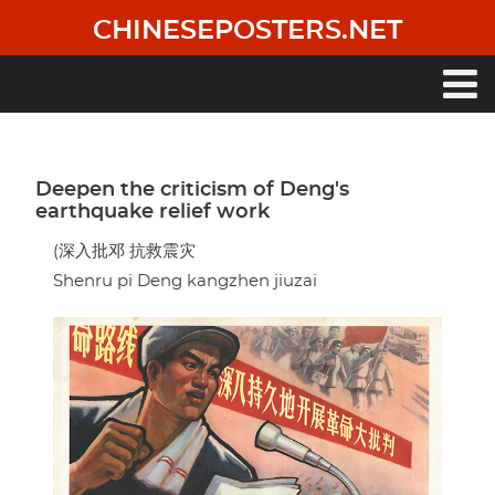
Skip
CHINESEPOSTERS.NET
to
main
content
Main
navigation
Deepen the criticism of Deng's
earthquake relief work
(深入批邓 抗救震灾
Shenru pi Deng kangzhen jiuzai