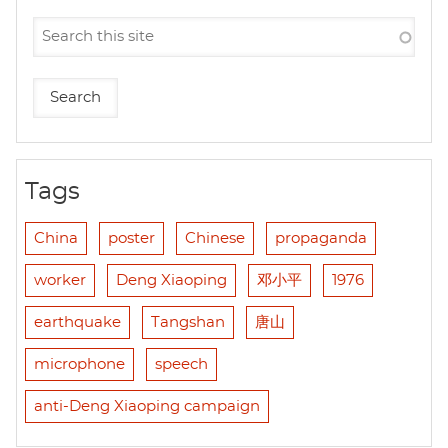
Tags
China
poster
Chinese
propaganda
worker
Deng Xiaoping
邓小平
1976
earthquake
Tangshan
唐山
microphone
speech
anti-Deng Xiaoping campaign