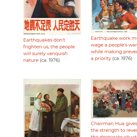
Earthquake work m
Earthquakes don't
wage a people's war
frighten us, the people
while making preve
will surely vanquish
a priority
(ca. 1976)
nature
(ca. 1976)
Chairman Hua gives
the strength to reve