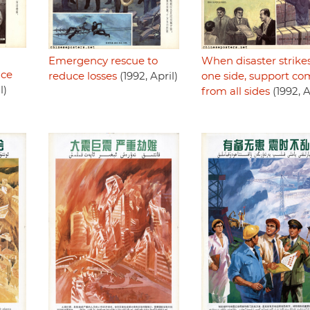
Emergency rescue to
When disaster strike
uce
reduce losses
(1992, April)
one side, support co
l)
from all sides
(1992, A