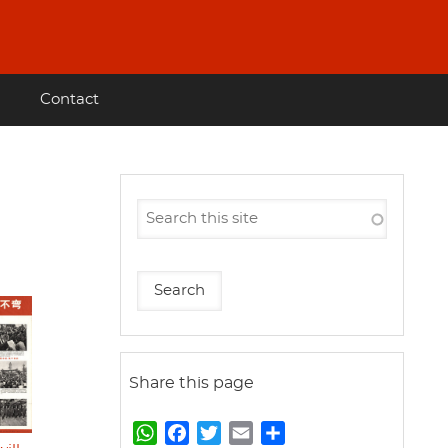
Contact
Share this page
W
F
T
E
S