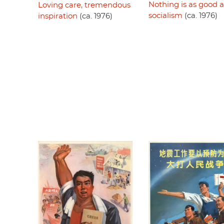
Nothing is as good a
Loving care, tremendous
socialism
(ca. 1976)
inspiration
(ca. 1976)