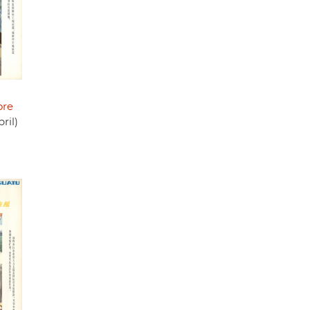
ore
ril)