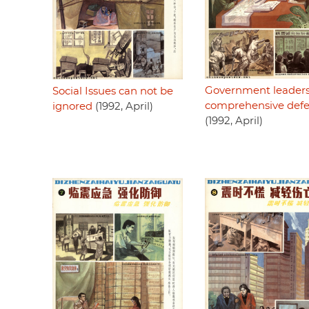
Government leaders
Social Issues can not be
comprehensive def
ignored
(1992, April)
(1992, April)