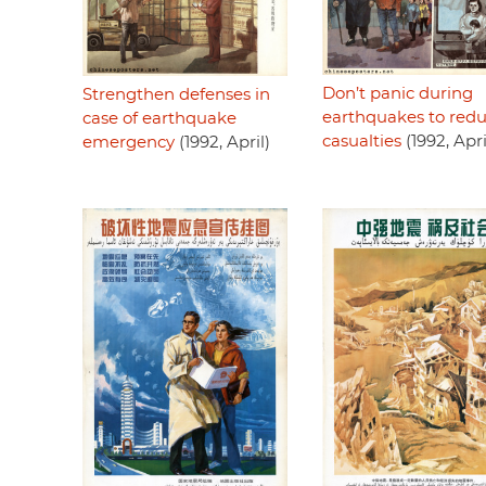
Don’t panic during
Strengthen defenses in
earthquakes to red
case of earthquake
casualties
(1992, Apri
emergency
(1992, April)