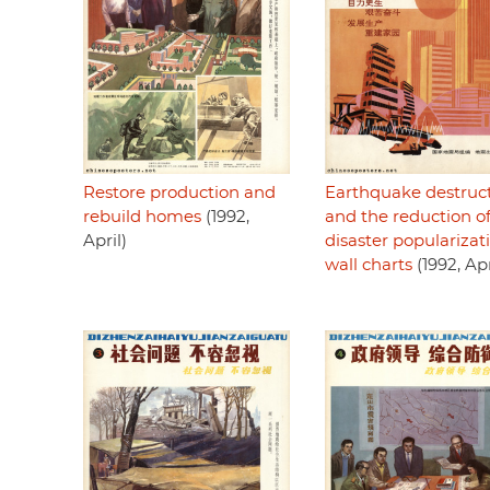
Restore production and
Earthquake destruc
rebuild homes
(1992,
and the reduction o
April)
disaster popularizat
wall charts
(1992, Apr