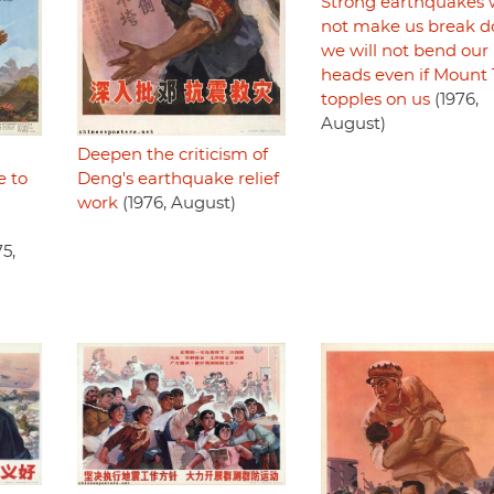
Strong earthquakes w
not make us break d
we will not bend our
heads even if Mount 
topples on us
(1976,
August)
Deepen the criticism of
e to
Deng's earthquake relief
work
(1976, August)
5,