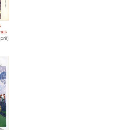
s
mes
pril)