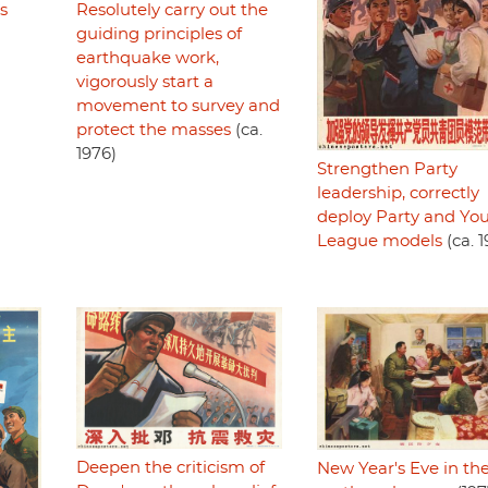
Resolutely carry out the
s
guiding principles of
earthquake work,
vigorously start a
movement to survey and
protect the masses
(ca.
1976)
Strengthen Party
leadership, correctly
deploy Party and Yo
League models
(ca. 1
Deepen the criticism of
New Year's Eve in th