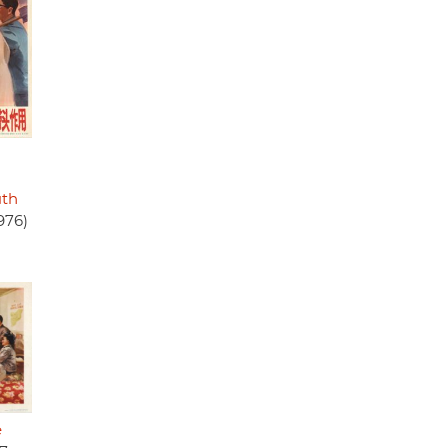
uth
976)
e