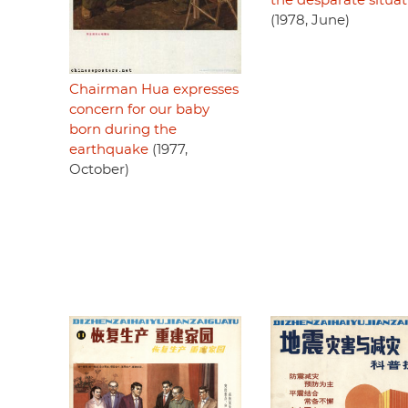
the desparate situat
(1978, June)
Chairman Hua expresses
concern for our baby
born during the
earthquake
(1977,
October)