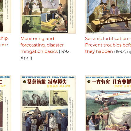
hip,
Monitoring and
Seismic fortification -
ense
forecasting, disaster
Prevent troubles bef
mitigation basics
(1992,
they happen
(1992, Ap
April)