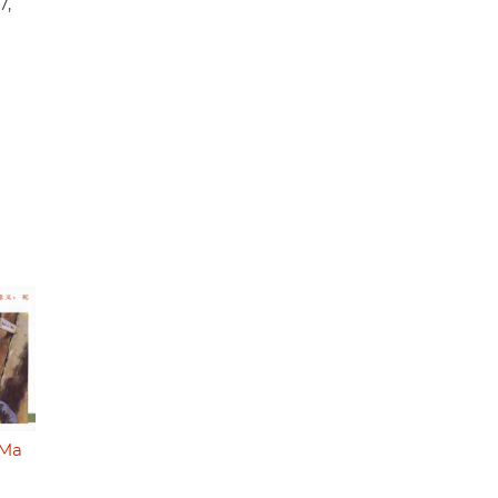
7,
 Ma