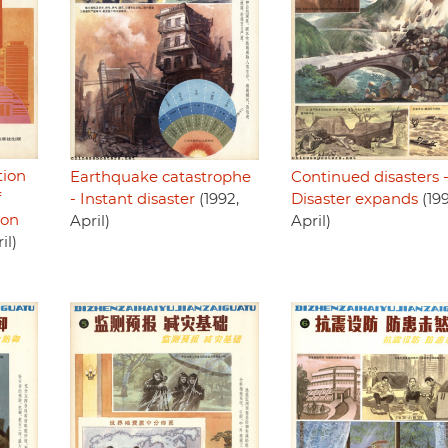
tion
Earthquake catastrophe
Continued disasters 
f
- Instant disaster
(1992,
Disaster expands
(199
ion
April)
April)
il)