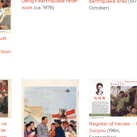
Deng's earthquake relief
earthquake area
(197
work
(ca. 1976)
October)
ust
ntion
 us
Register of heroes --
rse
Junyou
(1984,