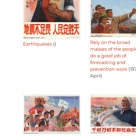
Rely on the broad
Earthquakes
()
masses of the peopl
do a good job of
forecasting and
prevention work
(197
April)