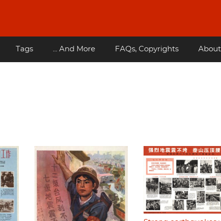
Tags
... And More
FAQs, Copyrights
About