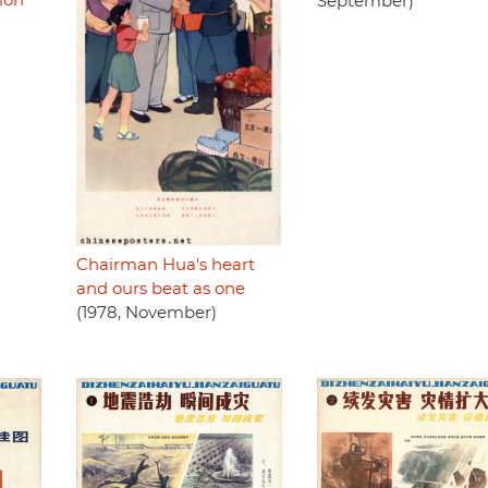
ion
September)
Chairman Hua's heart
and ours beat as one
(1978, November)