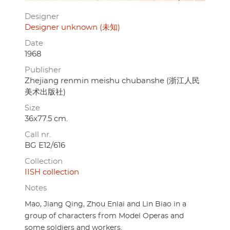
Designer
Designer unknown (未知)
Date
1968
Publisher
Zhejiang renmin meishu chubanshe (浙江人民
美术出版社)
Size
36x77.5 cm.
Call nr.
BG E12/616
Collection
IISH collection
Notes
Mao, Jiang Qing, Zhou Enlai and Lin Biao in a
group of characters from Model Operas and
some soldiers and workers.