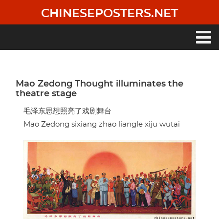
Skip
CHINESEPOSTERS.NET
to
main
content
Main
navigation
Mao Zedong Thought illuminates the
theatre stage
毛泽东思想照亮了戏剧舞台
Mao Zedong sixiang zhao liangle xiju wutai