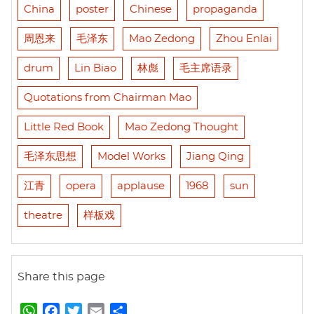
China
poster
Chinese
propaganda
周恩来
毛泽东
Mao Zedong
Zhou Enlai
drum
Lin Biao
林彪
毛主席语录
Quotations from Chairman Mao
Little Red Book
Mao Zedong Thought
毛泽东思想
Model Works
Jiang Qing
江青
opera
applause
1968
sun
theatre
样板戏
Share this page
W
F
T
E
S