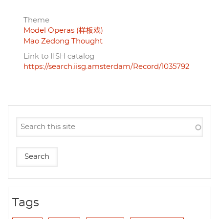
Theme
Model Operas (样板戏)
Mao Zedong Thought
Link to IISH catalog
https://search.iisg.amsterdam/Record/1035792
Tags