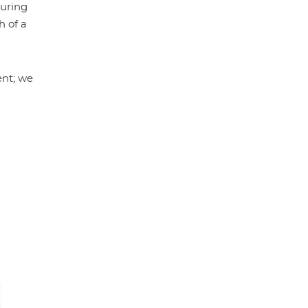
during
h of a
ent; we