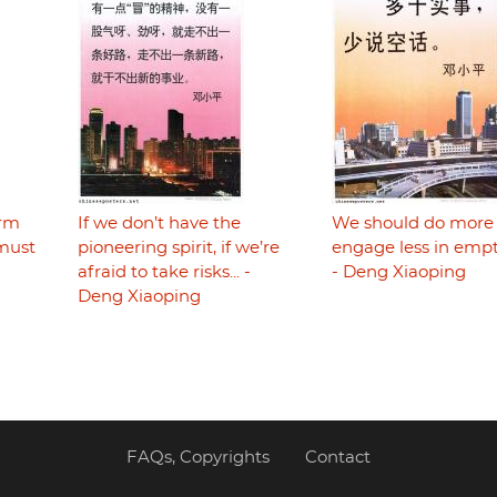
orm
​​​​​​​If we don’t have the
We should do more
must
pioneering spirit, if we’re
engage less in empt
afraid to take risks... -
- Deng Xiaoping
Deng Xiaoping
FAQs, Copyrights
Contact