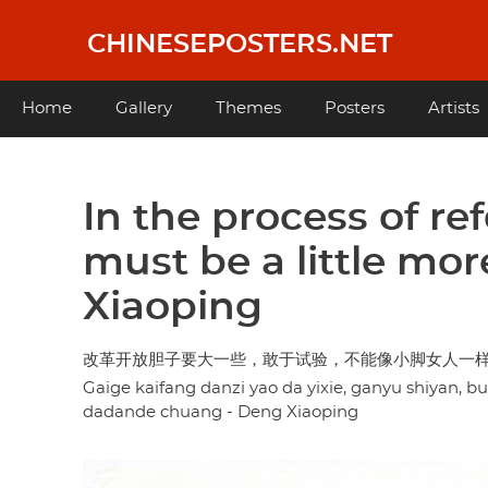
Skip
to
CHINESEPOSTERS.NET
main
content
Main
Home
Gallery
Themes
Posters
Artists
navigation
In the process of r
must be a little mor
Xiaoping
改革开放胆子要大一些，敢于试验，不能像小脚女人一样
Gaige kaifang danzi yao da yixie, ganyu shiyan, b
dadande chuang - Deng Xiaoping