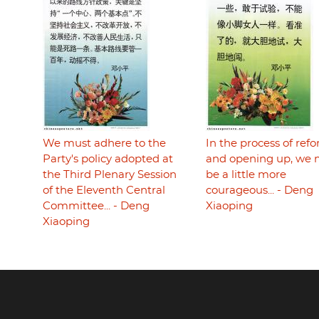
We must adhere to the
In the process of ref
Party's policy adopted at
and opening up, we 
the Third Plenary Session
be a little more
of the Eleventh Central
courageous... - Deng
Committee... - Deng
Xiaoping
Xiaoping
Footer