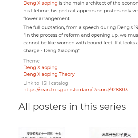
Deng Xiaoping
is the main architect of the economi
his lifetime, his portrait appears on posters only v
flower arrangement.
The full quotation, from a speech during Deng's 1
"In the process of reform and opening up, we mus
cannot be like women with bound feet. If it look
charge - Deng Xiaoping"
Theme
Deng Xiaoping
Deng Xiaoping Theory
Link to IISH catalog
https://search.iisg.amsterdam/Record/928803
All posters in this series