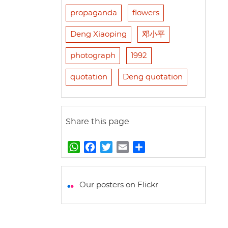
propaganda
flowers
Deng Xiaoping
邓小平
photograph
1992
quotation
Deng quotation
Share this page
W
F
T
E
S
h
a
w
m
h
a
c
i
a
a
t
e
t
i
r
Our posters on Flickr
s
b
t
l
e
A
o
e
p
o
r