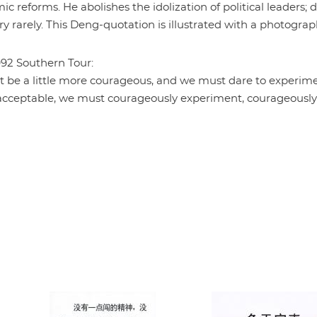
c reforms. He abolishes the idolization of political leaders; 
ery rarely. This Deng-quotation is illustrated with a photograp
992 Southern Tour:
t be a little more courageous, and we must dare to experim
s acceptable, we must courageously experiment, courageously