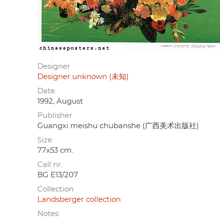
Designer
Designer unknown (未知)
Date
1992, August
Publisher
Guangxi meishu chubanshe (广西美术出版社)
Size
77x53 cm.
Call nr.
BG E13/207
Collection
Landsberger collection
Notes