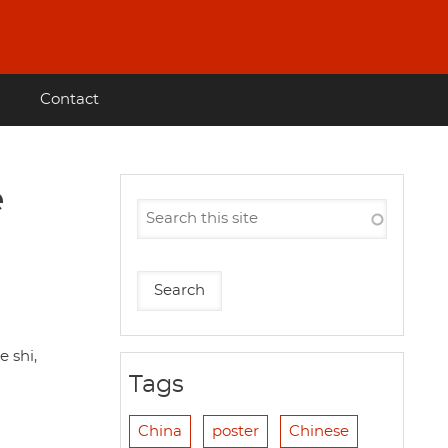
Contact
e
 shi,
Tags
China
poster
Chinese