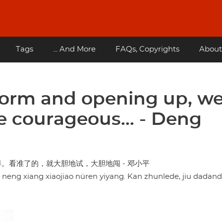
Tags
... And More
FAQs, Copyrights
About
eform and opening up, w
e courageous... - Deng
。看准了的，就大胆地试，大胆地闯 - 邓小平
u neng xiang xiaojiao nüren yiyang. Kan zhunlede, jiu dadande