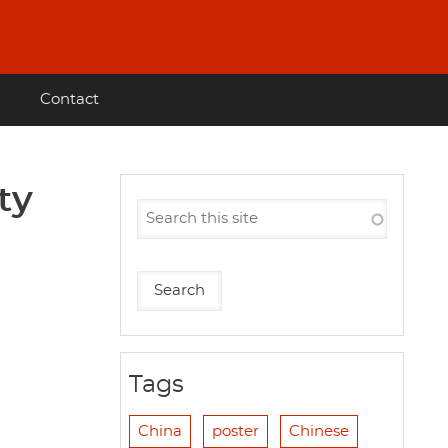
Contact
ty
Tags
China
poster
Chinese