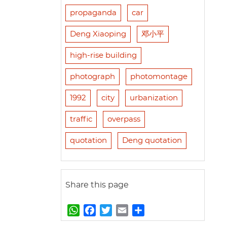
propaganda
car
Deng Xiaoping
邓小平
high-rise building
photograph
photomontage
1992
city
urbanization
traffic
overpass
quotation
Deng quotation
Share this page
W
F
T
E
S
h
a
w
m
h