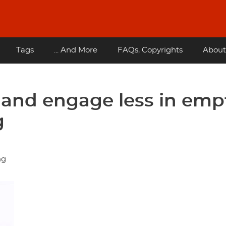
Tags
... And More
FAQs, Copyrights
About
and engage less in emp
g
ng