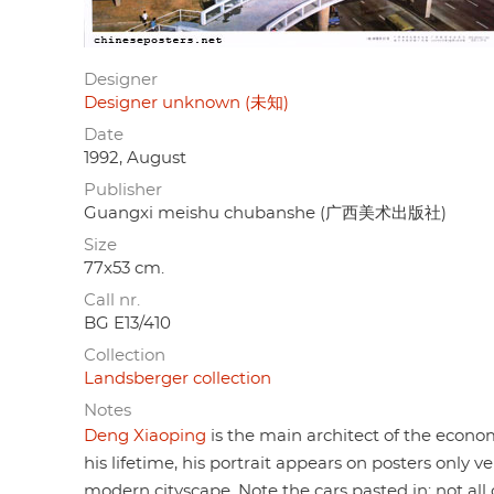
Designer
Designer unknown (未知)
Date
1992, August
Publisher
Guangxi meishu chubanshe (广西美术出版社)
Size
77x53 cm.
Call nr.
BG E13/410
Collection
Landsberger collection
Notes
Deng Xiaoping
is the main architect of the economi
his lifetime, his portrait appears on posters only v
modern cityscape. Note the cars pasted in: not all o