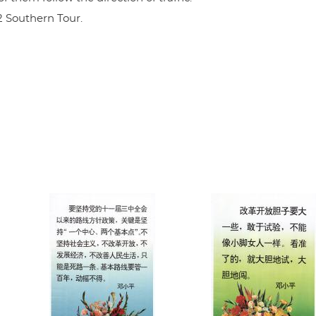
2 Southern Tour.