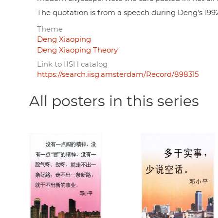
The quotation is from a speech during Deng's 199
Theme
Deng Xiaoping
Deng Xiaoping Theory
Link to IISH catalog
https://search.iisg.amsterdam/Record/898315
All posters in this series