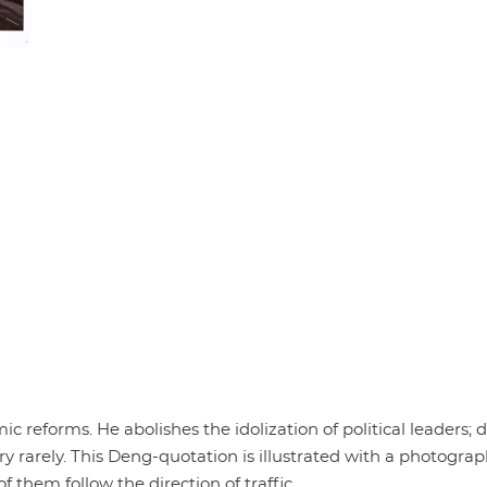
c reforms. He abolishes the idolization of political leaders; 
ery rarely. This Deng-quotation is illustrated with a photograp
f them follow the direction of traffic.