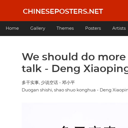
Skip
to
CHINESEPOSTERS.NET
main
content
Main
Home
Gallery
Themes
Posters
Artists
navigation
We should do more 
talk - Deng Xiaopin
多干实事, 少说空话 - 邓小平
Duogan shishi, shao shuo konghua - Deng Xiaopi