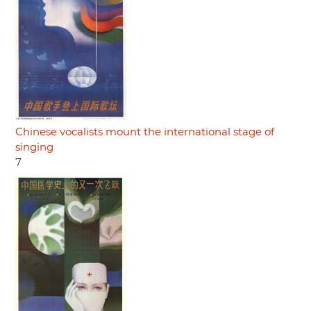
Chinese vocalists mount the international stage of
singing
7