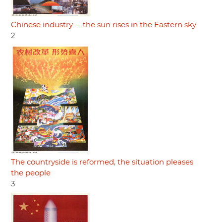
Chinese industry -- the sun rises in the Eastern sky
2
The countryside is reformed, the situation pleases
the people
3