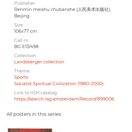
Publisher
Renmin meishu chubanshe (人民美术出版社),
Beijing
Size
106x77 cm.
Call nr.
BG E13/498
Collection
Landsberger collection
Theme
Sports
Socialist Spiritual Civilization (1980-2000)
Link to IISH catalog
https://search.iisg.amsterdam/Record/899006
All posters in this series