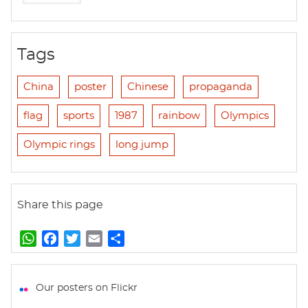
Tags
China
poster
Chinese
propaganda
flag
sports
1987
rainbow
Olympics
Olympic rings
long jump
Share this page
W
F
T
E
S
h
a
w
m
h
a
c
i
a
a
t
e
t
i
r
Our posters on Flickr
s
b
t
l
e