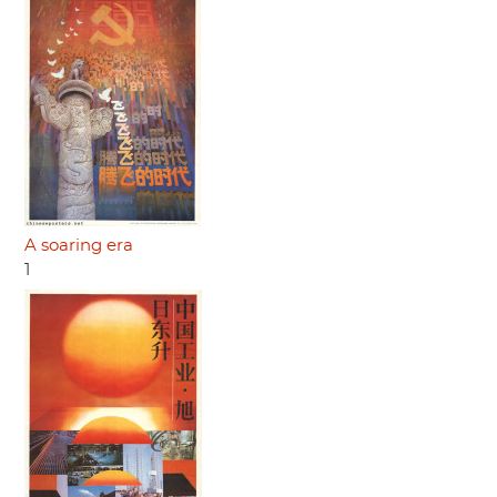
A soaring era
1