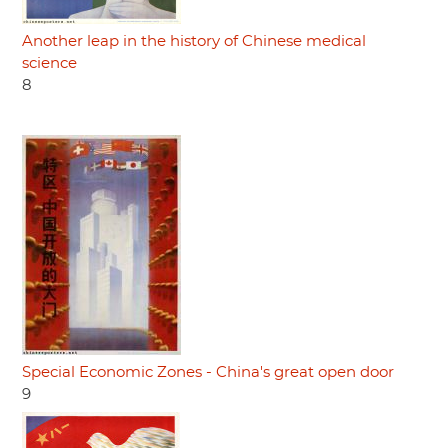
Another leap in the history of Chinese medical
science
8
Special Economic Zones - China's great open door
9