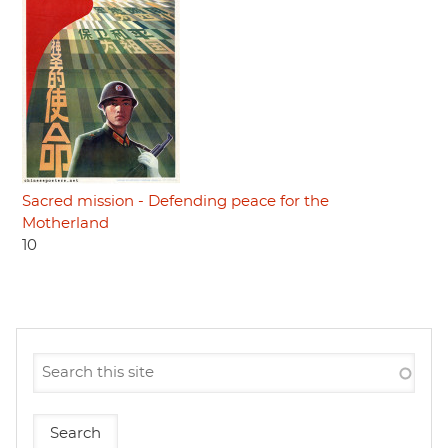
Sacred mission - Defending peace for the
Motherland
10