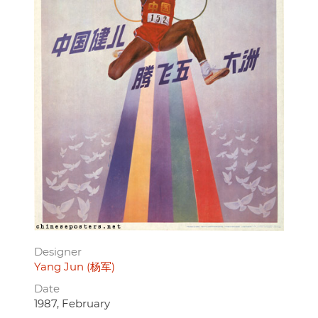
Designer
Yang Jun (杨军)
Date
1987, February