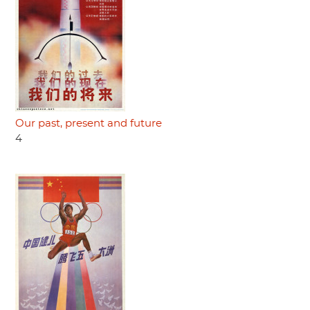
Our past, present and future
4