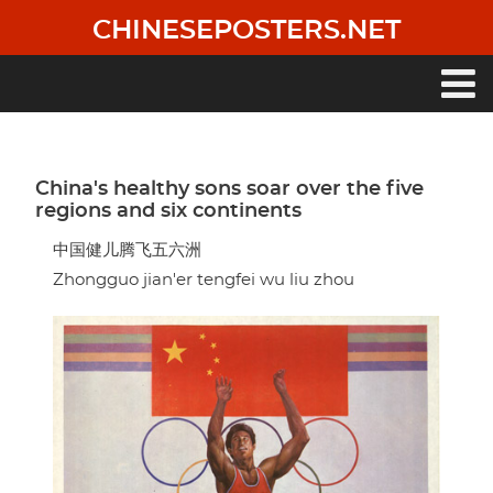
Skip
CHINESEPOSTERS.NET
to
main
content
Main
navigation
China's healthy sons soar over the five
regions and six continents
中国健儿腾飞五六洲
Zhongguo jian'er tengfei wu liu zhou