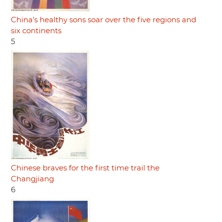
China's healthy sons soar over the five regions and
six continents
5
Chinese braves for the first time trail the
Changjiang
6