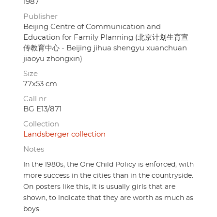
1987
Publisher
Beijing Centre of Communication and
Education for Family Planning (北京计划生育宣
传教育中心 - Beijing jihua shengyu xuanchuan
jiaoyu zhongxin)
Size
77x53 cm.
Call nr.
BG E13/871
Collection
Landsberger collection
Notes
In the 1980s, the One Child Policy is enforced, with
more success in the cities than in the countryside.
On posters like this, it is usually girls that are
shown, to indicate that they are worth as much as
boys.