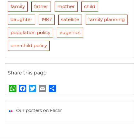
family
father
mother
child
daughter
1987
satellite
family planning
population policy
eugenics
one-child policy
Share this page
W
F
T
E
S
h
a
w
m
h
a
c
i
a
a
t
e
t
i
r
Our posters on Flickr
s
b
t
l
e
A
o
e
p
o
r