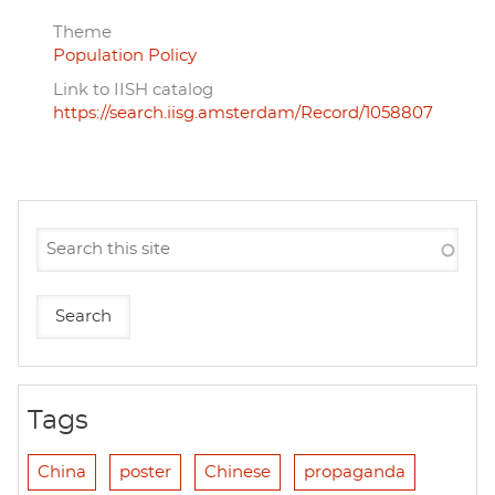
Theme
Population Policy
Link to IISH catalog
https://search.iisg.amsterdam/Record/1058807
Tags
China
poster
Chinese
propaganda