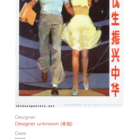
Designer
Designer unknown (未知)
Date