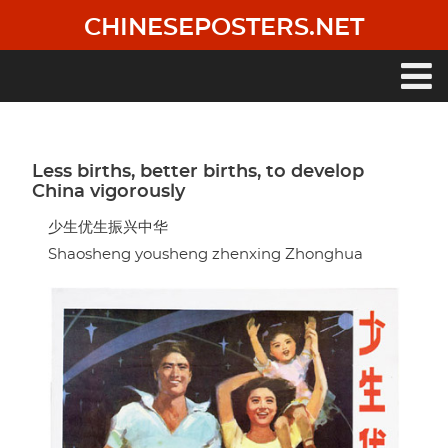
Skip
CHINESEPOSTERS.NET
to
main
content
Main
navigation
Less births, better births, to develop
China vigorously
少生优生振兴中华
Shaosheng yousheng zhenxing Zhonghua