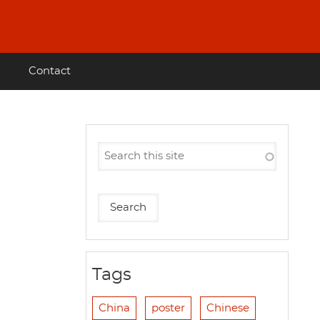
Contact
Tags
China
poster
Chinese