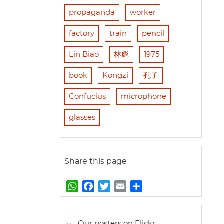
propaganda
worker
factory
train
pencil
Lin Biao
林彪
1975
book
Kongzi
孔子
Confucius
microphone
glasses
Share this page
W
F
T
E
S
h
a
w
m
h
a
c
i
a
a
t
e
t
i
r
Our posters on Flickr