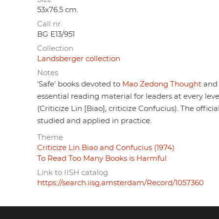
53x76.5 cm.
Call nr.
BG E13/951
Collection
Landsberger collection
Notes
'Safe' books devoted to
Mao Zedong Thought
and 
essential reading material for leaders at every le
(Criticize Lin [Biao], criticize Confucius). The offi
studied and applied in practice.
Theme
Criticize Lin Biao and Confucius (1974)
To Read Too Many Books is Harmful
Link to IISH catalog
https://search.iisg.amsterdam/Record/1057360