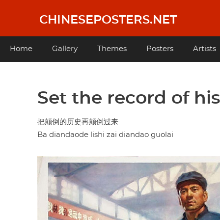
Skip
to
CHINESEPOSTERS.NET
main
content
Main
Home
Gallery
Themes
Posters
Artists
navigation
Set the record of hi
把颠倒的历史再颠倒过来
Ba diandaode lishi zai diandao guolai