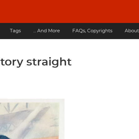
Tags
... And More
FAQs, Copyrights
About
story straight