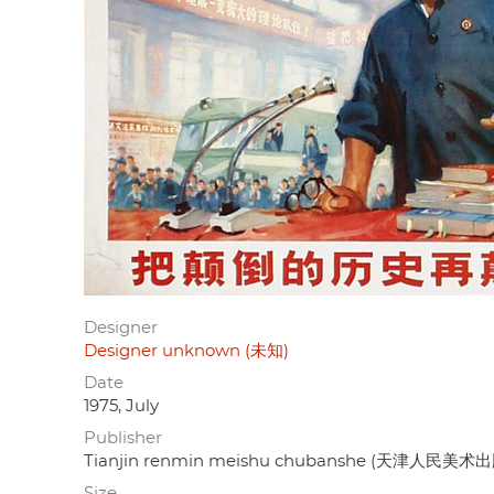
Designer
Designer unknown (未知)
Date
1975, July
Publisher
Tianjin renmin meishu chubanshe (天津人民美术
Size