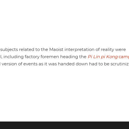
subjects related to the Maoist interpretation of reality were
vel, including factory foremen heading the
Pi Lin pi Kong
camp
cial version of events as it was handed down had to be scrutiniz