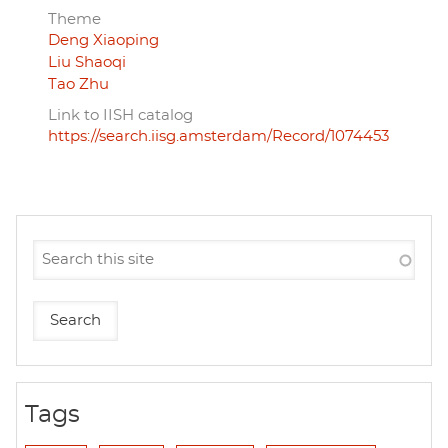
Theme
Deng Xiaoping
Liu Shaoqi
Tao Zhu
Link to IISH catalog
https://search.iisg.amsterdam/Record/1074453
Tags