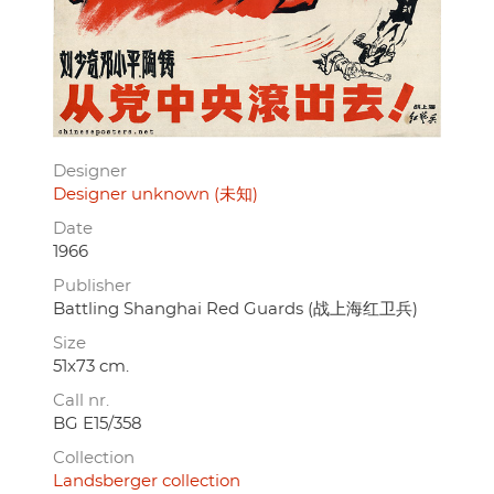
Designer
Designer unknown (未知)
Date
1966
Publisher
Battling Shanghai Red Guards (战上海红卫兵)
Size
51x73 cm.
Call nr.
BG E15/358
Collection
Landsberger collection