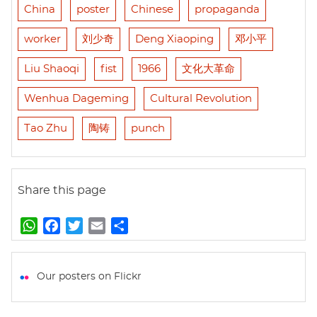
China
poster
Chinese
propaganda
worker
刘少奇
Deng Xiaoping
邓小平
Liu Shaoqi
fist
1966
文化大革命
Wenhua Dageming
Cultural Revolution
Tao Zhu
陶铸
punch
Share this page
W
F
T
E
S
h
a
w
m
h
a
c
i
a
a
t
e
t
i
r
Our posters on Flickr
s
b
t
l
e
A
o
e