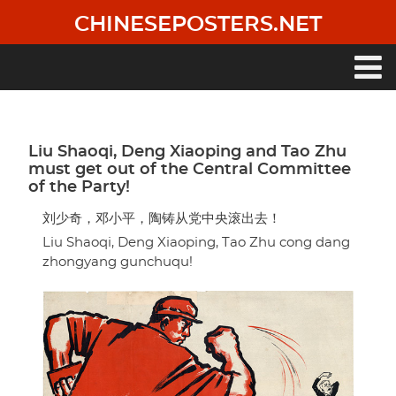
Skip
CHINESEPOSTERS.NET
to
main
content
Main
navigation
Liu Shaoqi, Deng Xiaoping and Tao Zhu
must get out of the Central Committee
of the Party!
刘少奇，邓小平，陶铸从党中央滚出去！
Liu Shaoqi, Deng Xiaoping, Tao Zhu cong dang
zhongyang gunchuqu!