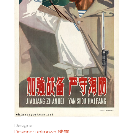
Designer
Designer unknown (未知)