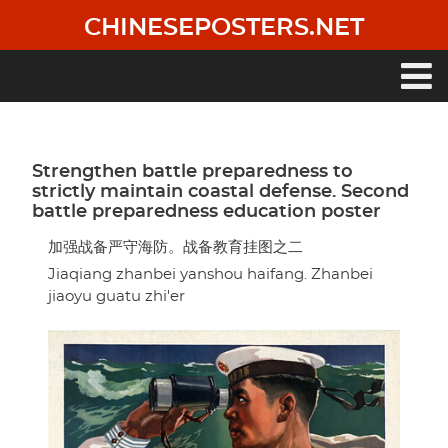
Skip
CHINESEPOSTERS.NET
to
main
content
Main
navigation
Strengthen battle preparedness to
strictly maintain coastal defense. Second
battle preparedness education poster
加强战备严守海防。战备教育挂图之二
Jiaqiang zhanbei yanshou haifang. Zhanbei
jiaoyu guatu zhi'er