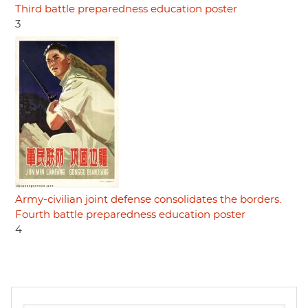
Third battle preparedness education poster
3
Army-civilian joint defense consolidates the borders.
Fourth battle preparedness education poster
4