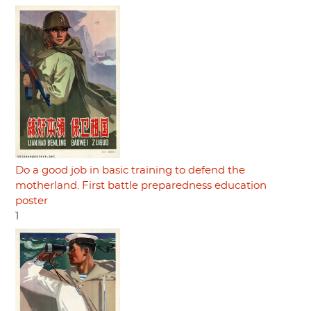
Do a good job in basic training to defend the
motherland. First battle preparedness education
poster
1