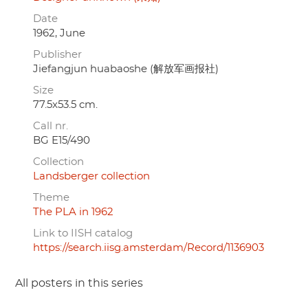
Date
1962, June
Publisher
Jiefangjun huabaoshe (解放军画报社)
Size
77.5x53.5 cm.
Call nr.
BG E15/490
Collection
Landsberger collection
Theme
The PLA in 1962
Link to IISH catalog
https://search.iisg.amsterdam/Record/1136903
All posters in this series