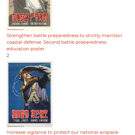
Strengthen battle preparedness to strictly maintain
coastal defense. Second battle preparedness
education poster
2
Increase vigilance to protect our national airspace.