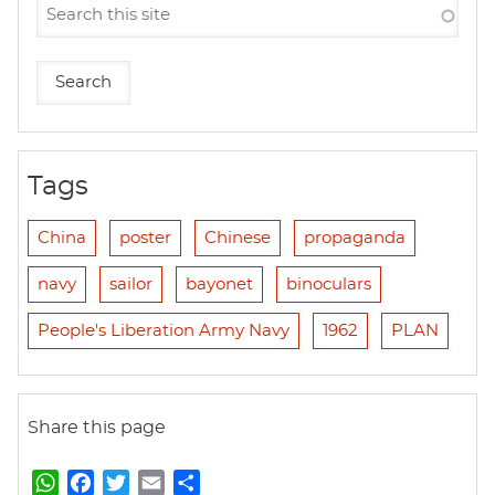
Tags
China
poster
Chinese
propaganda
navy
sailor
bayonet
binoculars
People's Liberation Army Navy
1962
PLAN
Share this page
W
F
T
E
S