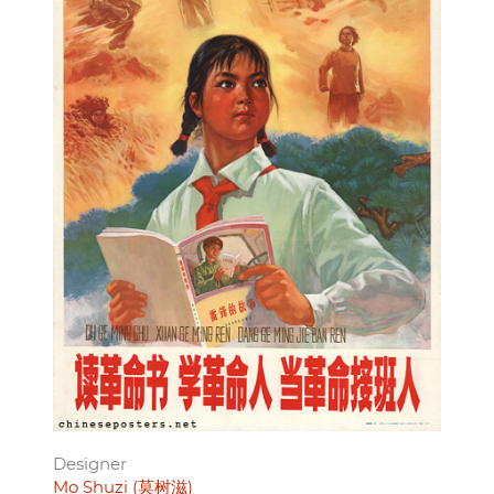
Designer
Mo Shuzi (莫树滋)