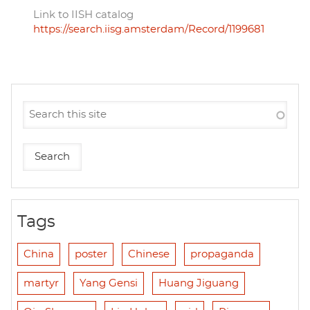
Link to IISH catalog
https://search.iisg.amsterdam/Record/1199681
Tags
China
poster
Chinese
propaganda
martyr
Yang Gensi
Huang Jiguang