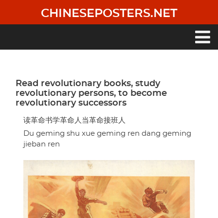
Skip
CHINESEPOSTERS.NET
to
main
content
Main
navigation
Read revolutionary books, study
revolutionary persons, to become
revolutionary successors
读革命书学革命人当革命接班人
Du geming shu xue geming ren dang geming
jieban ren