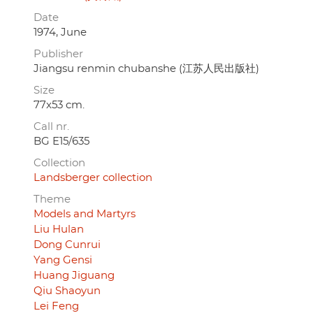
Date
1974, June
Publisher
Jiangsu renmin chubanshe (江苏人民出版社)
Size
77x53 cm.
Call nr.
BG E15/635
Collection
Landsberger collection
Theme
Models and Martyrs
Liu Hulan
Dong Cunrui
Yang Gensi
Huang Jiguang
Qiu Shaoyun
Lei Feng