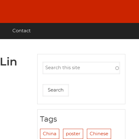
Contact
 Lin
Tags
China
poster
Chinese