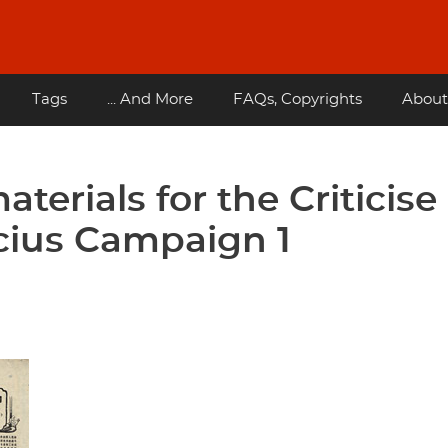
Tags
... And More
FAQs, Copyrights
About
terials for the Criticise
ucius Campaign 1