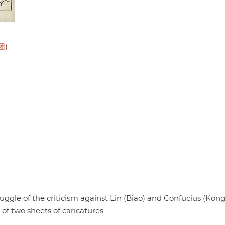
团)
uggle of the criticism against Lin (Biao) and Confucius (Kong
two sheets of caricatures.