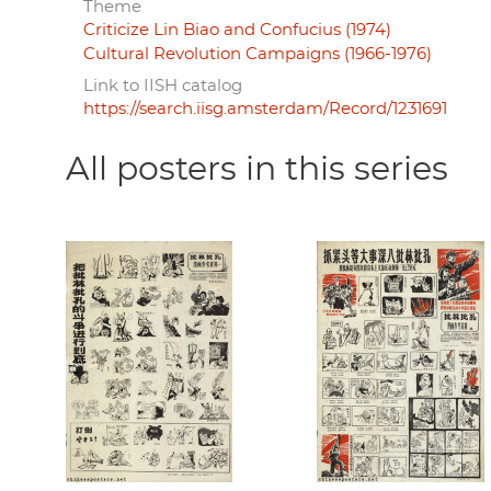
Theme
Criticize Lin Biao and Confucius (1974)
Cultural Revolution Campaigns (1966-1976)
Link to IISH catalog
https://search.iisg.amsterdam/Record/1231691
All posters in this series