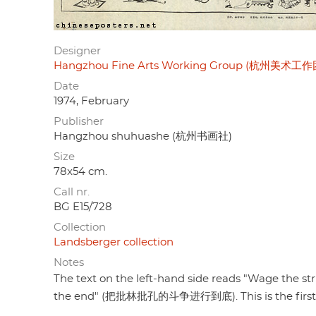
Designer
Hangzhou Fine Arts Working Group (杭州美术工作
Date
1974, February
Publisher
Hangzhou shuhuashe (杭州书画社)
Size
78x54 cm.
Call nr.
BG E15/728
Collection
Landsberger collection
Notes
The text on the left-hand side reads "Wage the str
the end" (把批林批孔的斗争进行到底). This is the first of 