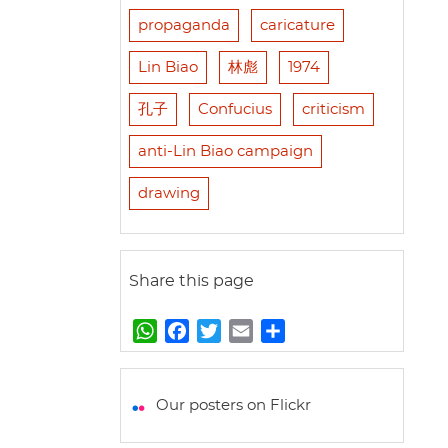
propaganda
caricature
Lin Biao
林彪
1974
孔子
Confucius
criticism
anti-Lin Biao campaign
drawing
Share this page
W
F
T
E
S
h
a
w
m
h
a
c
i
a
a
t
e
t
i
r
Our posters on Flickr
s
b
t
l
e