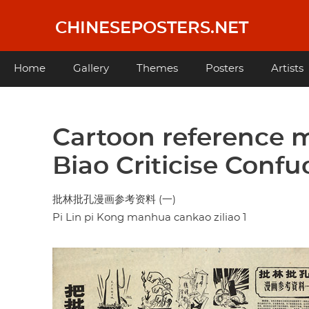
Skip
to
CHINESEPOSTERS.NET
main
content
Main
Home
Gallery
Themes
Posters
Artists
navigation
Cartoon reference ma
Biao Criticise Conf
批林批孔漫画参考资料 (一)
Pi Lin pi Kong manhua cankao ziliao 1