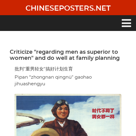
Skip
CHINESEPOSTERS.NET
to
main
content
Main
navigation
Criticize "regarding men as superior to
women" and do well at family planning
批判"重男轻女"搞好计划生育
Pipan “zhongnan qingnü" gaohao
jihuashengyu