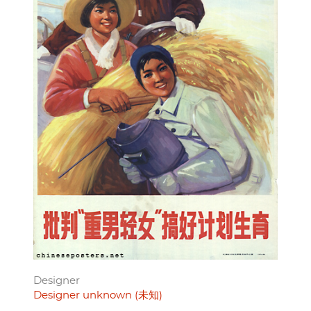
Designer
Designer unknown (未知)