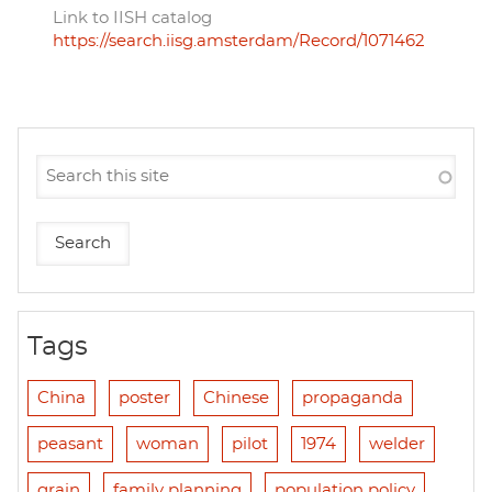
Link to IISH catalog
https://search.iisg.amsterdam/Record/1071462
Tags
China
poster
Chinese
propaganda
peasant
woman
pilot
1974
welder
grain
family planning
population policy