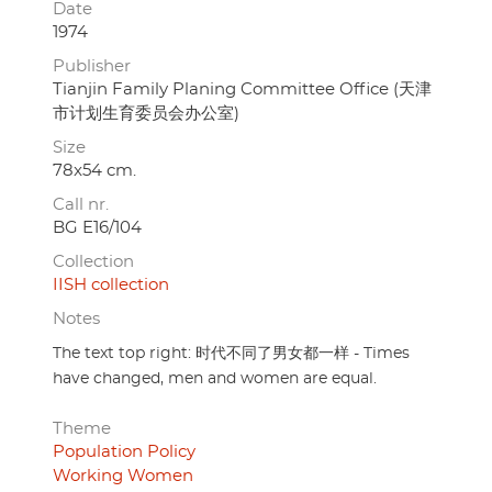
Date
1974
Publisher
Tianjin Family Planing Committee Office (天津
市计划生育委员会办公室)
Size
78x54 cm.
Call nr.
BG E16/104
Collection
IISH collection
Notes
The text top right: 时代不同了男女都一样 - Times
have changed, men and women are equal.
Theme
Population Policy
Working Women