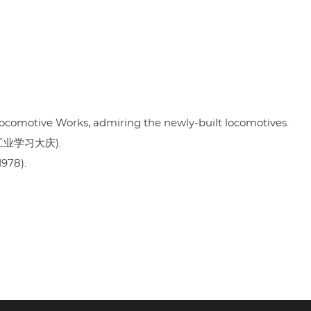
Locomotive Works, admiring the newly-built locomotives.
" (工业学习大庆).
1978).