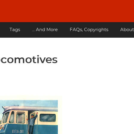
Tags
... And More
FAQs, Copyrights
About
ocomotives