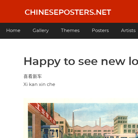
Skip
to
CHINESEPOSTERS.NET
main
content
Main
Home
Gallery
Themes
Posters
Artists
navigation
Happy to see new l
喜看新车
Xi kan xin che