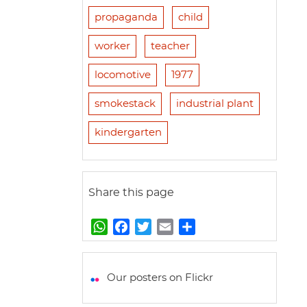
propaganda
child
worker
teacher
locomotive
1977
smokestack
industrial plant
kindergarten
Share this page
W
F
T
E
S
h
a
w
m
h
a
c
i
a
a
t
e
t
i
r
Our posters on Flickr
s
b
t
l
e