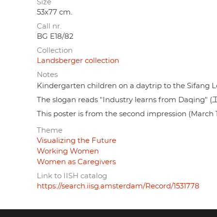
Size
53x77 cm.
Call nr.
BG E18/82
Collection
Landsberger collection
Notes
Kindergarten children on a daytrip to the Sifang 
The slogan reads "Industry learns from Daqing
This poster is from the second impression (March 
Theme
Visualizing the Future
Working Women
Women as Caregivers
Link to IISH catalog
https://search.iisg.amsterdam/Record/1531778