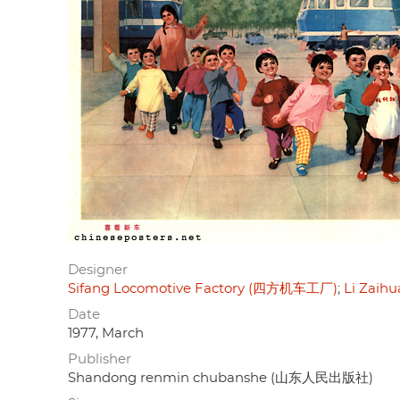
Designer
Sifang Locomotive Factory (四方机车工厂)
Li Zaih
Date
1977, March
Publisher
Shandong renmin chubanshe (山东人民出版社)