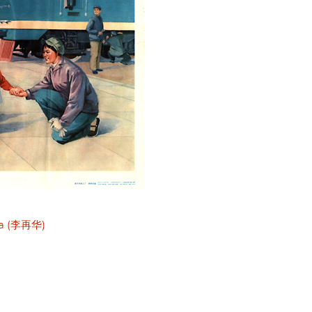
ua (李再华)