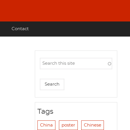
Contact
Tags
China
poster
Chinese