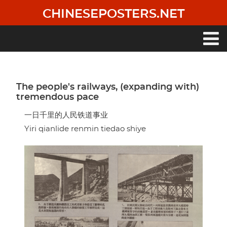
Skip
CHINESEPOSTERS.NET
to
main
content
Main
navigation
The people's railways, (expanding with)
tremendous pace
一日千里的人民铁道事业
Yiri qianlide renmin tiedao shiye