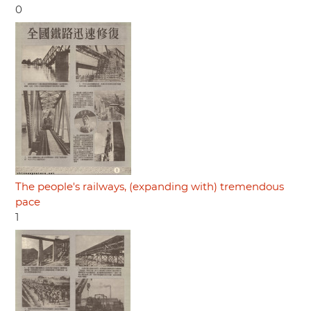
0
The people's railways, (expanding with) tremendous
pace
1