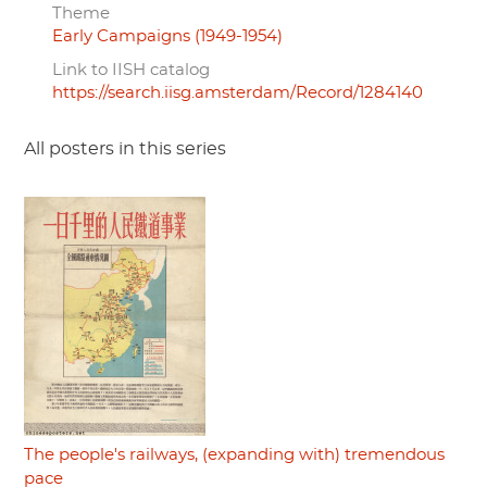
Theme
Early Campaigns (1949-1954)
Link to IISH catalog
https://search.iisg.amsterdam/Record/1284140
All posters in this series
The people's railways, (expanding with) tremendous
pace