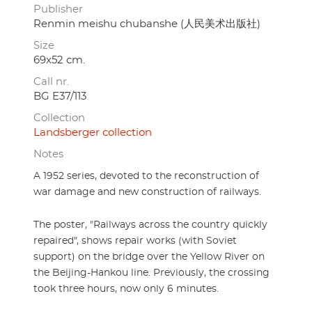
Publisher
Renmin meishu chubanshe (人民美术出版社)
Size
69x52 cm.
Call nr.
BG E37/113
Collection
Landsberger collection
Notes
A 1952 series, devoted to the reconstruction of
war damage and new construction of railways.
The poster, "Railways across the country quickly
repaired", shows repair works (with Soviet
support) on the bridge over the Yellow River on
the Beijing-Hankou line. Previously, the crossing
took three hours, now only 6 minutes.