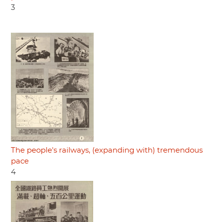
3
The people's railways, (expanding with) tremendous
pace
4