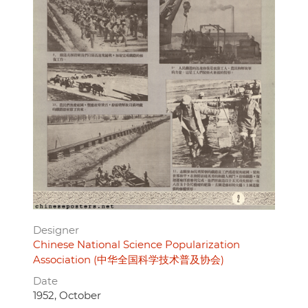
Designer
Chinese National Science Popularization
Association (中华全国科学技术普及协会)
Date
1952, October