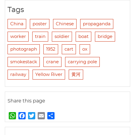
Tags
China
poster
Chinese
propaganda
worker
train
soldier
boat
bridge
photograph
1952
cart
ox
smokestack
crane
carrying pole
railway
Yellow River
黄河
Share this page
W
F
T
E
S
h
a
w
m
h
a
c
i
a
a