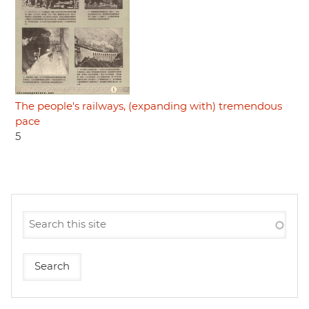
The people's railways, (expanding with) tremendous
pace
5