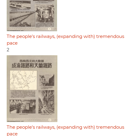
The people's railways, (expanding with) tremendous
pace
2
The people's railways, (expanding with) tremendous
pace