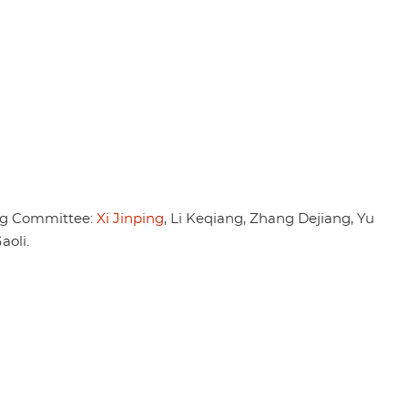
ng Committee:
Xi Jinping
, Li Keqiang, Zhang Dejiang, Yu
oli.