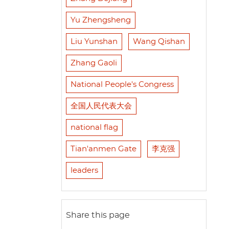
Yu Zhengsheng
Liu Yunshan
Wang Qishan
Zhang Gaoli
National People's Congress
全国人民代表大会
national flag
Tian'anmen Gate
李克强
leaders
Share this page