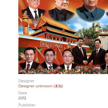
Designer
Designer unknown (未知)
Date
2012
Publisher