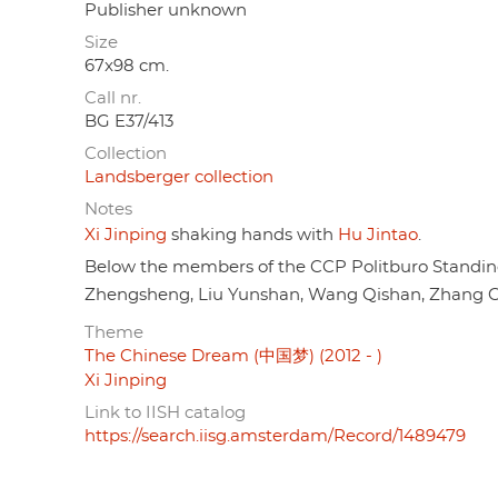
Publisher unknown
Size
67x98 cm.
Call nr.
BG E37/413
Collection
Landsberger collection
Notes
Xi Jinping
shaking hands with
Hu Jintao
.
Below the members of the CCP Politburo Standi
Zhengsheng, Liu Yunshan, Wang Qishan, Zhang Ga
Theme
The Chinese Dream (中国梦) (2012 - )
Xi Jinping
Link to IISH catalog
https://search.iisg.amsterdam/Record/1489479