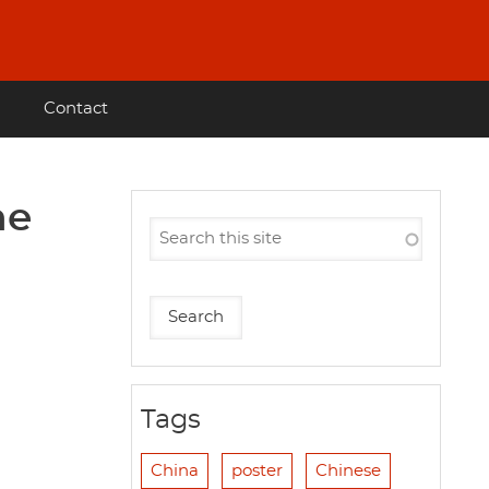
Contact
he
Tags
China
poster
Chinese