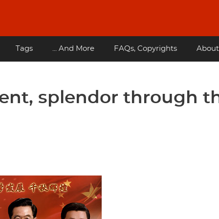
Tags
... And More
FAQs, Copyrights
About
ent, splendor through t