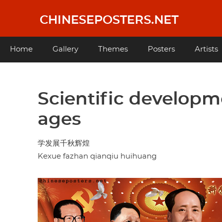
Skip
to
CHINESEPOSTERS.NET
main
content
Main
Home
Gallery
Themes
Posters
Artists
navigation
Scientific developm
ages
学发展千秋辉煌
Kexue fazhan qianqiu huihuang