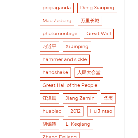
propaganda
Deng Xiaoping
Mao Zedong
万里长城
photomontage
Great Wall
习近平
Xi Jinping
hammer and sickle
handshake
人民大会堂
Great Hall of the People
江泽民
Jiang Zemin
华表
huabiao
2012
Hu Jintao
胡锦涛
Li Keqiang
Zhang Dejiang