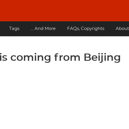
Tags
... And More
FAQs, Copyrights
About
is coming from Beijing