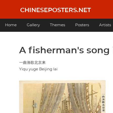
Skip
to
CHINESEPOSTERS.NET
main
content
Main
Home
Gallery
Themes
Posters
Artists
navigation
A fisherman's song 
一曲渔歌北京来
Yiqu yuge Beijing lai