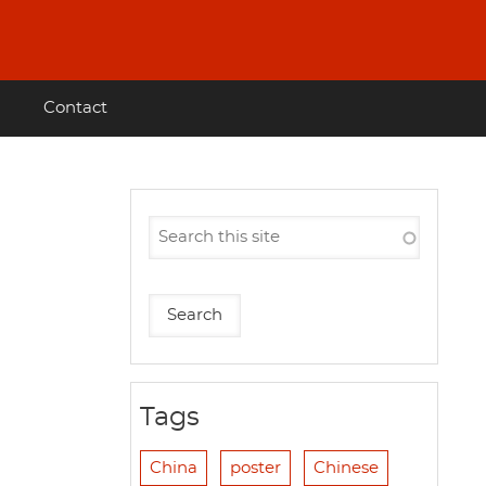
Contact
Tags
China
poster
Chinese