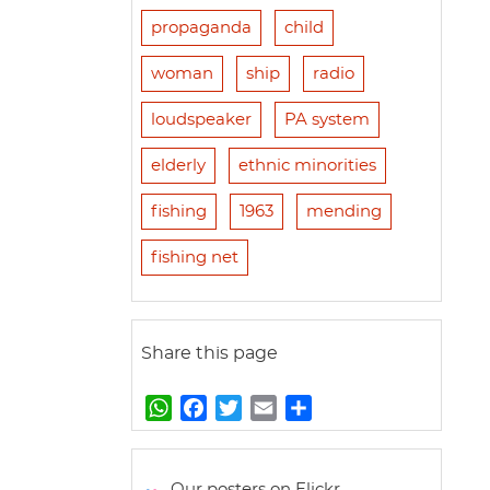
propaganda
child
woman
ship
radio
loudspeaker
PA system
elderly
ethnic minorities
fishing
1963
mending
fishing net
Share this page
W
F
T
E
S
h
a
w
m
h
a
c
i
a
a
t
e
t
i
r
Our posters on Flickr