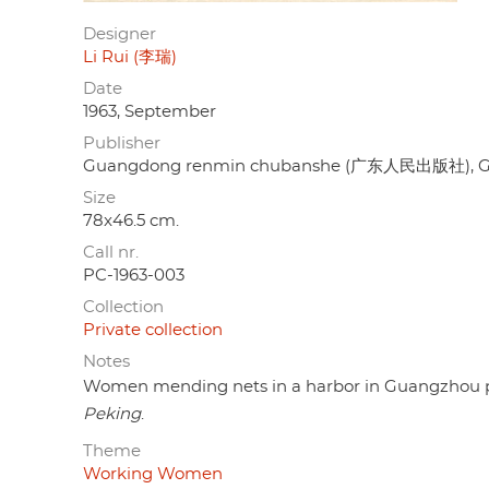
Designer
Li Rui (李瑞)
Date
1963, September
Publisher
Guangdong renmin chubanshe (广东人民出版社), 
Size
78x46.5 cm.
Call nr.
PC-1963-003
Collection
Private collection
Notes
Women mending nets in a harbor in Guangzhou prov
Peking
.
Theme
Working Women