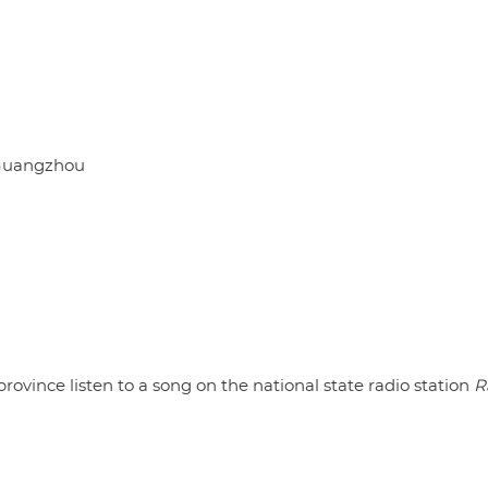
Guangzhou
ince listen to a song on the national state radio station
R