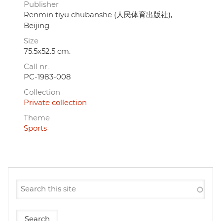
Publisher
Renmin tiyu chubanshe (人民体育出版社),
Beijing
Size
75.5x52.5 cm.
Call nr.
PC-1983-008
Collection
Private collection
Theme
Sports