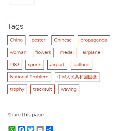
Tags
China
poster
Chinese
propaganda
woman
flowers
medal
airplane
1983
sports
airport
balloon
National Emblem
中华人民共和国国徽
trophy
tracksuit
waving
Share this page
W
F
T
E
S