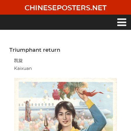
Skip
CHINESEPOSTERS.NET
to
main
content
Main
navigation
Triumphant return
凯旋
Kaixuan