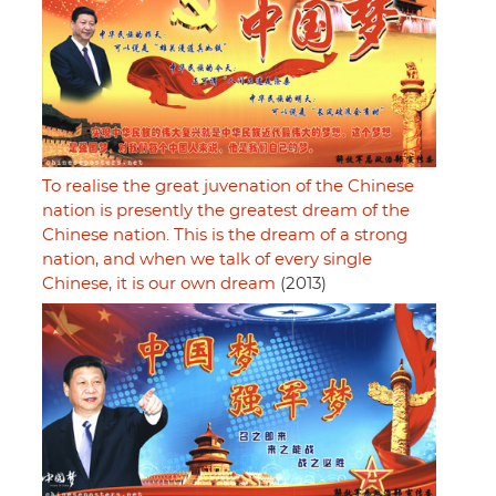
To realise the great juvenation of the Chinese
nation is presently the greatest dream of the
Chinese nation. This is the dream of a strong
nation, and when we talk of every single
Chinese, it is our own dream
(2013)