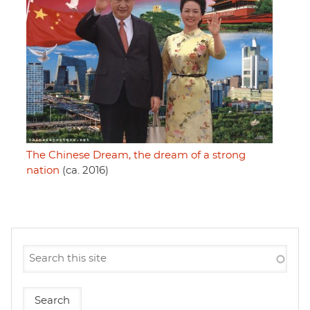
The Chinese Dream, the dream of a strong
nation
(ca. 2016)