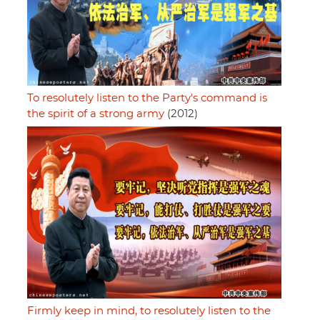
To resolutely listen to the Party's command is
the spirit of a strong army
(2012)
Firmly keep in mind, to resolutely listen to the