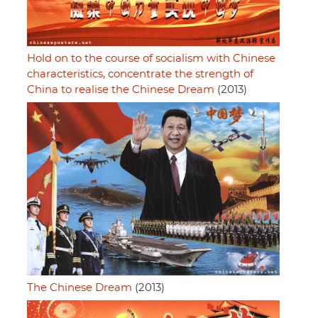
Hold on to the course of socialism with Chinese
characteristics, concentrate the strength of
China to realise the Chinese Dream
(2013)
The Chinese Dream
(2013)