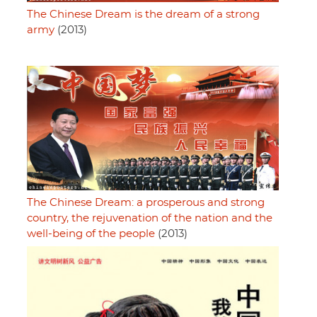
The Chinese Dream is the dream of a strong
army
(2013)
The Chinese Dream: a prosperous and strong
country, the rejuvenation of the nation and the
well-being of the people
(2013)