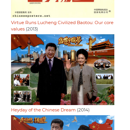
Virtue Runs Lucheng Civilized Baotou: Our core
values
(2013)
Heyday of the Chinese Dream
(2014)