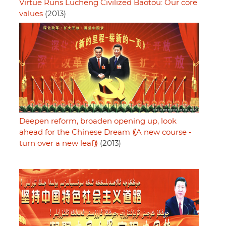
Virtue Runs Lucheng Civilized Baotou: Our core
values
(2013)
Deepen reform, broaden opening up, look
ahead for the Chinese Dream ⟪A new course -
turn over a new leaf⟫
(2013)