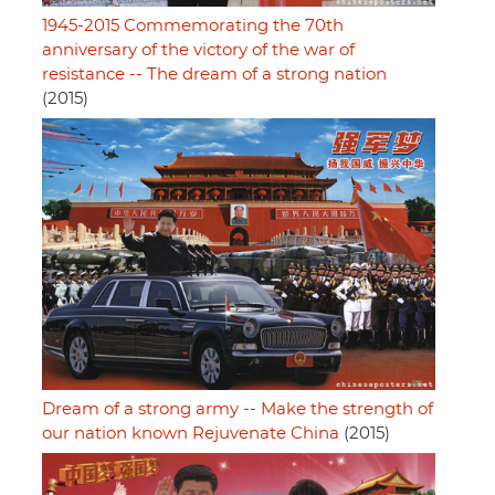
1945-2015 Commemorating the 70th
anniversary of the victory of the war of
resistance -- The dream of a strong nation
(2015)
Dream of a strong army -- Make the strength of
our nation known Rejuvenate China
(2015)