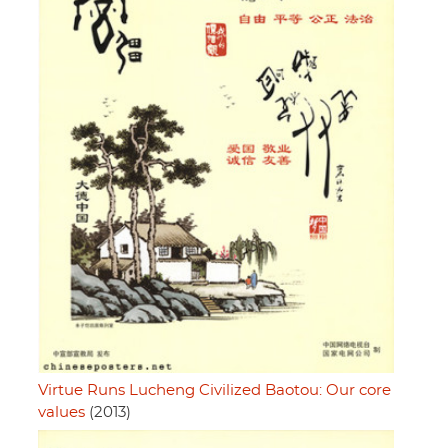
Virtue Runs Lucheng Civilized Baotou: Our core
values
(2013)