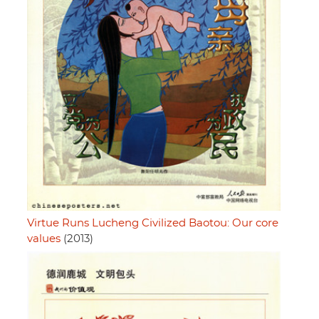
Virtue Runs Lucheng Civilized Baotou: Our core
values
(2013)