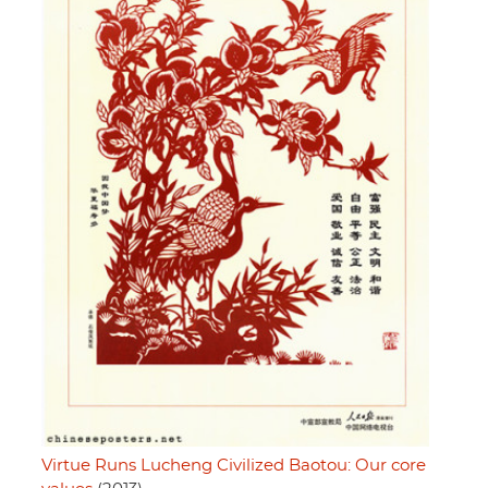
Virtue Runs Lucheng Civilized Baotou: Our core