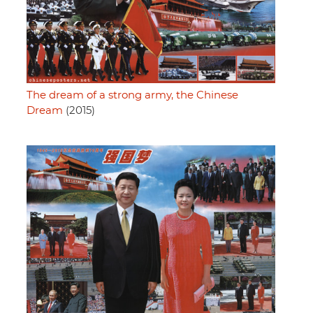
The dream of a strong army, the Chinese
Dream
(2015)