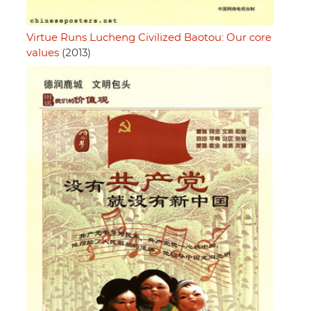
Virtue Runs Lucheng Civilized Baotou: Our core
values
(2013)