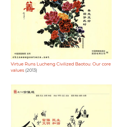
Virtue Runs Lucheng Civilized Baotou: Our core
values
(2013)