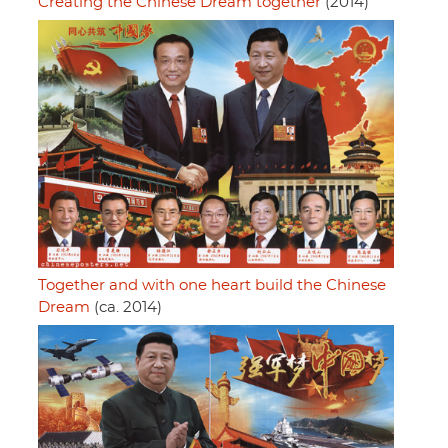
Creating the Chinese Dream together
(2014)
Together and with one heart build the Chinese
Dream
(ca. 2014)