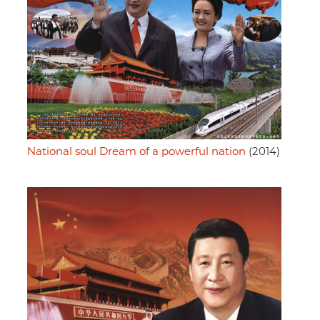
National soul Dream of a powerful nation
(2014)