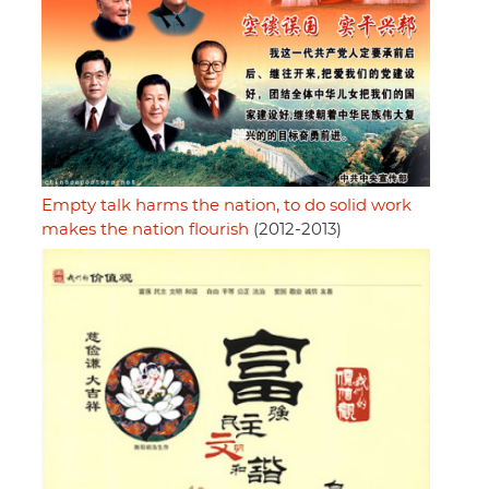
Empty talk harms the nation, to do solid work
makes the nation flourish
(2012-2013)