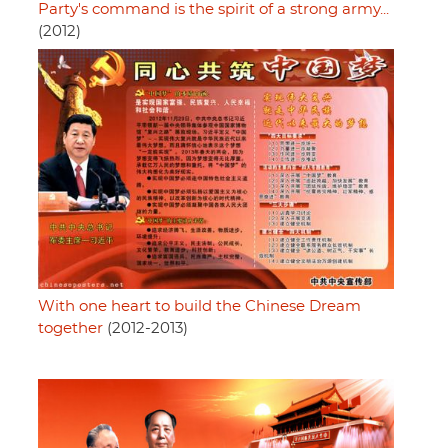
Party's command is the spirit of a strong army...
(2012)
With one heart to build the Chinese Dream
together
(2012-2013)