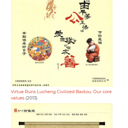
Virtue Runs Lucheng Civilized Baotou: Our core
values
(2013)