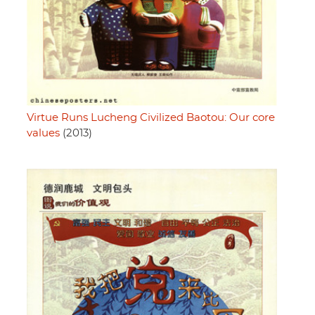
Virtue Runs Lucheng Civilized Baotou: Our core
values
(2013)