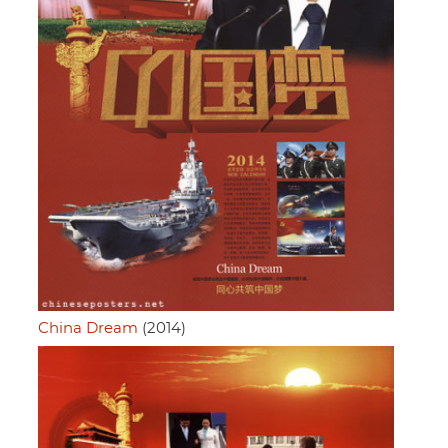
China Dream
(2014)