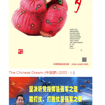
The Chinese Dream (中国梦) (2012 - )
()