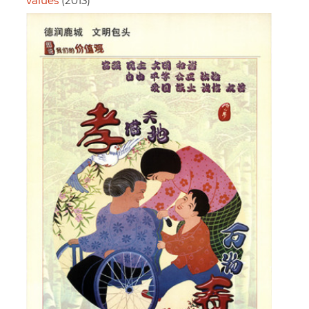
values
(2013)