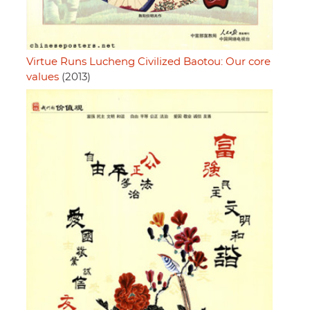
Virtue Runs Lucheng Civilized Baotou: Our core
values
(2013)