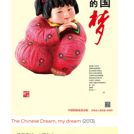
The Chinese Dream, my dream
(2013)