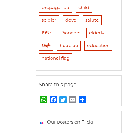
propaganda
child
soldier
dove
salute
1987
Pioneers
elderly
华表
huabiao
education
national flag
Share this page
W
F
T
E
S
h
a
w
m
h
a
c
i
a
a
t
e
t
i
r
Our posters on Flickr
s
b
t
l
e