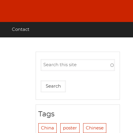
Contact
Tags
China
poster
Chinese