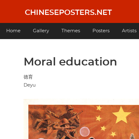
Skip
to
CHINESEPOSTERS.NET
main
content
Main
Home
Gallery
Themes
Posters
Artists
navigation
Moral education
德育
Deyu