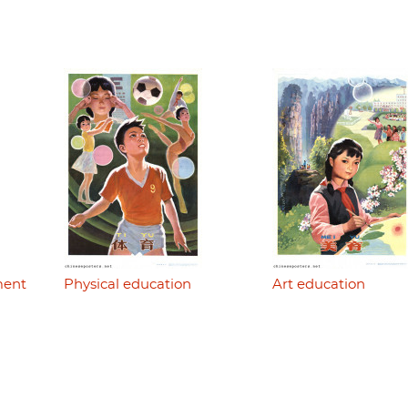
ment
Physical education
Art education