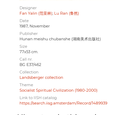
Designer
Fan Yalin (范亚林)
Lu Ran (鲁然)
Date
1987, November
Publisher
Hunan meishu chubanshe (湖南美术出版社)
Size
77x53 cm.
Call nr.
BG E37/462
Collection
Landsberger collection
Theme
Socialist Spiritual Civilization (1980-2000)
Link to IISH catalog
https://search.iisg.amsterdam/Record/1489939