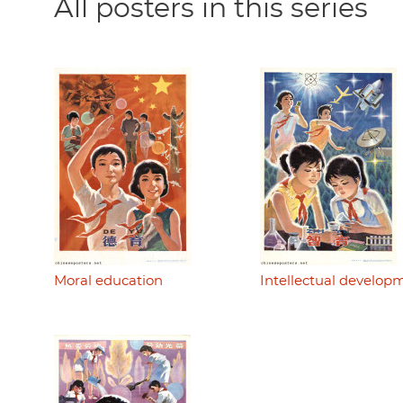
All posters in this series
Moral education
Intellectual develop