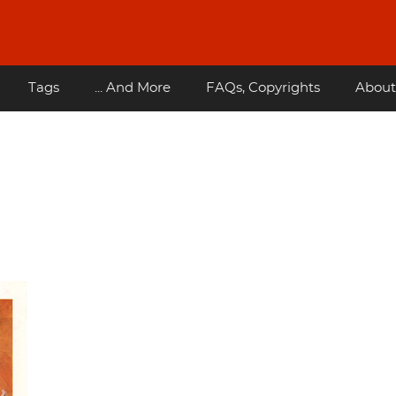
Tags
... And More
FAQs, Copyrights
About