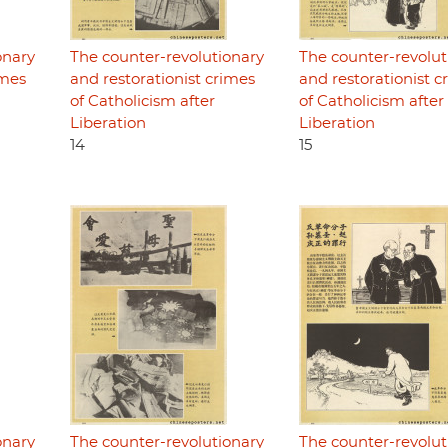
onary
The counter-revolutionary
The counter-revolut
imes
and restorationist crimes
and restorationist c
of Catholicism after
of Catholicism after
Liberation
Liberation
14
15
onary
The counter-revolutionary
The counter-revolut