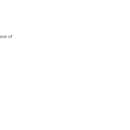
ase of