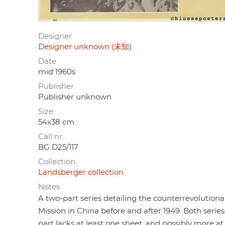
Designer
Designer unknown (未知)
Date
mid 1960s
Publisher
Publisher unknown
Size
54x38 cm.
Call nr.
BG D25/117
Collection
Landsberger collection
Notes
A two-part series detailing the counterrevolution
Mission in China before and after 1949. Both series
part lacks at least one sheet, and possibly more at