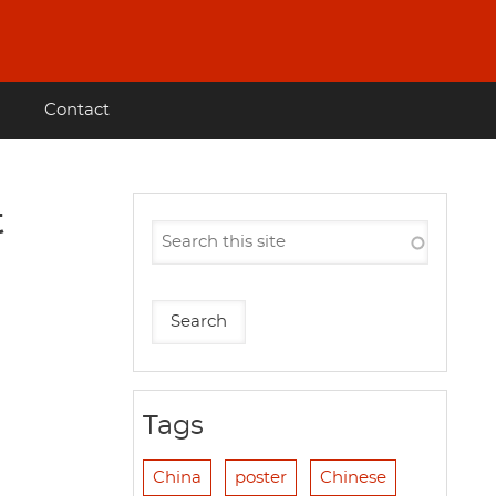
Contact
t
Tags
China
poster
Chinese