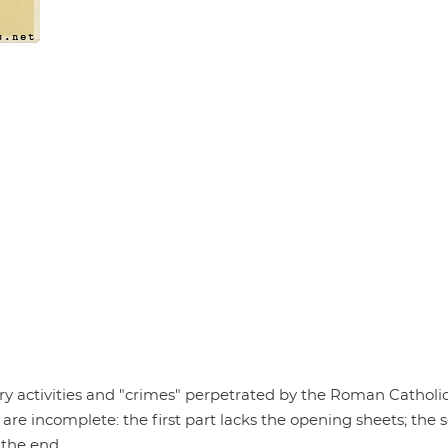
ary activities and "crimes" perpetrated by the Roman Catholi
 are incomplete: the first part lacks the opening sheets; the
 the end.