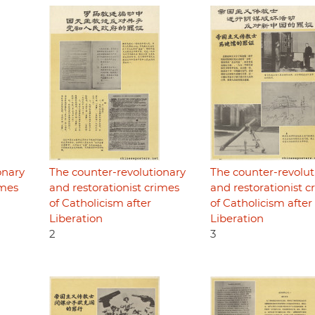
onary
The counter-revolutionary
The counter-revolut
imes
and restorationist crimes
and restorationist c
of Catholicism after
of Catholicism after
Liberation
Liberation
2
3