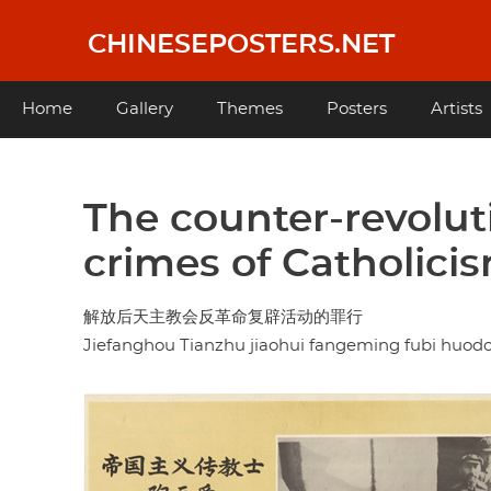
Skip
to
CHINESEPOSTERS.NET
main
content
Main
Home
Gallery
Themes
Posters
Artists
navigation
The counter-revolut
crimes of Catholicis
解放后天主教会反革命复辟活动的罪行
Jiefanghou Tianzhu jiaohui fangeming fubi huod