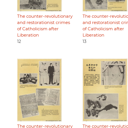
The counter-revolutionary
The counter-revoluti
and restorationist crimes
and restorationist cr
of Catholicism after
of Catholicism after
Liberation
Liberation
12
13
The counter-revolutionary
The counter-revoluti