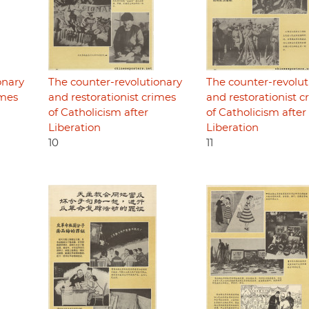
onary
The counter-revolutionary
The counter-revolut
imes
and restorationist crimes
and restorationist c
of Catholicism after
of Catholicism after
Liberation
Liberation
10
11