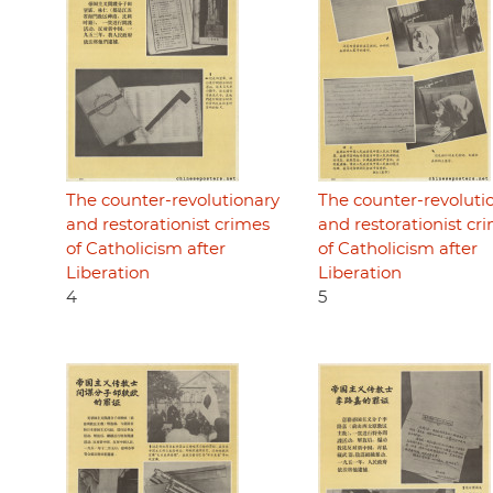
The counter-revolutionary
The counter-revoluti
and restorationist crimes
and restorationist cr
of Catholicism after
of Catholicism after
Liberation
Liberation
4
5