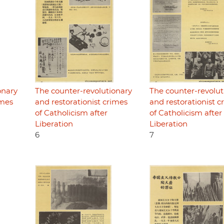
onary
The counter-revolutionary
The counter-revolut
imes
and restorationist crimes
and restorationist c
of Catholicism after
of Catholicism after
Liberation
Liberation
6
7