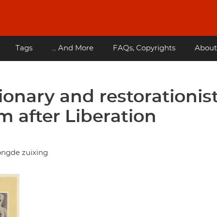
Tags
... And More
FAQs, Copyrights
About
ionary and restorationis
m after Liberation
ongde zuixing