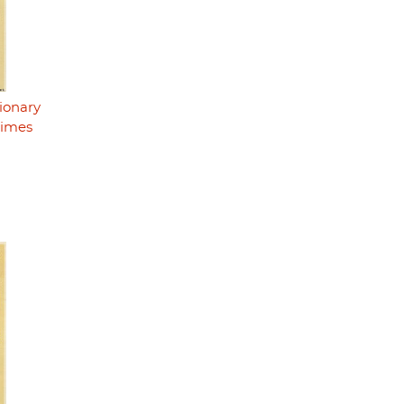
ionary
rimes