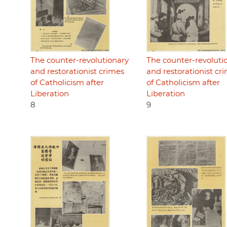
The counter-revolutionary
The counter-revoluti
and restorationist crimes
and restorationist cr
of Catholicism after
of Catholicism after
Liberation
Liberation
8
9