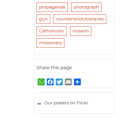
propaganda
photograph
gun
counterrevolutionaries
Catholicism
mission
missionary
Share this page
W
F
T
E
S
h
a
w
m
h
a
c
i
a
a
t
e
t
i
r
Our posters on Flickr
s
b
t
l
e
A
o
e
p
o
r