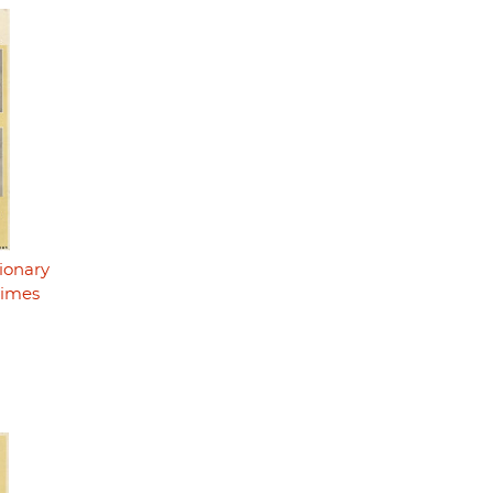
ionary
rimes