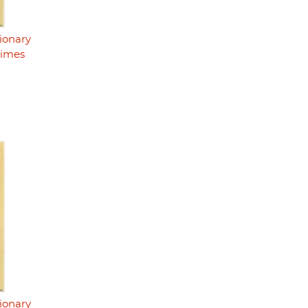
ionary
rimes
ionary