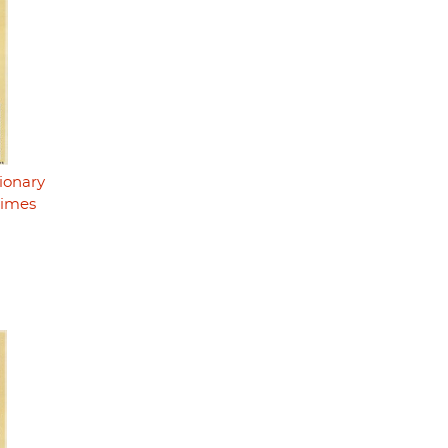
ionary
rimes