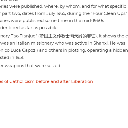
 series were published, where, by whom, and for what specific
of part two, dates from July 1965, during the "Four Clean Ups"
ries were published some time in the mid-1960s.
ntified as far as possibile.
missionary Tao Tianjue" (帝国主义传教士陶天爵的罪证), it shows the c
was an Italian missionary who was active in Shanxi. He was
nico Luca Capozi) and others in plotting, operating a hidden
ted in 1951.
er weapons that were seized.
s of Catholicism before and after Liberation