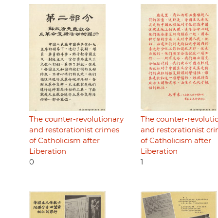
The counter-revolutionary
The counter-revoluti
and restorationist crimes
and restorationist cr
of Catholicism after
of Catholicism after
Liberation
Liberation
0
1