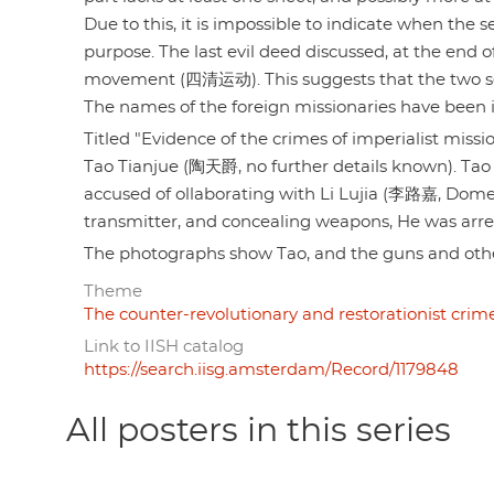
Due to this, it is impossible to indicate when the
purpose. The last evil deed discussed, at the end 
movement (四清运动). This suggests that the two se
The names of the foreign missionaries have been ide
Titled "Evidence of the crimes of imperialist 
Tao Tianjue (陶天爵, no further details known). Tao 
accused of ollaborating with Li Lujia (李路嘉, Dome
transmitter, and concealing weapons, He was arres
The photographs show Tao, and the guns and oth
Theme
The counter-revolutionary and restorationist crime
Link to IISH catalog
https://search.iisg.amsterdam/Record/1179848
All posters in this series