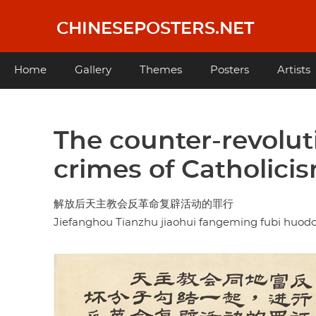
Skip
to
CHINESEPOSTERS.NET
main
content
Main
Home
Gallery
Themes
Posters
Artists
navigation
The counter-revolut
crimes of Catholicis
解放后天主教会反革命复辟活动的罪行
Jiefanghou Tianzhu jiaohui fangeming fubi huod