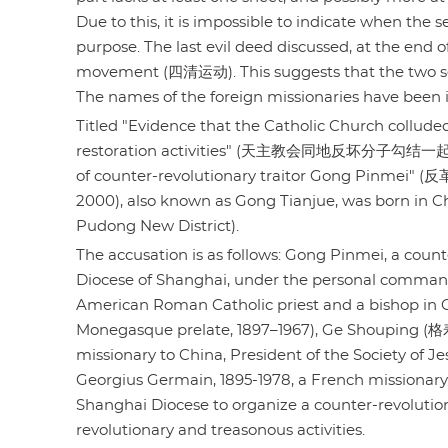
Due to this, it is impossible to indicate when the
purpose. The last evil deed discussed, at the end 
movement (四清运动). This suggests that the two se
The names of the foreign missionaries have been ide
Titled "Evidence that the Catholic Church colluded
restoration activities" (天主教会同地反坏分子勾结一起，
of counter-revolutionary traitor Gong Pinmei
2000), also known as Gong Tianjue, was born in 
Pudong New District).
The accusation is as follows: Gong Pinmei, a cou
Diocese of Shanghai, under the personal command
American Roman Catholic priest and a bishop in Ch
Monegasque prelate, 1897–1967), Ge Shouping (格寿平
missionary to China, President of the Society of 
Georgius Germain, 1895-1978, a French missionary 
Shanghai Diocese to organize a counter-revolution
revolutionary and treasonous activities.