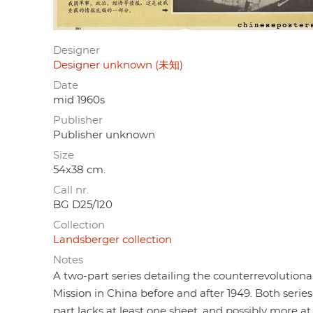
Designer
Designer unknown (未知)
Date
mid 1960s
Publisher
Publisher unknown
Size
54x38 cm.
Call nr.
BG D25/120
Collection
Landsberger collection
Notes
A two-part series detailing the counterrevolution
Mission in China before and after 1949. Both series
part lacks at least one sheet, and possibly more at