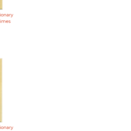
ionary
rimes
ionary