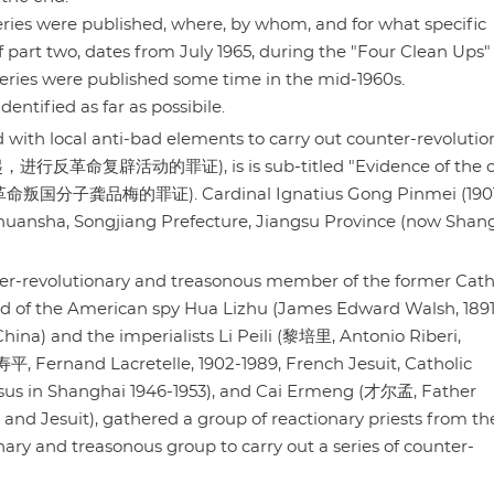
 series were published, where, by whom, and for what specific
of part two, dates from July 1965, during the "Four Clean Ups"
ries were published some time in the mid-1960s.
ntified as far as possibile.
 with local anti-bad elements to carry out counter-revolutio
进行反革命复辟活动的罪证), is is sub-titled "Evidence of the c
" (反革命叛国分子龚品梅的罪证). Cardinal Ignatius Gong Pinmei (190
Chuansha, Songjiang Prefecture, Jiangsu Province (now Shan
nter-revolutionary and treasonous member of the former Cath
 of the American spy Hua Lizhu (James Edward Walsh, 1891
ina) and the imperialists Li Peili (黎培里, Antonio Riberi,
, Fernand Lacretelle, 1902-1989, French Jesuit, Catholic
Jesus in Shanghai 1946-1953), and Cai Ermeng (才尔孟, Father
and Jesuit), gathered a group of reactionary priests from th
ary and treasonous group to carry out a series of counter-