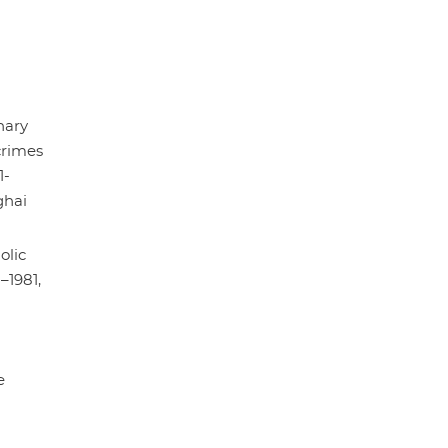
nary
rimes
1-
ghai
olic
–1981,
e