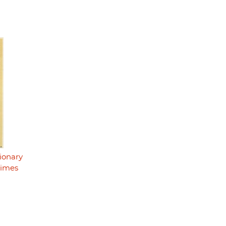
ionary
rimes