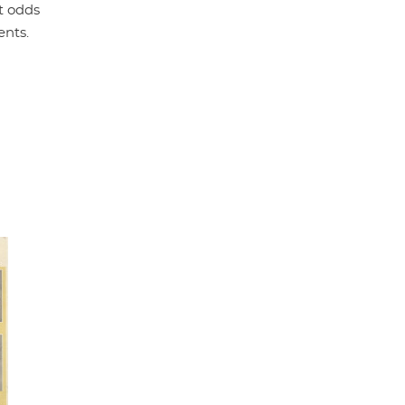
t odds
ents.