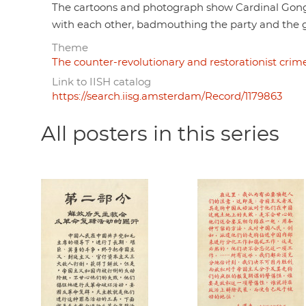
The cartoons and photograph show Cardinal Gong
with each other, badmouthing the party and the 
Theme
The counter-revolutionary and restorationist crime
Link to IISH catalog
https://search.iisg.amsterdam/Record/1179863
All posters in this series