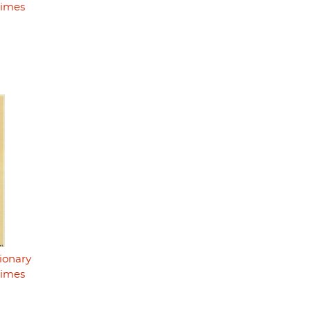
rimes
ionary
rimes