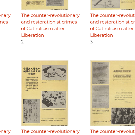
onary
The counter-revolutionary
The counter-revolut
imes
and restorationist crimes
and restorationist c
of Catholicism after
of Catholicism after
Liberation
Liberation
2
3
onary
The counter-revolutionary
The counter-revolut