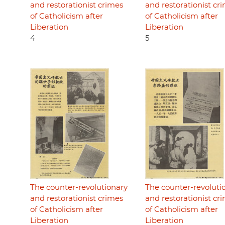
and restorationist crimes
and restorationist cr
of Catholicism after
of Catholicism after
Liberation
Liberation
4
5
The counter-revolutionary
The counter-revoluti
and restorationist crimes
and restorationist cr
of Catholicism after
of Catholicism after
Liberation
Liberation