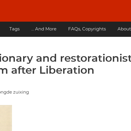
Tags
... And More
FAQs, Copyrights
About
ionary and restorationis
m after Liberation
ongde zuixing