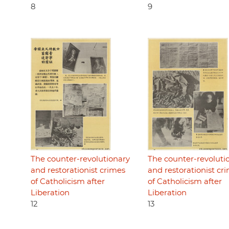
8
9
The counter-revolutionary
The counter-revoluti
and restorationist crimes
and restorationist cr
of Catholicism after
of Catholicism after
Liberation
Liberation
12
13