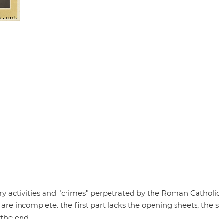
ary activities and "crimes" perpetrated by the Roman Catholi
 are incomplete: the first part lacks the opening sheets; the
 the end.