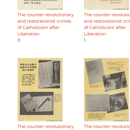
The counter-revolutionary
The counter-revoluti
and restorationist crimes
and restorationist cr
of Catholicism after
of Catholicism after
Liberation
Liberation
0
1
The counter-revolutionary
The counter-revoluti