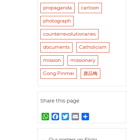
propaganda
cartoon
photograph
counterrevolutionaries
documents
Catholicism
mission
missionary
Gong Pinmei
龚品梅
Share this page
W
F
T
E
S
h
a
w
m
h
a
c
i
a
a
t
e
t
i
r
Our posters on Flickr