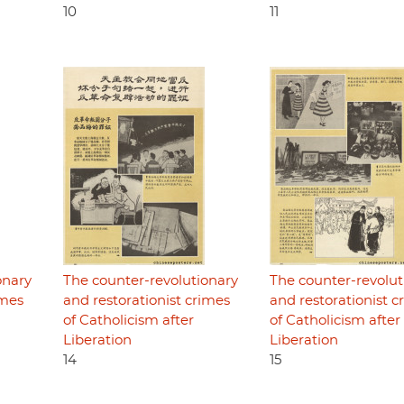
10
11
onary
The counter-revolutionary
The counter-revolut
imes
and restorationist crimes
and restorationist c
of Catholicism after
of Catholicism after
Liberation
Liberation
14
15