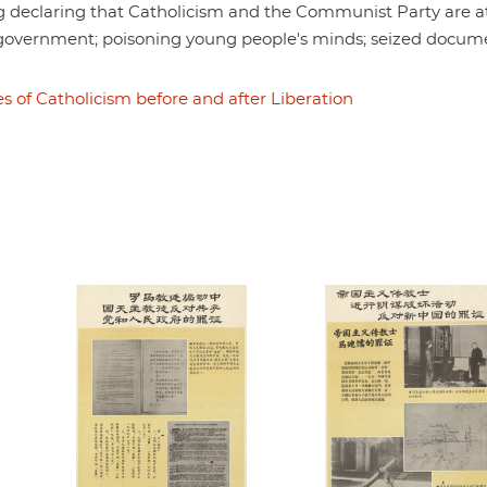
 declaring that Catholicism and the Communist Party are a
government; poisoning young people's minds; seized docum
s of Catholicism before and after Liberation