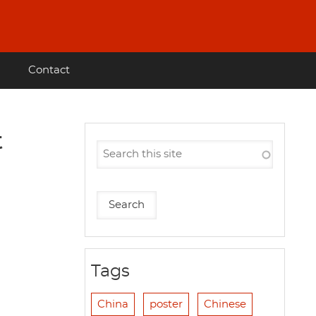
Contact
t
Tags
China
poster
Chinese