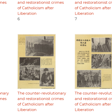
imes
and restorationist crimes
and restorationist c
of Catholicism after
of Catholicism after
Liberation
Liberation
6
7
onary
The counter-revolutionary
The counter-revolut
imes
and restorationist crimes
and restorationist c
of Catholicism after
of Catholicism after
Liberation
Liberation