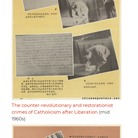
The counter-revolutionary and restorationist
crimes of Catholicism after Liberation
(mid
1960s)