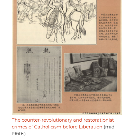
The counter-revolutionary and restorationist
crimes of Catholicism before Liberation
(mid
1960s)