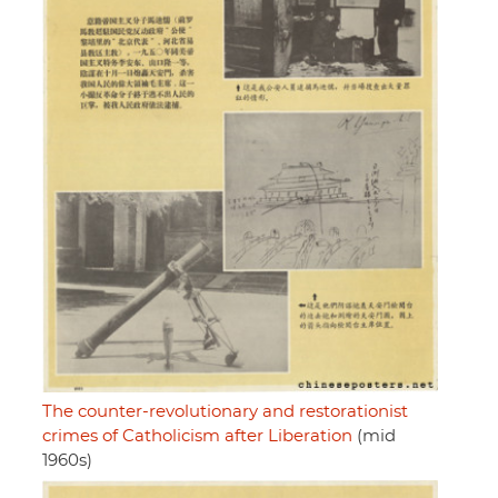
The counter-revolutionary and restorationist
crimes of Catholicism after Liberation
(mid
1960s)