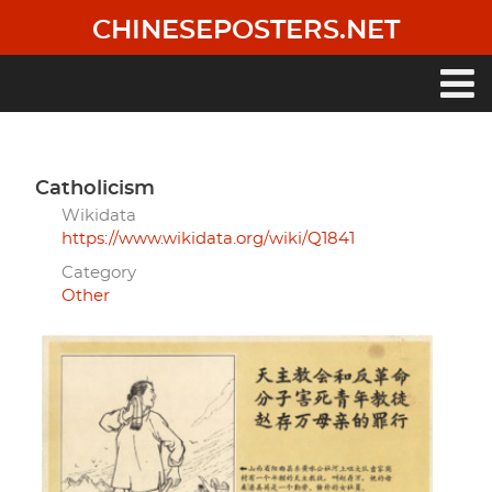
Skip
CHINESEPOSTERS.NET
to
main
content
Main
navigation
Catholicism
Wikidata
https://www.wikidata.org/wiki/Q1841
Category
Other