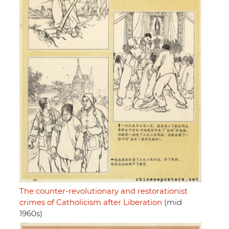
The counter-revolutionary and restorationist
crimes of Catholicism after Liberation
(mid
1960s)