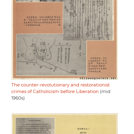
The counter-revolutionary and restorationist
crimes of Catholicism before Liberation
(mid
1960s)