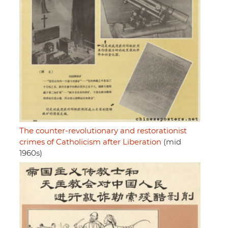
The counter-revolutionary and restorationist
crimes of Catholicism after Liberation
(mid
1960s)