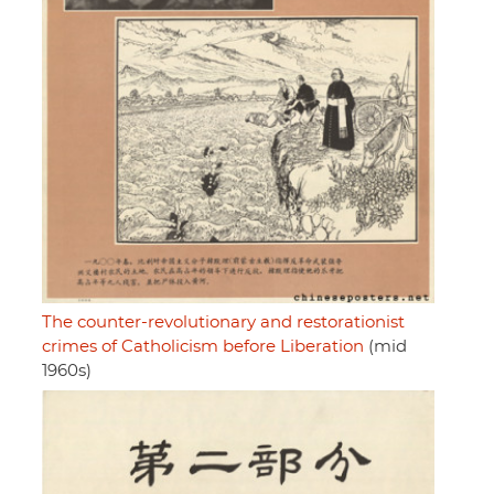
The counter-revolutionary and restorationist
crimes of Catholicism before Liberation
(mid
1960s)