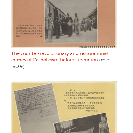
The counter-revolutionary and restorationist
crimes of Catholicism before Liberation
(mid
1960s)