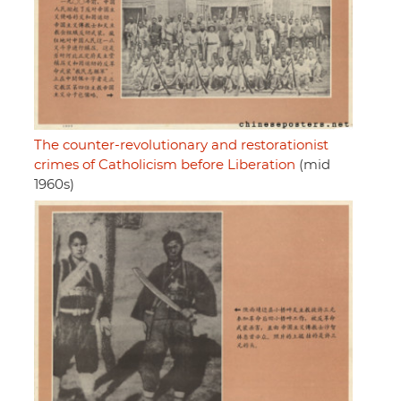
The counter-revolutionary and restorationist
crimes of Catholicism before Liberation
(mid
1960s)