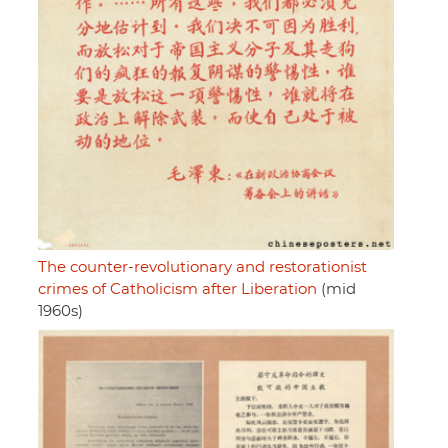
The counter-revolutionary and restorationist
crimes of Catholicism after Liberation
(mid
1960s)