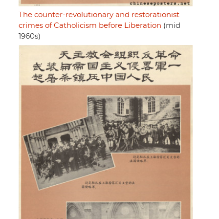
The counter-revolutionary and restorationist
crimes of Catholicism before Liberation
(mid
1960s)