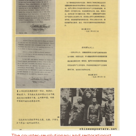
The counter-revolutionary and restorationist