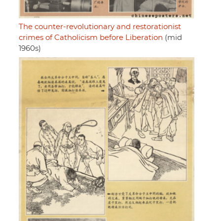
The counter-revolutionary and restorationist
crimes of Catholicism before Liberation
(mid
1960s)