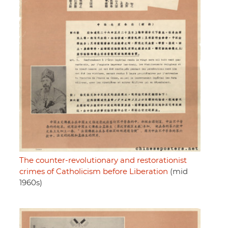
The counter-revolutionary and restorationist
crimes of Catholicism before Liberation
(mid
1960s)