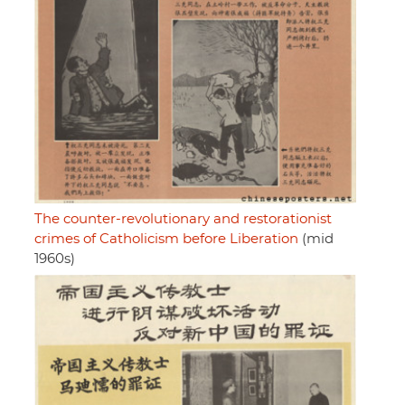
The counter-revolutionary and restorationist
crimes of Catholicism before Liberation
(mid
1960s)