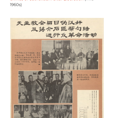
1960s)