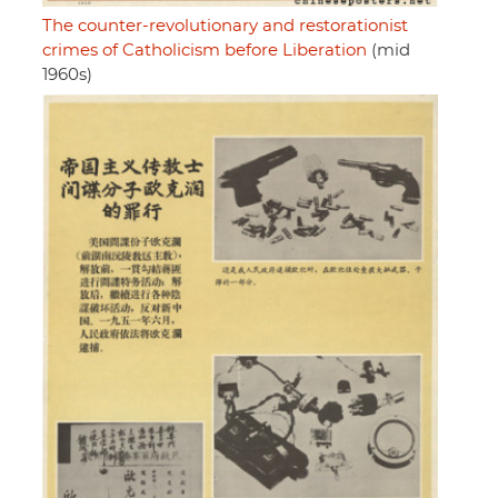
The counter-revolutionary and restorationist
crimes of Catholicism before Liberation
(mid
1960s)