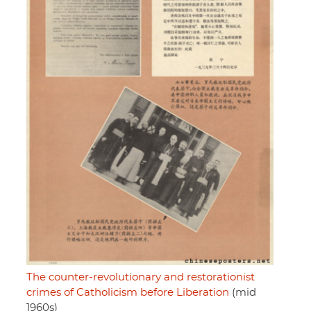
The counter-revolutionary and restorationist
crimes of Catholicism before Liberation
(mid
1960s)