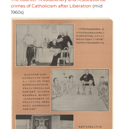
crimes of Catholicism after Liberation
(mid
1960s)