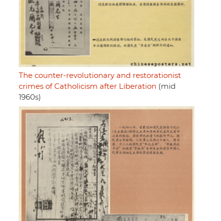
The counter-revolutionary and restorationist
crimes of Catholicism after Liberation
(mid
1960s)