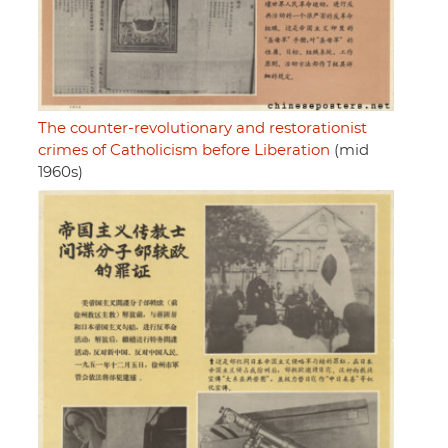
The counter-revolutionary and restorationist
crimes of Catholicism before Liberation
(mid
1960s)