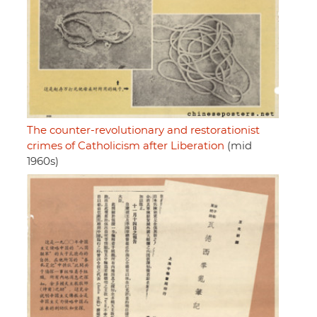
The counter-revolutionary and restorationist
crimes of Catholicism after Liberation
(mid
1960s)