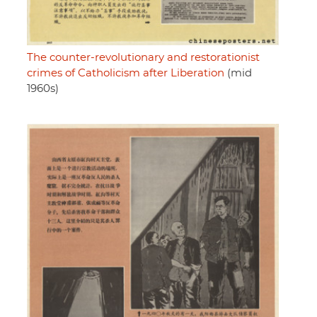
The counter-revolutionary and restorationist
crimes of Catholicism after Liberation
(mid
1960s)