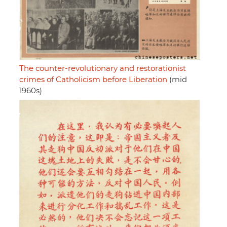
The counter-revolutionary and restorationist
crimes of Catholicism before Liberation
(mid
1960s)