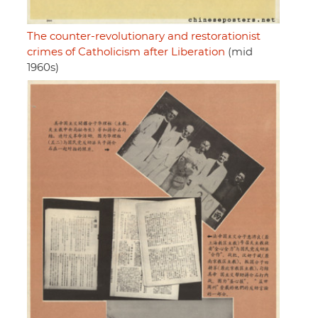
The counter-revolutionary and restorationist
crimes of Catholicism after Liberation
(mid
1960s)