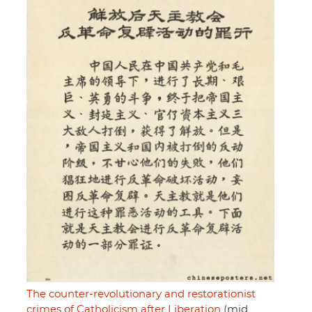
The counter-revolutionary and restorationist
crimes of Catholicism after Liberation
(mid