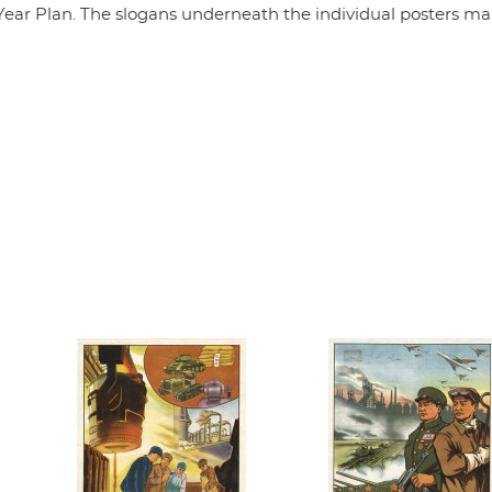
ive-Year Plan. The slogans underneath the individual posters m