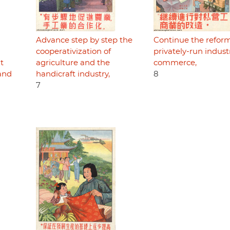
Advance step by step the
Continue the reform
cooperativization of
privately-run indus
ht
agriculture and the
commerce,
 and
handicraft industry,
8
7