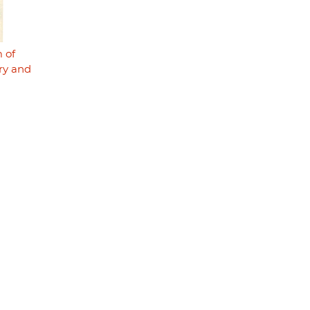
 of
try and