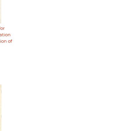
for
zation
ion of