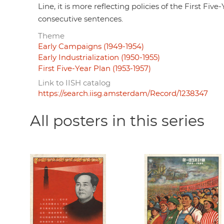
Line, it is more reflecting policies of the First F
consecutive sentences.
Theme
Early Campaigns (1949-1954)
Early Industrialization (1950-1955)
First Five-Year Plan (1953-1957)
Link to IISH catalog
https://search.iisg.amsterdam/Record/1238347
All posters in this series