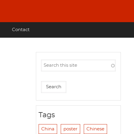
Contact
Tags
China
poster
Chinese