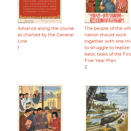
Advance along the course
The people of the wh
as charted by the General
nation should work
Line
together with one mi
1
to struggle to realize
basic tasks of the Firs
Five-Year Plan.
2