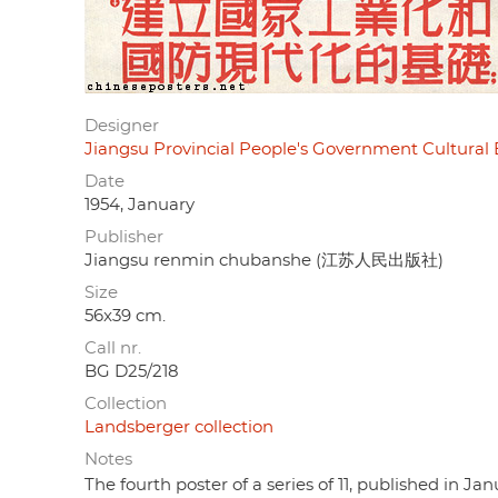
Designer
Jiangsu Provincial People's Government Cu
Date
1954, January
Publisher
Jiangsu renmin chubanshe (江苏人民出版社)
Size
56x39 cm.
Call nr.
BG D25/218
Collection
Landsberger collection
Notes
The fourth poster of a series of 11, published in J