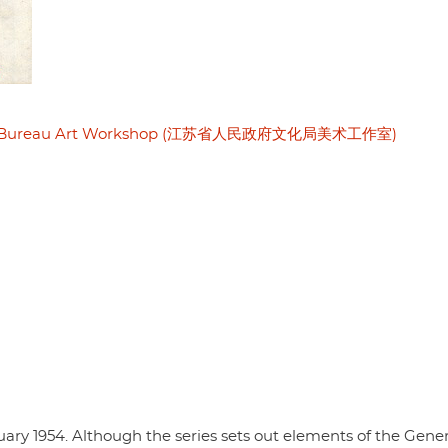
ltural Bureau Art Workshop (江苏省人民政府文化局美术工作室)
anuary 1954. Although the series sets out elements of the Gene