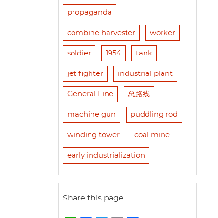
propaganda
combine harvester
worker
soldier
1954
tank
jet fighter
industrial plant
General Line
总路线
machine gun
puddling rod
winding tower
coal mine
early industrialization
Share this page