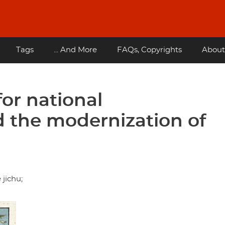
Tags
... And More
FAQs, Copyrights
About
or national
nd the modernization of
jichu;