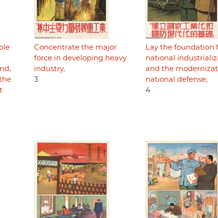
ole
Concentrate the major
Lay the foundation 
force in developing heavy
national industriali
nd,
industry,
and the modernizat
 the
3
national defense;
t
4