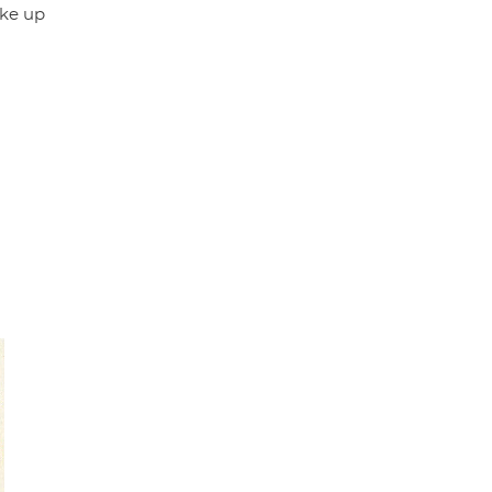
ake up