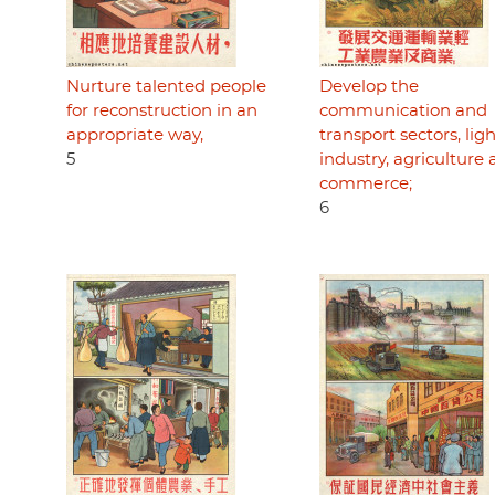
Nurture talented people
Develop the
for reconstruction in an
communication and
appropriate way,
transport sectors, lig
5
industry, agriculture
commerce;
6