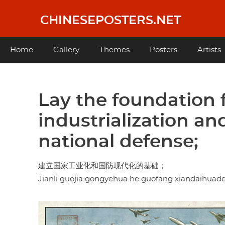
Skip
to
CHINESEPOSTERS.NET
main
content
Main
Home
Gallery
Themes
Posters
Artists
navigation
Lay the foundation f
industrialization a
national defense;
建立国家工业化和国防现代化的基础；
Jianli guojia gongyehua he guofang xiandaihuade 