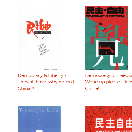
Democracy & Liberty -
Democracy & Freedo
They all have, why doesn't
Wake up please! Bel
China?!
China!