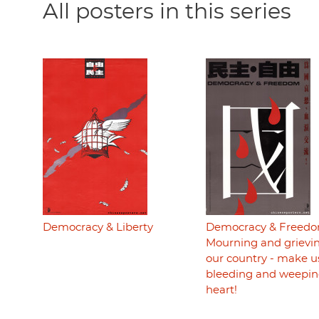
All posters in this series
Democracy & Liberty
Democracy & Freedo
Mourning and grievin
our country - make u
bleeding and weepin
heart!