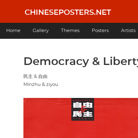
Skip
to
CHINESEPOSTERS.NET
main
content
Main
Home
Gallery
Themes
Posters
Artists
navigation
Democracy & Libert
民主 & 自由
Minzhu & ziyou