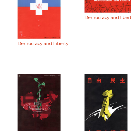
Democracy and liber
Democracy and Liberty