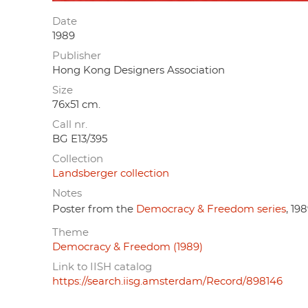
Date
1989
Publisher
Hong Kong Designers Association
Size
76x51 cm.
Call nr.
BG E13/395
Collection
Landsberger collection
Notes
Poster from the
Democracy & Freedom series
, 198
Theme
Democracy & Freedom (1989)
Link to IISH catalog
https://search.iisg.amsterdam/Record/898146