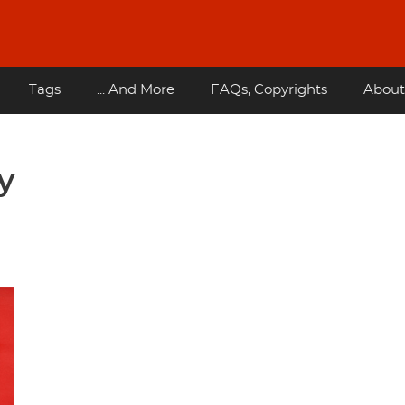
Tags
... And More
FAQs, Copyrights
About
y