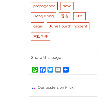
propaganda
dove
Hong Kong
香港
1989
cage
June Fourth Incident
六四事件
Share this page
W
F
T
E
S
h
a
w
m
h
a
c
i
a
a
t
e
t
i
r
Our posters on Flickr
s
b
t
l
e
A
o
e
p
o
r