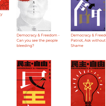
ty
Democracy & Freedom -
Democracy & Freed
Can you see the people
Patriot, Ask without
bleeding?
Shame