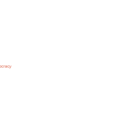
ocracy