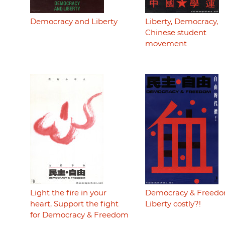
Democracy and Liberty
Liberty, Democracy,
Chinese student
movement
Light the fire in your
Democracy & Freedo
heart, Support the fight
Liberty costly?!
for Democracy & Freedom