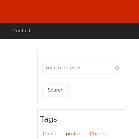
Contact
Tags
China
poster
Chinese