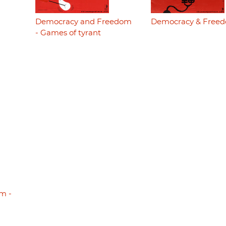
Democracy and Freedom
Democracy & Free
- Games of tyrant
m -