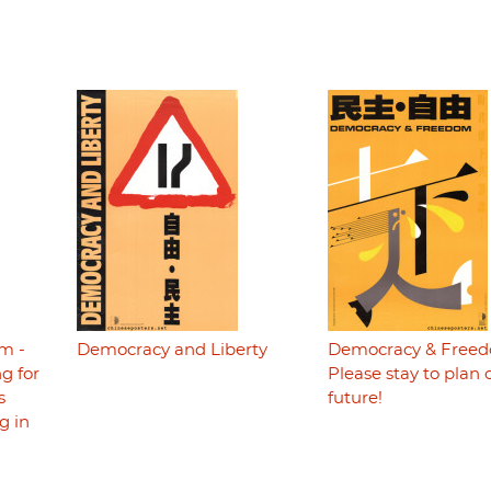
m -
Democracy and Liberty
Democracy & Freed
g for
Please stay to plan 
s
future!
g in