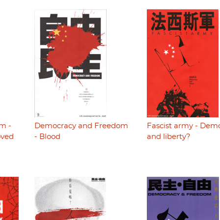
m -
Democracy and Freedom
Fascist army - Dem
oved
- Blood
and liberty?