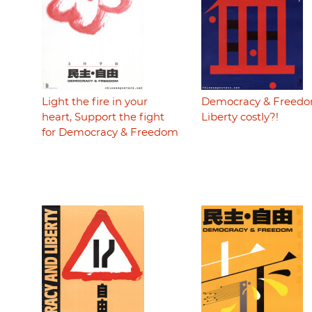
Light the fire in your
Democracy & Freedo
heart, Support the fight
Liberty costly?!
for Democracy & Freedom