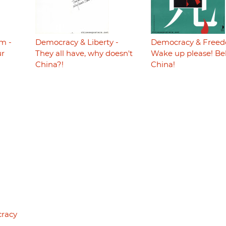
m -
Democracy & Liberty -
Democracy & Freed
ur
They all have, why doesn't
Wake up please! Be
China?!
China!
cracy