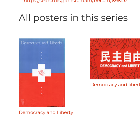
https://search.iisg.amsterdam/Record/898152
All posters in this series
Democracy and liber
Democracy and Liberty