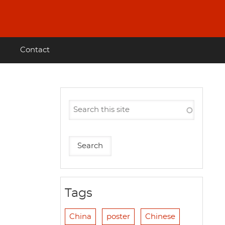
Contact
Tags
China
poster
Chinese