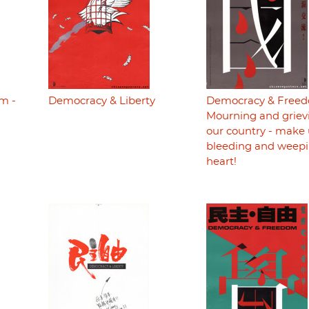
m -
Democracy & Liberty
Democracy & Freed
Mourning and grievi
our country - make 
bleeding and weepi
heart!