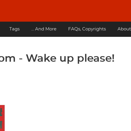
Tags
... And More
FAQs, Copyrights
About
m - Wake up please!