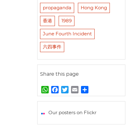
propaganda
Hong Kong
香港
1989
June Fourth Incident
六四事件
Share this page
W
F
T
E
S
h
a
w
m
h
a
c
i
a
a
t
e
t
i
r
Our posters on Flickr
s
b
t
l
e
A
o
e
p
o
r