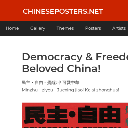
Skip
to
CHINESEPOSTERS.NET
main
content
Main
Home
Gallery
Themes
Posters
Artists
navigation
Democracy & Freedo
Beloved China!
民主・自由 - 覺醒叫! 可愛中華!
Minzhu・ziyou - Juexing jiao! Ke'ai zhonghua!