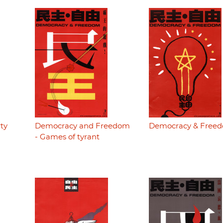
ty
Democracy and Freedom
Democracy & Free
- Games of tyrant