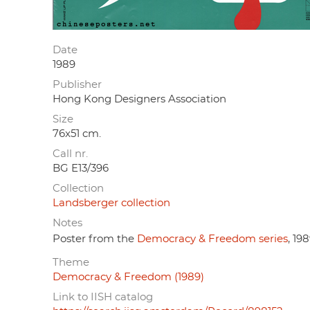
Date
1989
Publisher
Hong Kong Designers Association
Size
76x51 cm.
Call nr.
BG E13/396
Collection
Landsberger collection
Notes
Poster from the
Democracy & Freedom series
, 198
Theme
Democracy & Freedom (1989)
Link to IISH catalog