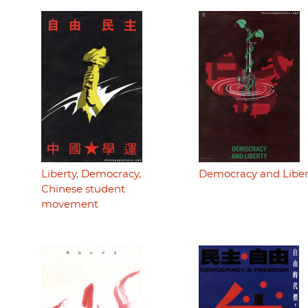
Liberty, Democracy,
Democracy and Liber
Chinese student
movement