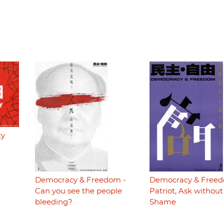
ty
Democracy & Freedom -
Democracy & Freed
Can you see the people
Patriot, Ask without
bleeding?
Shame