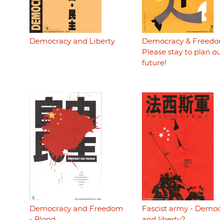
Democracy and Liberty
Democracy & Freedo
Please stay to plan o
future!
Democracy and Freedom
Fascist army - Demo
- Blood
and liberty?