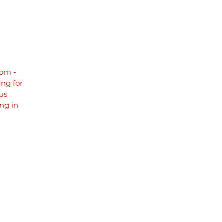
om -
ng for
us
ng in