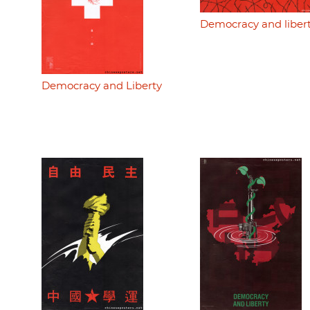
Democracy and liber
Democracy and Liberty