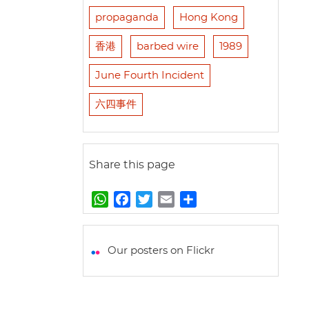
propaganda
Hong Kong
香港
barbed wire
1989
June Fourth Incident
六四事件
Share this page
W
F
T
E
S
h
a
w
m
h
a
c
i
a
a
t
e
t
i
r
Our posters on Flickr
s
b
t
l
e
A
o
e
p
o
r