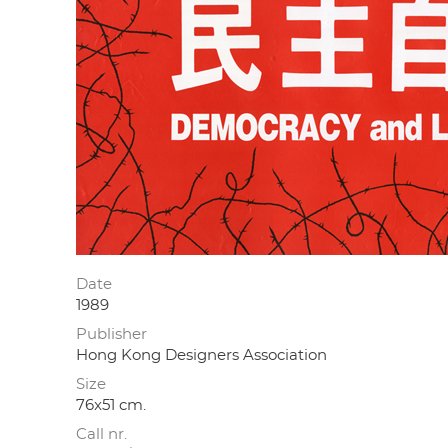
Date
1989
Publisher
Hong Kong Designers Association
Size
76x51 cm.
Call nr.