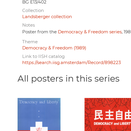
BG E13/402
Collection
Landsberger collection
Notes
Poster from the
Democracy & Freedom series
, 198
Theme
Democracy & Freedom (1989)
Link to IISH catalog
https://search.iisg.amsterdam/Record/898223
All posters in this series