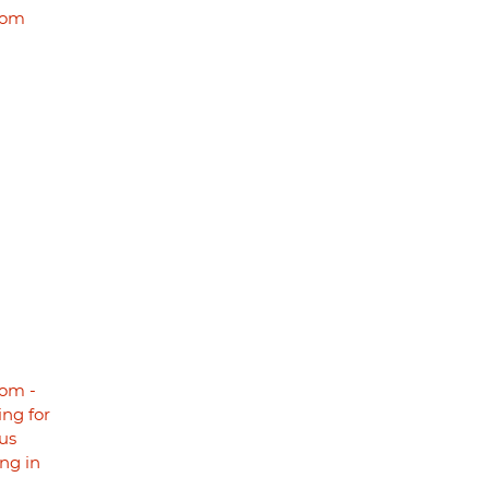
dom
om -
ng for
us
ng in