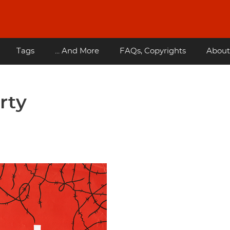
Tags
... And More
FAQs, Copyrights
About
rty