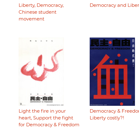
Liberty, Democracy,
Democracy and Liber
Chinese student
movement
Light the fire in your
Democracy & Freedo
heart, Support the fight
Liberty costly?!
for Democracy & Freedom