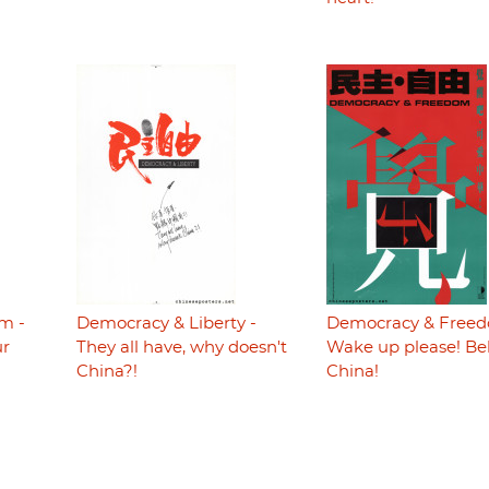
m -
Democracy & Liberty -
Democracy & Freed
ur
They all have, why doesn't
Wake up please! Be
China?!
China!