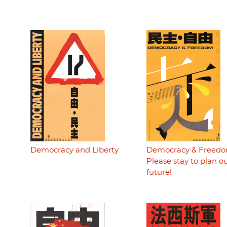
Democracy and Liberty
Democracy & Freedo
Please stay to plan o
future!