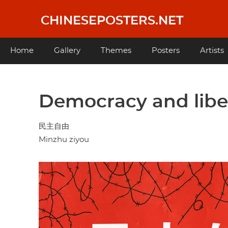
Skip
to
CHINESEPOSTERS.NET
main
content
Main
Home
Gallery
Themes
Posters
Artists
navigation
Democracy and libe
民主自由
Minzhu ziyou