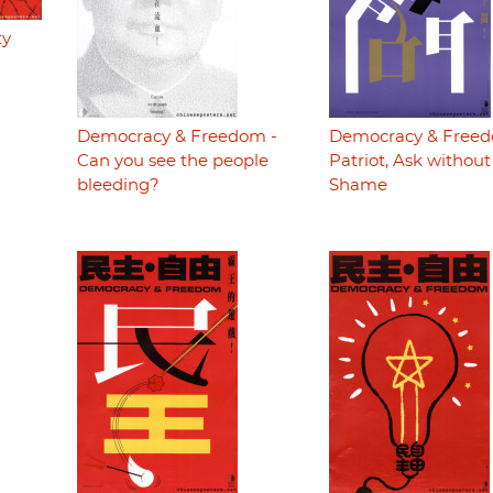
ty
Democracy & Freedom -
Democracy & Freed
Can you see the people
Patriot, Ask without
bleeding?
Shame