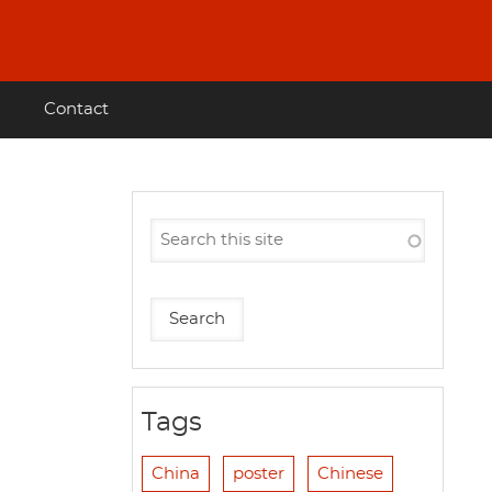
Contact
Tags
China
poster
Chinese