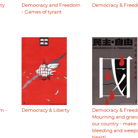
ty
Democracy and Freedom
Democracy & Free
- Games of tyrant
m -
Democracy & Liberty
Democracy & Freed
Mourning and grievi
our country - make 
bleeding and weepi
heart!