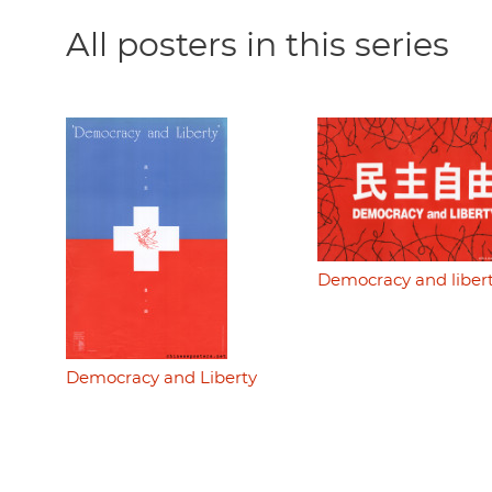
All posters in this series
Democracy and liber
Democracy and Liberty