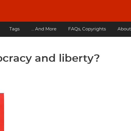
Tags
... And More
FAQs, Copyrights
About
cracy and liberty?