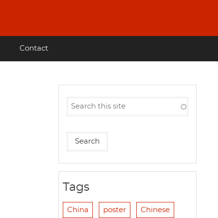
Contact
Tags
China
poster
Chinese