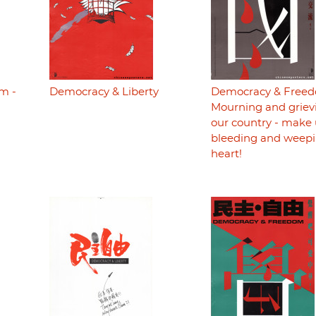
m -
Democracy & Liberty
Democracy & Freed
Mourning and grievi
our country - make 
bleeding and weepi
heart!