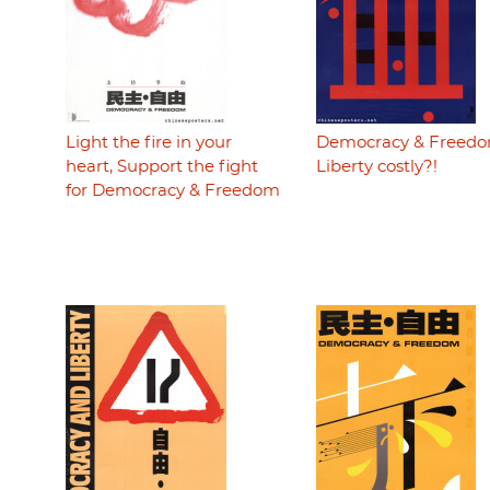
Light the fire in your
Democracy & Freedo
heart, Support the fight
Liberty costly?!
for Democracy & Freedom