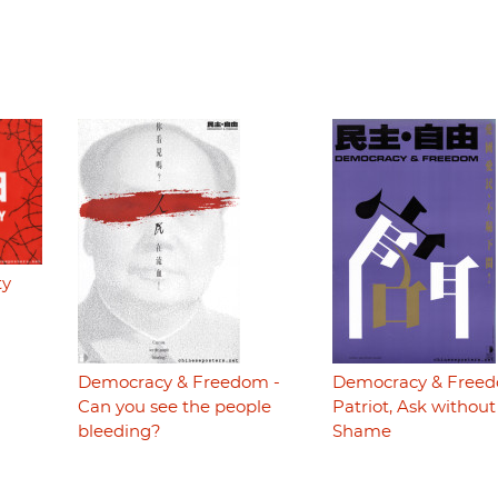
ty
Democracy & Freedom -
Democracy & Freed
Can you see the people
Patriot, Ask without
bleeding?
Shame