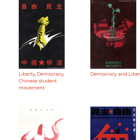
Liberty, Democracy,
Democracy and Liber
Chinese student
movement