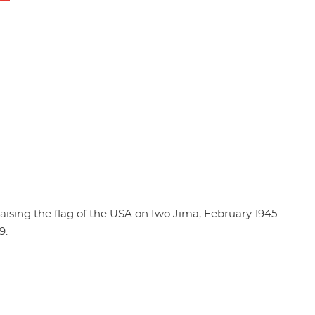
ising the flag of the USA on Iwo Jima, February 1945.
9.