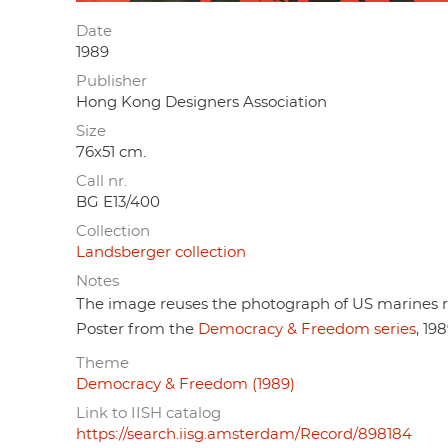
Date
1989
Publisher
Hong Kong Designers Association
Size
76x51 cm.
Call nr.
BG E13/400
Collection
Landsberger collection
Notes
The image reuses the photograph of US marines ra
Poster from the
Democracy & Freedom series
, 198
Theme
Democracy & Freedom (1989)
Link to IISH catalog
https://search.iisg.amsterdam/Record/898184