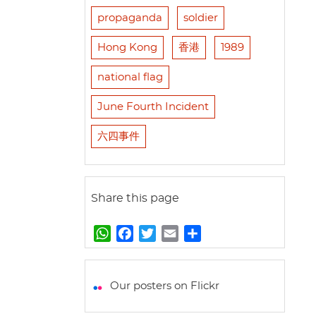
propaganda
soldier
Hong Kong
香港
1989
national flag
June Fourth Incident
六四事件
Share this page
W
F
T
E
S
h
a
w
m
h
a
c
i
a
a
t
e
t
i
r
Our posters on Flickr
s
b
t
l
e