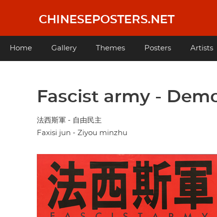
Skip
to
CHINESEPOSTERS.NET
main
content
Main
Home
Gallery
Themes
Posters
Artists
navigation
Fascist army - Demo
法西斯軍 - 自由民主
Faxisi jun - Ziyou minzhu