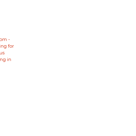
om -
ng for
us
ng in