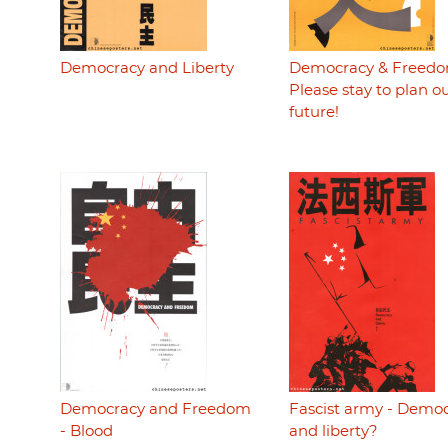
Democracy and Liberty
Democracy & Freedo
Please stay to plan o
future!
Democracy and Freedom
Fascist army - Demo
- Blood
and liberty?