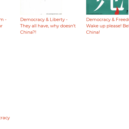
m -
Democracy & Liberty -
Democracy & Freed
ur
They all have, why doesn't
Wake up please! Be
China?!
China!
cracy