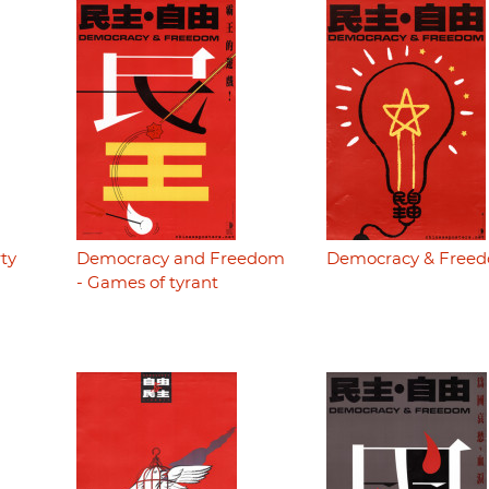
ty
Democracy and Freedom
Democracy & Free
- Games of tyrant