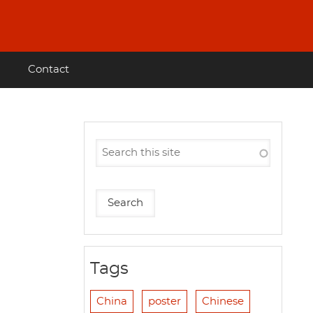
Contact
Tags
China
poster
Chinese