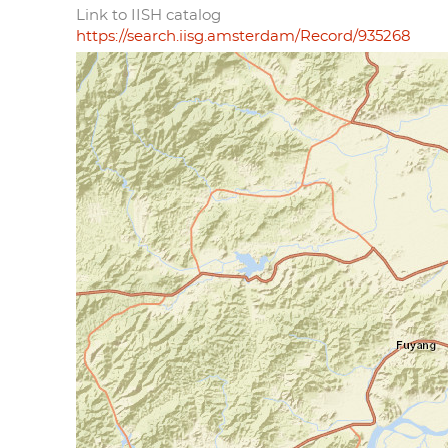
Link to IISH catalog
https://search.iisg.amsterdam/Record/935268