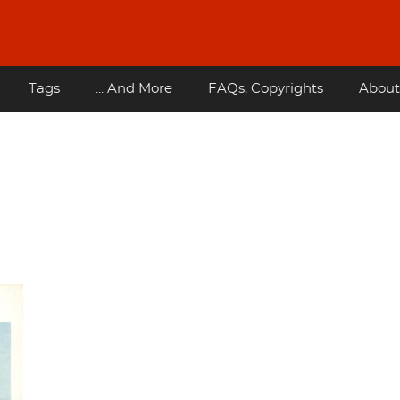
Tags
... And More
FAQs, Copyrights
About