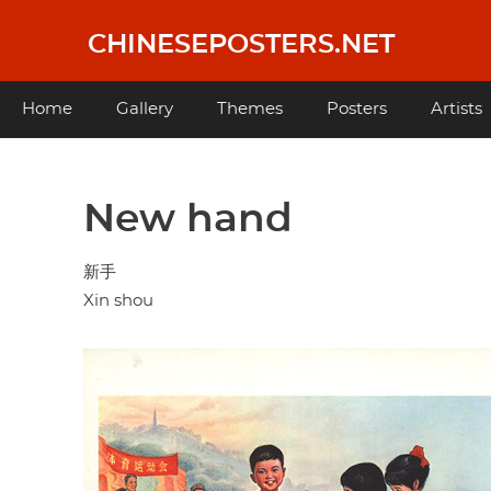
Skip
to
CHINESEPOSTERS.NET
main
content
Main
Home
Gallery
Themes
Posters
Artists
navigation
New hand
新手
Xin shou