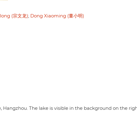
long (宗文龙)
Dong Xiaoming (董小明)
, Hangzhou. The lake is visible in the background on the righ