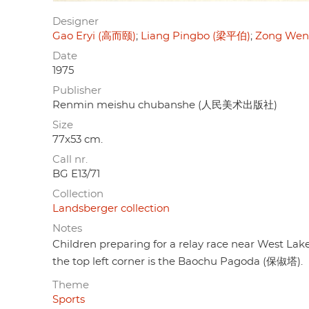
Designer
Gao Eryi (高而颐)
Liang Pingbo (梁平伯)
Zong Wen
Date
1975
Publisher
Renmin meishu chubanshe (人民美术出版社)
Size
77x53 cm.
Call nr.
BG E13/71
Collection
Landsberger collection
Notes
Children preparing for a relay race near West Lake
the top left corner is the Baochu Pagoda (保俶塔).
Theme
Sports