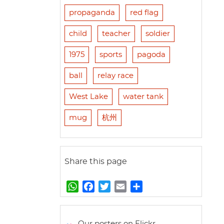
propaganda
red flag
child
teacher
soldier
1975
sports
pagoda
ball
relay race
West Lake
water tank
mug
杭州
Share this page
W
F
T
E
S
h
a
w
m
h
a
c
i
a
a
t
e
t
i
r
Our posters on Flickr