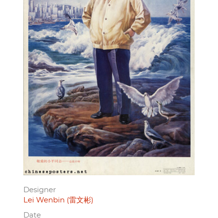
Designer
Lei Wenbin (雷文彬)
Date