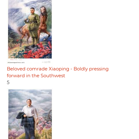
Beloved comrade Xiaoping - Boldly pressing
forward in the Southwest
5