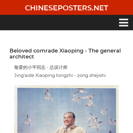
Skip
CHINESEPOSTERS.NET
to
main
content
Main
navigation
Beloved comrade Xiaoping - The general
architect
敬爱的小平同志 - 总设计师
Jing'aide Xiaoping tongzhi - zong shejishi