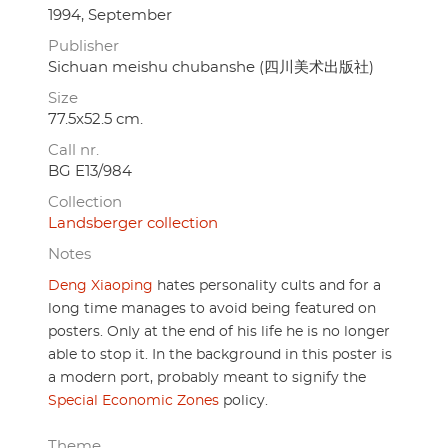
1994, September
Publisher
Sichuan meishu chubanshe (四川美术出版社)
Size
77.5x52.5 cm.
Call nr.
BG E13/984
Collection
Landsberger collection
Notes
Deng Xiaoping
hates personality cults and for a
long time manages to avoid being featured on
posters. Only at the end of his life he is no longer
able to stop it. In the background in this poster is
a modern port, probably meant to signify the
Special Economic Zones
policy.
Theme