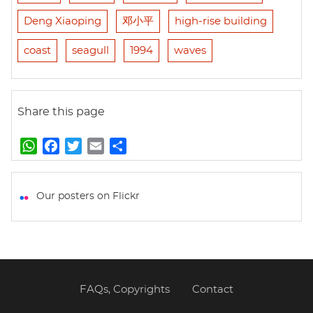
Deng Xiaoping
邓小平
high-rise building
coast
seagull
1994
waves
Share this page
W
F
T
E
S
h
a
w
m
h
a
c
i
a
a
t
e
t
i
r
Our posters on Flickr
s
b
t
l
e
A
o
e
p
o
r
p
k
FAQs, Copyrights
Contact
Footer
menu