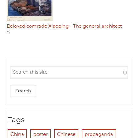
Beloved comrade Xiaoping - The general architect
9
Tags
China
poster
Chinese
propaganda