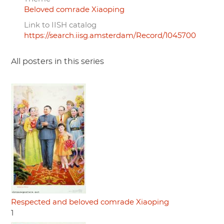
Beloved comrade Xiaoping
Link to IISH catalog
https://search.iisg.amsterdam/Record/1045700
All posters in this series
Respected and beloved comrade Xiaoping
1