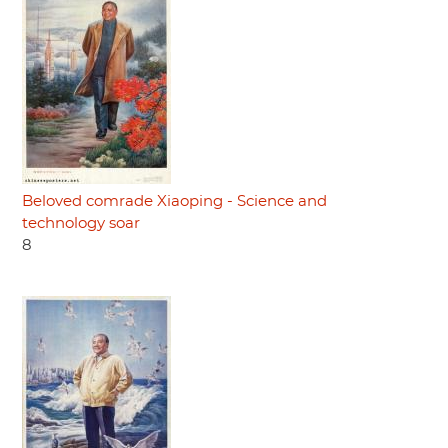
Beloved comrade Xiaoping - Science and
technology soar
8