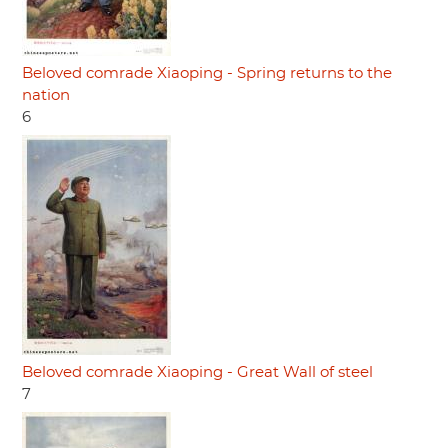
Beloved comrade Xiaoping - Spring returns to the
nation
6
Beloved comrade Xiaoping - Great Wall of steel
7