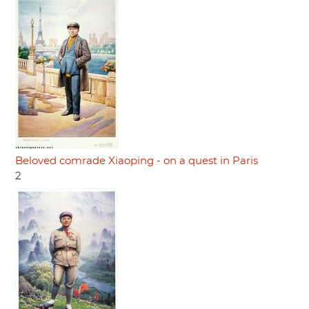
Beloved comrade Xiaoping - on a quest in Paris
2