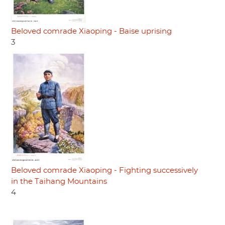
Beloved comrade Xiaoping - Baise uprising
3
Beloved comrade Xiaoping - Fighting successively
in the Taihang Mountains
4