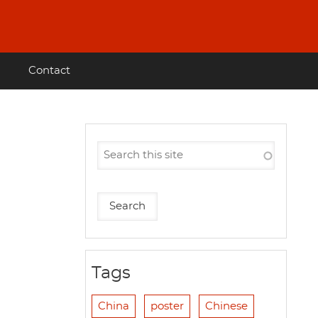
Contact
Tags
China
poster
Chinese