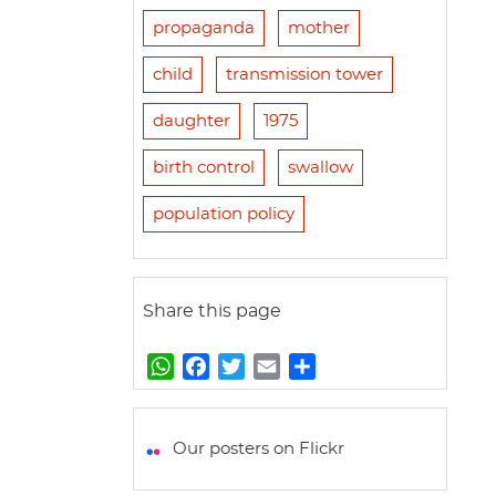
propaganda
mother
child
transmission tower
daughter
1975
birth control
swallow
population policy
Share this page
W
F
T
E
S
h
a
w
m
h
a
c
i
a
a
t
e
t
i
r
Our posters on Flickr
s
b
t
l
e