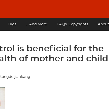
Tags
... And More
FAQs, Copyrights
About
rol is beneficial for the
alth of mother and child
rtongde jiankang