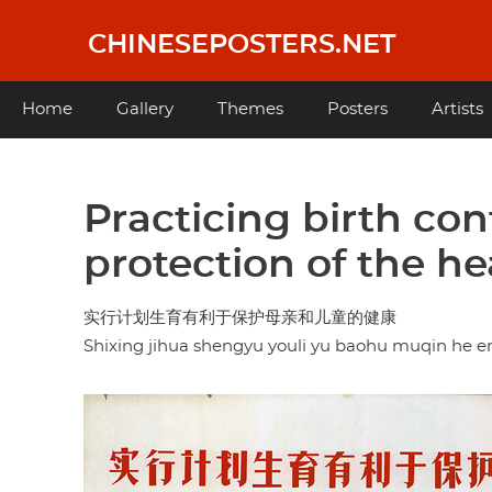
Skip
to
CHINESEPOSTERS.NET
main
content
Main
Home
Gallery
Themes
Posters
Artists
navigation
Practicing birth cont
protection of the he
实行计划生育有利于保护母亲和儿童的健康
Shixing jihua shengyu youli yu baohu muqin he e