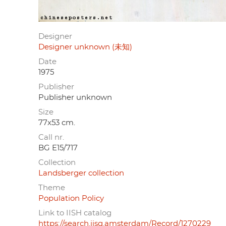
Designer
Designer unknown (未知)
Date
1975
Publisher
Publisher unknown
Size
77x53 cm.
Call nr.
BG E15/717
Collection
Landsberger collection
Theme
Population Policy
Link to IISH catalog
https://search.iisg.amsterdam/Record/1270229