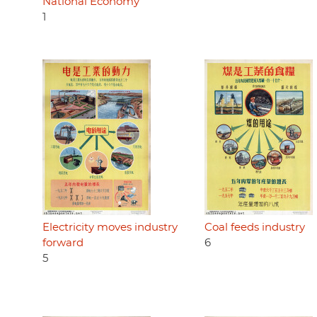
National Economy
1
Electricity moves industry
Coal feeds industry
forward
6
5