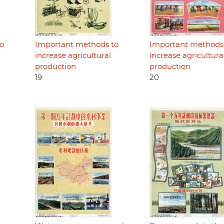
o
Important methods to
Important methods
increase agricultural
increase agricultura
production
production
19
20