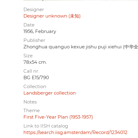
Designer
Designer unknown (未知)
Date
1956, February
Publisher
Zhonghua quanguo kexue jishu puji xiehu
Size
78x54 cm.
Call nr.
BG E15/790
Collection
Landsberger collection
Notes
Theme
First Five-Year Plan (1953-1957)
Link to IISH catalog
https://search.iisg.amsterdam/Record/1234012