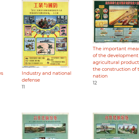
The important mea
of the development
agricultural product
the construction of 
es
Industry and national
nation
defense
12
11