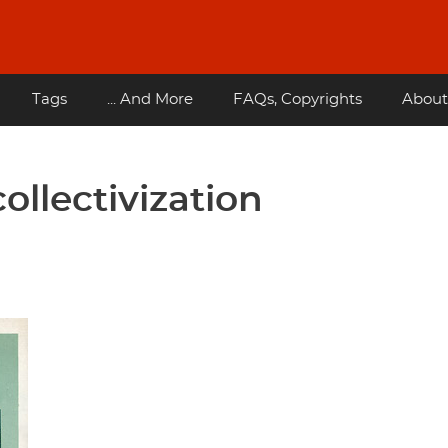
Tags
... And More
FAQs, Copyrights
About
ollectivization