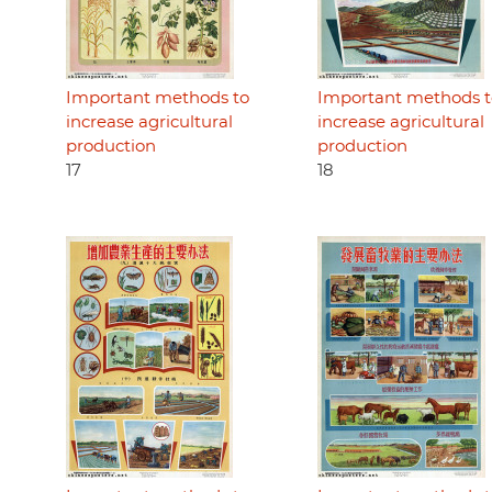
Important methods to
Important methods t
increase agricultural
increase agricultural
production
production
17
18