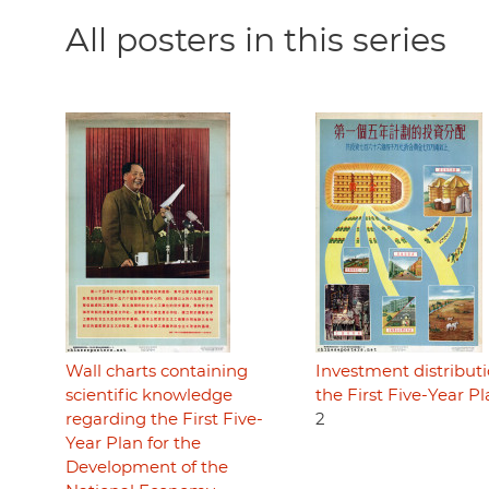
All posters in this series
Wall charts containing
Investment distributi
scientific knowledge
the First Five-Year P
regarding the First Five-
2
Year Plan for the
Development of the