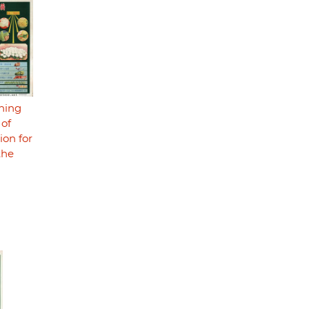
ning
 of
ion for
the