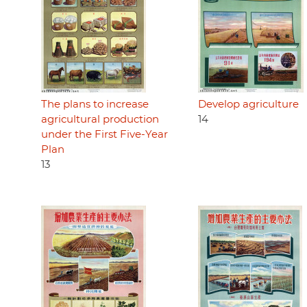
The plans to increase
Develop agriculture
agricultural production
14
under the First Five-Year
Plan
13