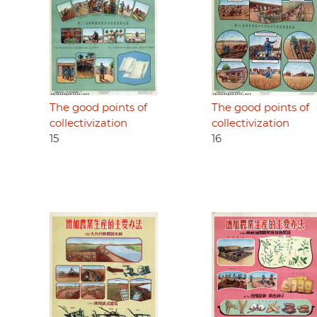
The good points of
The good points of
collectivization
collectivization
15
16