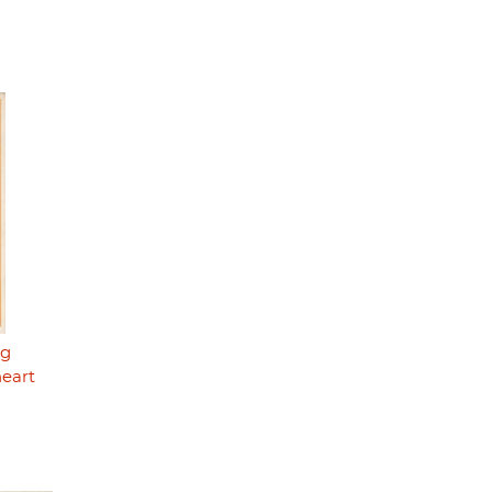
ng
heart