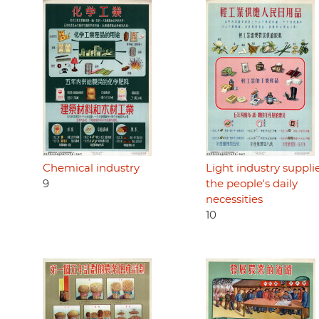
Chemical industry
Light industry suppli
9
the people's daily
necessities
10