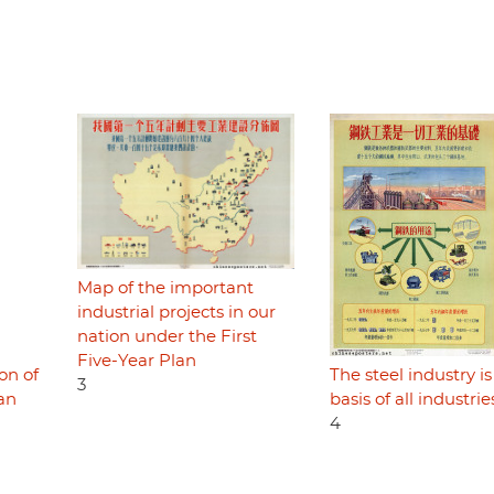
Map of the important
industrial projects in our
nation under the First
Five-Year Plan
on of
The steel industry is
3
lan
basis of all industrie
4