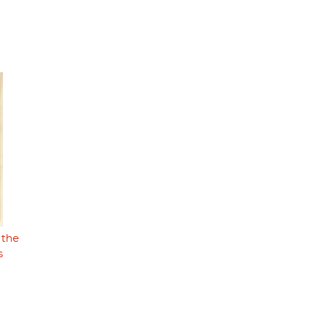
 the
s