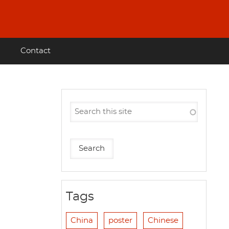
Contact
Tags
China
poster
Chinese