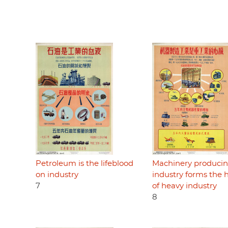
Petroleum is the lifeblood
Machinery produci
on industry
industry forms the 
7
of heavy industry
8