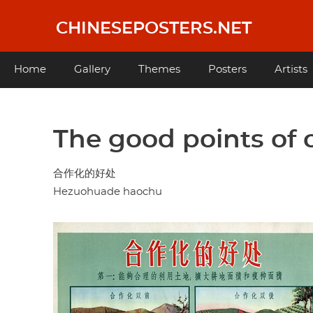
Skip
to
CHINESEPOSTERS.NET
main
content
Main
Home
Gallery
Themes
Posters
Artists
navigation
The good points of c
合作化的好处
Hezuohuade haochu