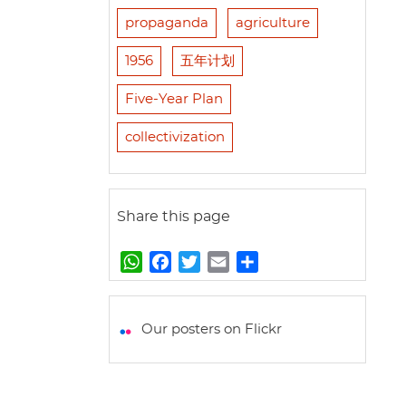
propaganda
agriculture
1956
五年计划
Five-Year Plan
collectivization
Share this page
W
F
T
E
S
h
a
w
m
h
a
c
i
a
a
t
e
t
i
r
Our posters on Flickr
s
b
t
l
e
A
o
e
p
o
r