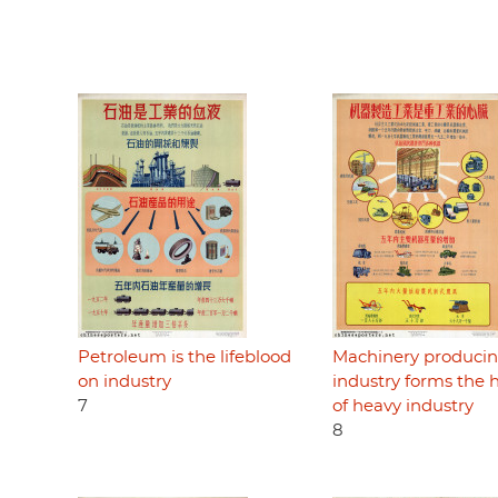
Petroleum is the lifeblood
Machinery produci
on industry
industry forms the 
7
of heavy industry
8