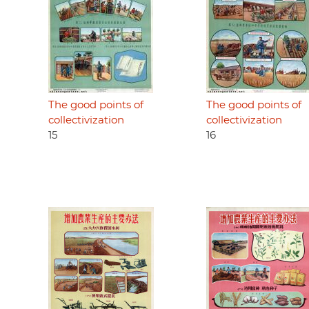
The good points of
The good points of
collectivization
collectivization
15
16