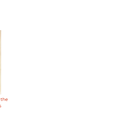
 the
s