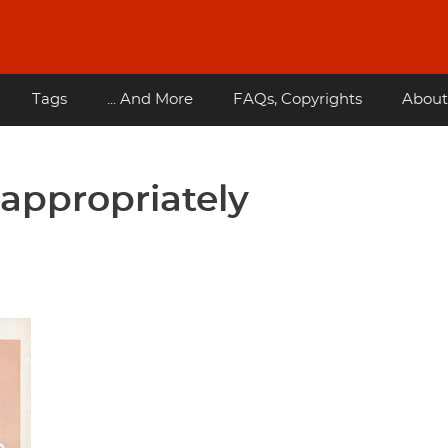
Tags
... And More
FAQs, Copyrights
About
appropriately