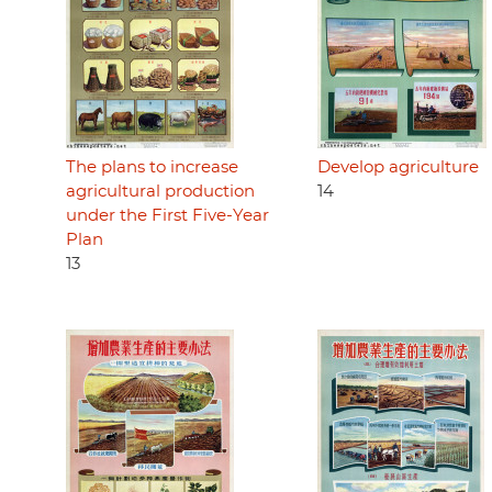
The plans to increase
Develop agriculture
agricultural production
14
under the First Five-Year
Plan
13