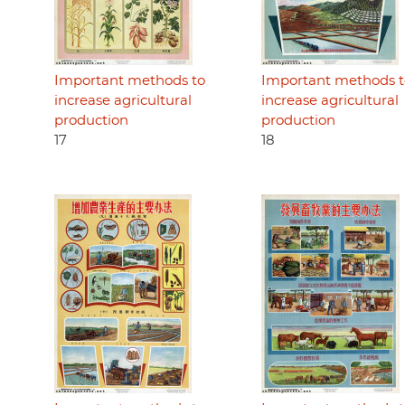
Important methods to
Important methods t
increase agricultural
increase agricultural
production
production
17
18