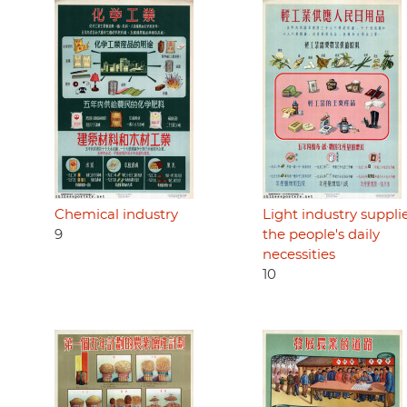
Chemical industry
Light industry suppli
9
the people's daily
necessities
10