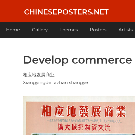
Skip
to
CHINESEPOSTERS.NET
main
content
Main
Home
Gallery
Themes
Posters
Artists
navigation
Develop commerce 
相应地发展商业
Xiangyingde fazhan shangye