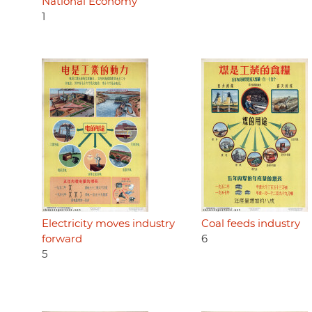
National Economy
1
Electricity moves industry
Coal feeds industry
forward
6
5