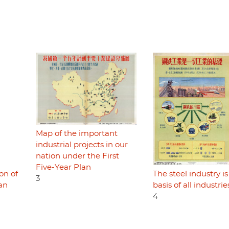
Map of the important
industrial projects in our
nation under the First
Five-Year Plan
on of
The steel industry is
3
lan
basis of all industrie
4