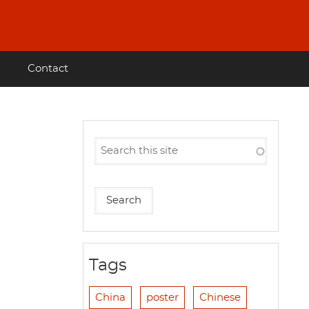
Contact
Tags
China
poster
Chinese