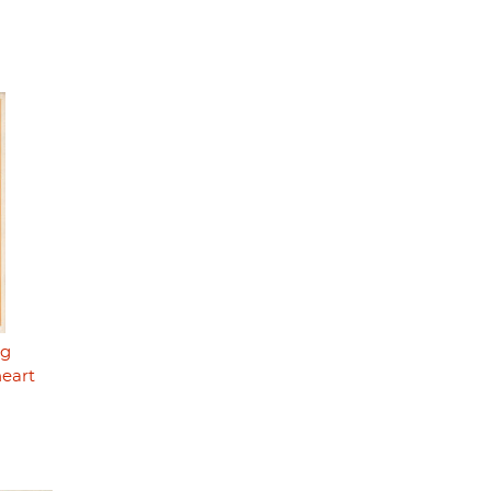
ng
heart