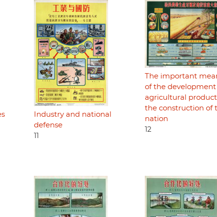
The important mea
of the development
agricultural product
the construction of 
es
Industry and national
nation
defense
12
11