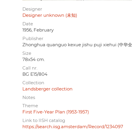
Designer
Designer unknown (未知)
Date
1956, February
Publisher
Zhonghua quanguo kexue jishu puji xiehu
Size
78x54 cm.
Call nr.
BG E15/804
Collection
Landsberger collection
Notes
Theme
First Five-Year Plan (1953-1957)
Link to IISH catalog
https://search.iisg.amsterdam/Record/1234097