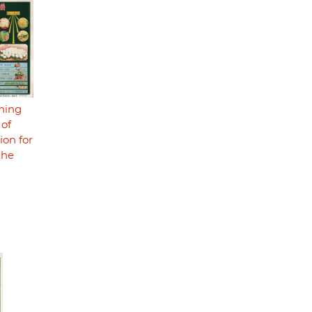
ning
 of
ion for
the