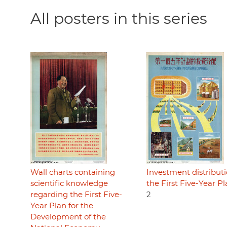
All posters in this series
Wall charts containing
Investment distributi
scientific knowledge
the First Five-Year P
regarding the First Five-
2
Year Plan for the
Development of the