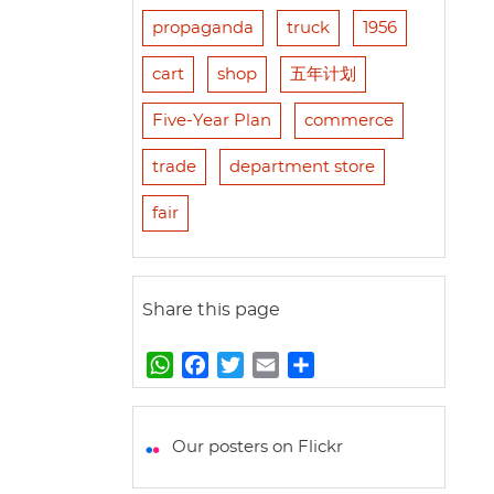
propaganda
truck
1956
cart
shop
五年计划
Five-Year Plan
commerce
trade
department store
fair
Share this page
W
F
T
E
S
h
a
w
m
h
a
c
i
a
a
t
e
t
i
r
Our posters on Flickr
s
b
t
l
e