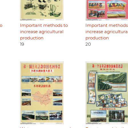
o
Important methods to
Important methods
increase agricultural
increase agricultura
production
production
19
20