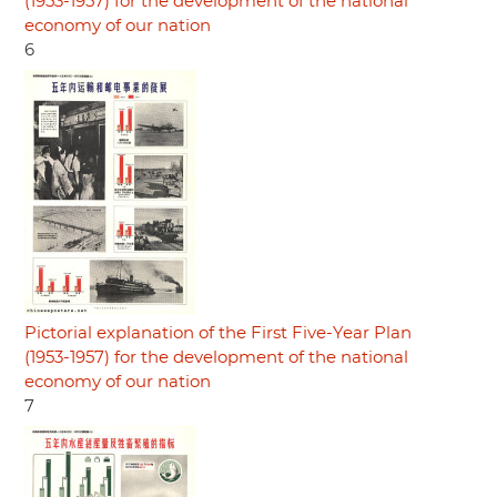
(1953-1957) for the development of the national
economy of our nation
6
Pictorial explanation of the First Five-Year Plan
(1953-1957) for the development of the national
economy of our nation
7