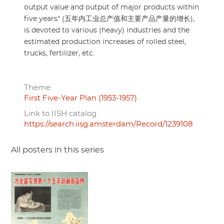
output value and output of major products within
five years" (五年内工业总产值和主要产品产量的增长),
is devoted to various (heavy) industries and the
estimated production increases of rolled steel,
trucks, fertilizer, etc.
Theme
First Five-Year Plan (1953-1957)
Link to IISH catalog
https://search.iisg.amsterdam/Record/1239108
All posters in this series