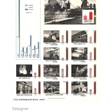
Designer