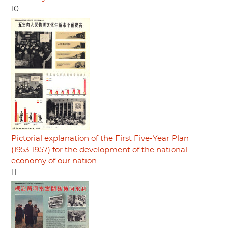
10
Pictorial explanation of the First Five-Year Plan
(1953-1957) for the development of the national
economy of our nation
11