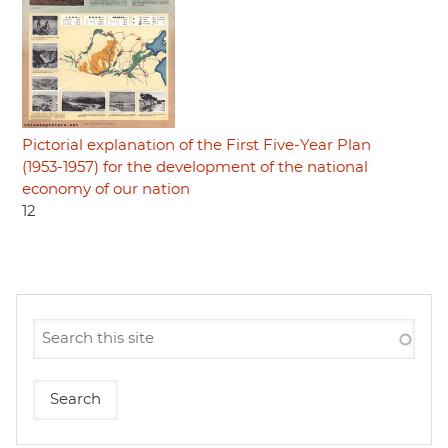
Pictorial explanation of the First Five-Year Plan
(1953-1957) for the development of the national
economy of our nation
12