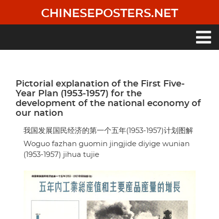
Skip
CHINESEPOSTERS.NET
to
main
content
Main
navigation
Pictorial explanation of the First Five-
Year Plan (1953-1957) for the
development of the national economy of
our nation
我国发展国民经济的第一个五年(1953-1957)计划图解
Woguo fazhan guomin jingjide diyige wunian
(1953-1957) jihua tujie