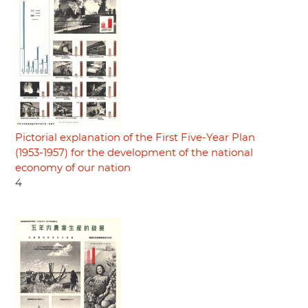
Pictorial explanation of the First Five-Year Plan
(1953-1957) for the development of the national
economy of our nation
4