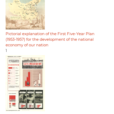
Pictorial explanation of the First Five-Year Plan
(1953-1957) for the development of the national
economy of our nation
1