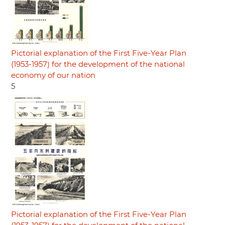
Pictorial explanation of the First Five-Year Plan
(1953-1957) for the development of the national
economy of our nation
5
Pictorial explanation of the First Five-Year Plan