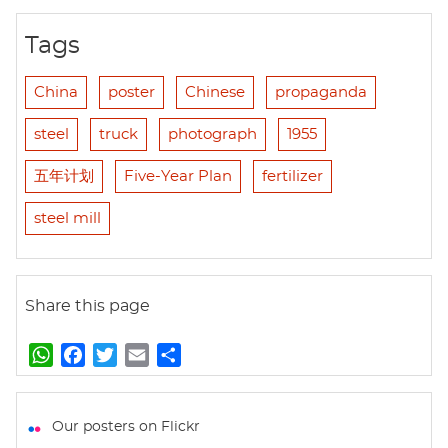
Tags
China
poster
Chinese
propaganda
steel
truck
photograph
1955
五年计划
Five-Year Plan
fertilizer
steel mill
Share this page
W
F
T
E
S
h
a
w
m
h
a
c
i
a
a
t
e
t
i
r
Our posters on Flickr