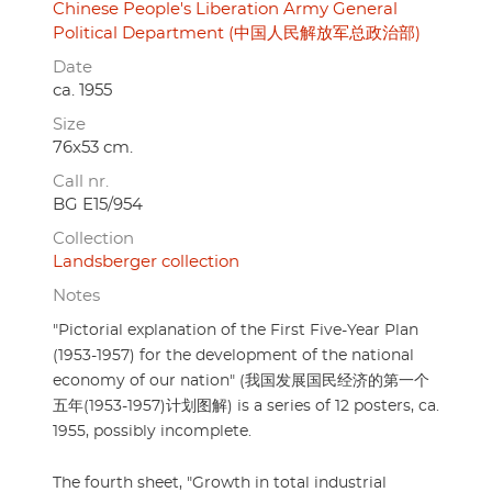
Chinese People's Liberation Army General
Political Department (中国人民解放军总政治部)
Date
ca. 1955
Size
76x53 cm.
Call nr.
BG E15/954
Collection
Landsberger collection
Notes
"Pictorial explanation of the First Five-Year Plan
(1953-1957) for the development of the national
economy of our nation" (我国发展国民经济的第一个
五年(1953-1957)计划图解) is a series of 12 posters, ca.
1955, possibly incomplete.
The fourth sheet, "Growth in total industrial