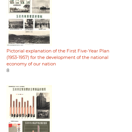
Pictorial explanation of the First Five-Year Plan
(1953-1957) for the development of the national
economy of our nation
8