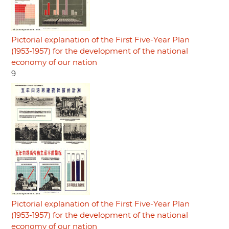
Pictorial explanation of the First Five-Year Plan
(1953-1957) for the development of the national
economy of our nation
9
Pictorial explanation of the First Five-Year Plan
(1953-1957) for the development of the national
economy of our nation