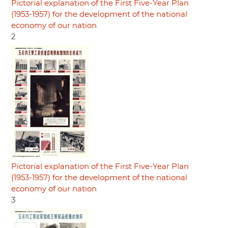
Pictorial explanation of the First Five-Year Plan
(1953-1957) for the development of the national
economy of our nation
2
Pictorial explanation of the First Five-Year Plan
(1953-1957) for the development of the national
economy of our nation
3