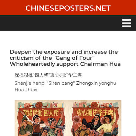
Skip
CHINESEPOSTERS.NET
to
main
content
Main
navigation
Deepen the exposure and increase the
criticism of the "Gang of Four"
Wholeheartedly support Chairman Hua
深揭狠批”四人帮“衷心拥护华主席
Shenjie henpi “Siren bang" Zhongxin yonghu
Hua zhuxi