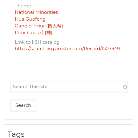
Theme
National Minorities
Hua Guofeng
Gang of Four (四人帮)
Door Gods (门神)
Link to IISH catalog
https://search.iisg.amsterdam/Record/1507349
Tags