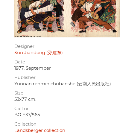
Designer
Sun Jiandong (孙建东)
Date
1977, September
Publisher
Yunnan renmin chubanshe (云南人民出版社)
Size
53x77 cm.
Call nr.
BG E37/865
Collection
Landsberger collection