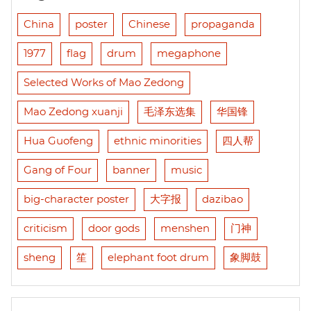
China
poster
Chinese
propaganda
1977
flag
drum
megaphone
Selected Works of Mao Zedong
Mao Zedong xuanji
毛泽东选集
华国锋
Hua Guofeng
ethnic minorities
四人帮
Gang of Four
banner
music
big-character poster
大字报
dazibao
criticism
door gods
menshen
门神
sheng
笙
elephant foot drum
象脚鼓