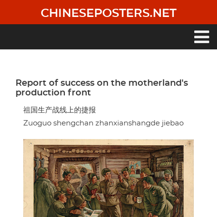
Skip
CHINESEPOSTERS.NET
to
main
content
Main
navigation
Report of success on the motherland's
production front
祖国生产战线上的捷报
Zuoguo shengchan zhanxianshangde jiebao