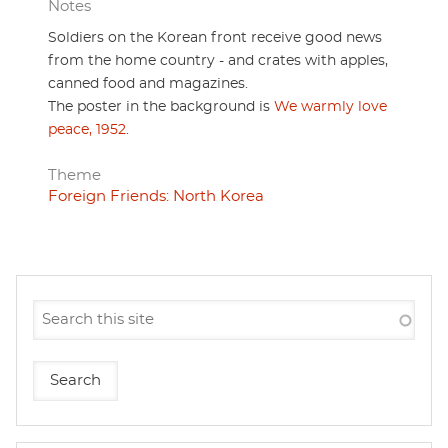
Notes
Soldiers on the Korean front receive good news
from the home country - and crates with apples,
canned food and magazines.
The poster in the background is
We warmly love
peace, 1952
.
Theme
Foreign Friends: North Korea