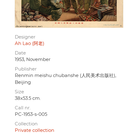
Designer
Ah Lao (阿老)
Date
1953, November
Publisher
Renmin meishu chubanshe (人民美术出版社),
Beijing
Size
38x53.5 cm.
Call nr.
PC-1953-s-005
Collection
Private collection