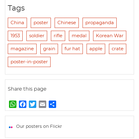
Tags
China
poster
Chinese
propaganda
1953
soldier
rifle
medal
Korean War
magazine
grain
fur hat
apple
crate
poster-in-poster
Share this page
W
F
T
E
S
h
a
w
m
h
a
c
i
a
a
t
e
t
i
r
Our posters on Flickr
s
b
t
l
e