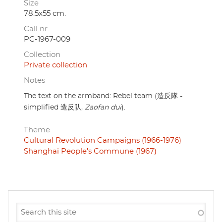
Size
78.5x55 cm.
Call nr.
PC-1967-009
Collection
Private collection
Notes
The text on the armband: Rebel team (造反隊 -
simplified 造反队,
Zaofan dui
).
Theme
Cultural Revolution Campaigns (1966-1976)
Shanghai People's Commune (1967)