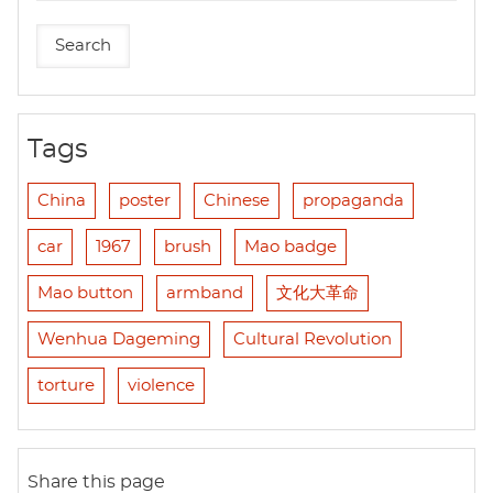
Tags
China
poster
Chinese
propaganda
car
1967
brush
Mao badge
Mao button
armband
文化大革命
Wenhua Dageming
Cultural Revolution
torture
violence
Share this page