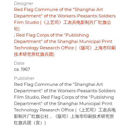
Designer
Red Flag Commune of the "Shanghai Art
Department" of the Workers-Peasants-Soldiers
Film Studio (《上艺司》工农兵电影制片厂红旗公
社)
Red Flag Corps of the "Publishing
Department" of the Shanghai Municipal Print
Technology Research Office (《版司》上海市印刷
技术研究所红旗兵团)
Date
ca. 1967
Publisher
Red Flag Commune of the "Shanghai Art
Department" of the Workers-Peasants-Soldiers
Film Studio, Red Flag Corps of the "Publishing
Department" of the Shanghai Municipal Print
Technology Research Office (《上艺司》工农兵电
影制片厂红旗公社，《版司》上海市印刷技术研究所
红旗兵团（宣）)