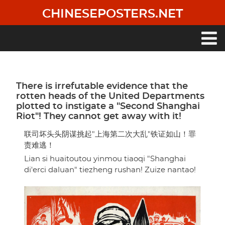
Skip
CHINESEPOSTERS.NET
to
main
content
Main
navigation
There is irrefutable evidence that the
rotten heads of the United Departments
plotted to instigate a "Second Shanghai
Riot"! They cannot get away with it!
联司坏头头阴谋挑起"上海第二次大乱"铁证如山！罪
责难逃！
Lian si huaitoutou yinmou tiaoqi "Shanghai
di'erci daluan" tiezheng rushan! Zuize nantao!