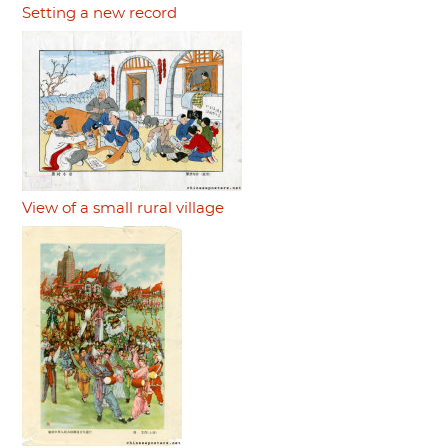
Setting a new record
View of a small rural village