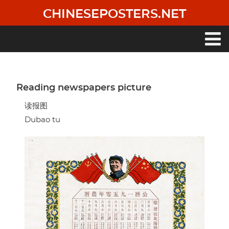
Skip
CHINESEPOSTERS.NET
to
main
content
Main
navigation
Reading newspapers picture
读报图
Dubao tu