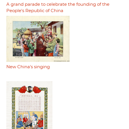
A grand parade to celebrate the founding of the
People's Republic of China
New China's singing