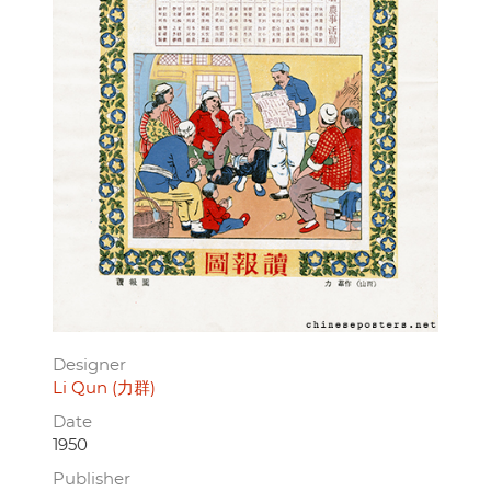
Designer
Li Qun (力群)
Date
1950
Publisher