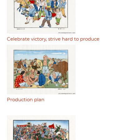
Celebrate victory, strive hard to produce
Production plan