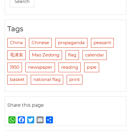
Tags
China
Chinese
propaganda
peasant
毛泽东
Mao Zedong
flag
calendar
1950
newspaper
reading
pipe
basket
national flag
print
Share this page
W
F
T
E
S
h
a
w
m
h