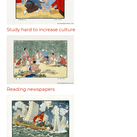
Study hard to increase culture
Reading newspapers