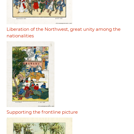
Liberation of the Northwest, great unity among the
nationalities
Supporting the frontline picture