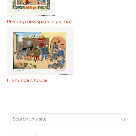
Reading newspapers picture
Li Shunda's house