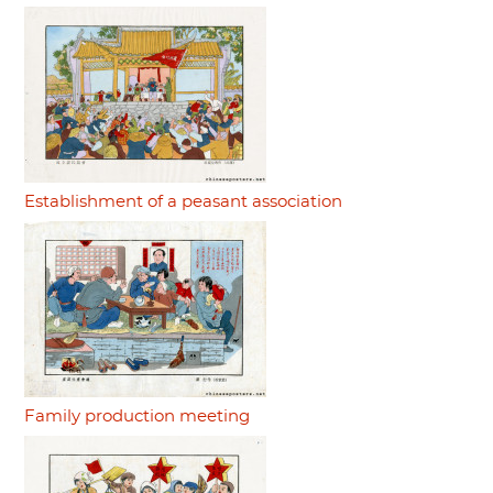
Establishment of a peasant association
Family production meeting