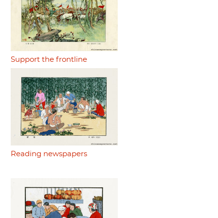
Support the frontline
Reading newspapers