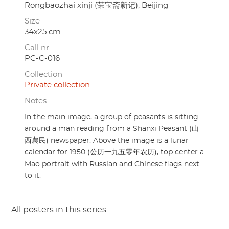
Rongbaozhai xinji (荣宝斋新记), Beijing
Size
34x25 cm.
Call nr.
PC-C-016
Collection
Private collection
Notes
In the main image, a group of peasants is sitting
around a man reading from a Shanxi Peasant (山
西農民) newspaper. Above the image is a lunar
calendar for 1950 (公历一九五零年农历), top center a
Mao portrait with Russian and Chinese flags next
to it.
All posters in this series