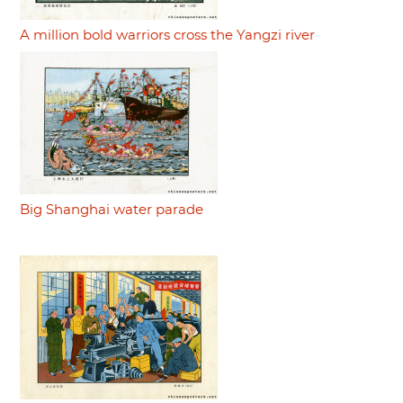
A million bold warriors cross the Yangzi river
Big Shanghai water parade