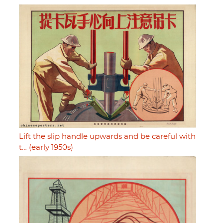
Lift the slip handle upwards and be careful with
t… (early 1950s)