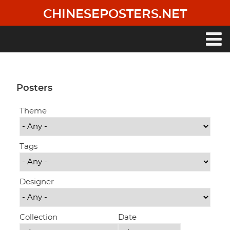
Skip
CHINESEPOSTERS.NET
to
main
content
Main
navigation
Posters
Theme
Tags
Designer
Collection
Date