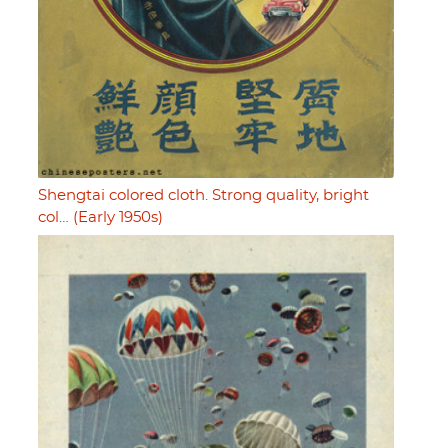
Shengtai colored cloth. Strong quality, bright
col… (Early 1950s)