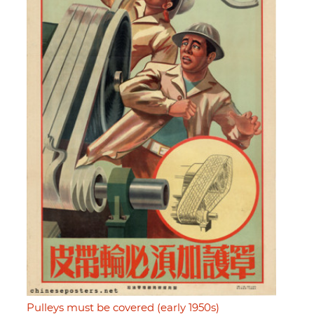
Pulleys must be covered (early 1950s)