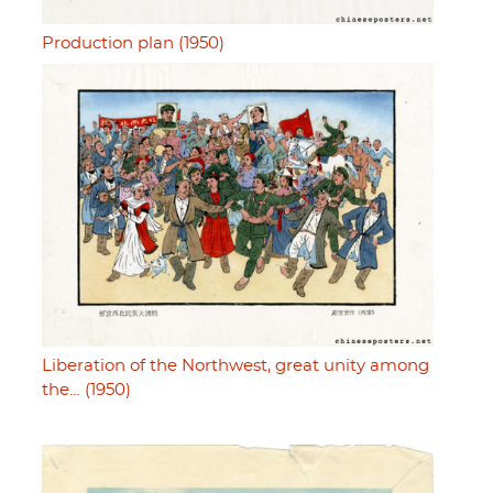
Production plan (1950)
Liberation of the Northwest, great unity among
the… (1950)