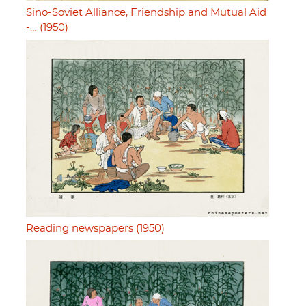
Sino-Soviet Alliance, Friendship and Mutual Aid
-… (1950)
Reading newspapers (1950)