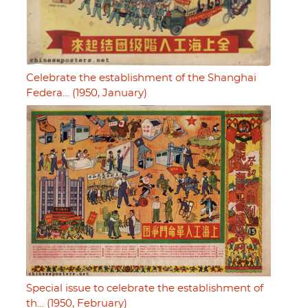
Celebrate the establishment of the Shanghai
Federa… (1950, January)
Special issue to celebrate the establishment of
th… (1950, February)