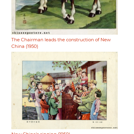
The Chairman leads the construction of New
China (1950)