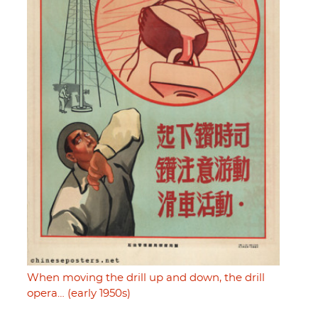
When moving the drill up and down, the drill
opera… (early 1950s)