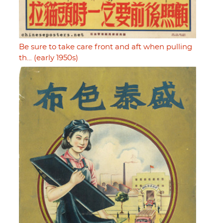
Be sure to take care front and aft when pulling
th… (early 1950s)