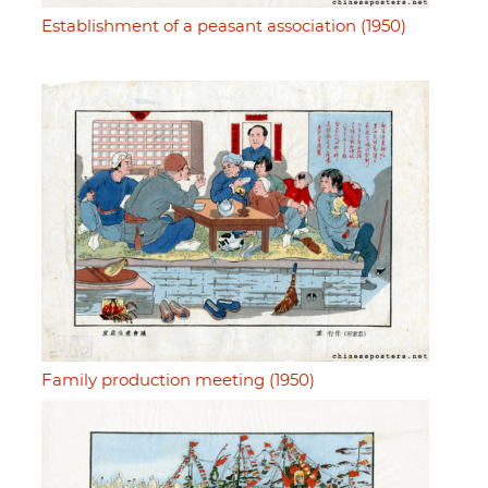
Establishment of a peasant association (1950)
Family production meeting (1950)