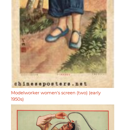
Modelworker women's screen (two) (early
1950s)