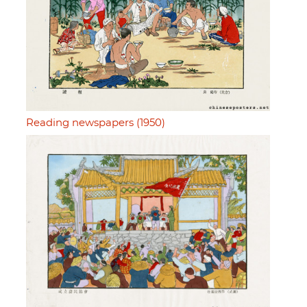
Reading newspapers (1950)