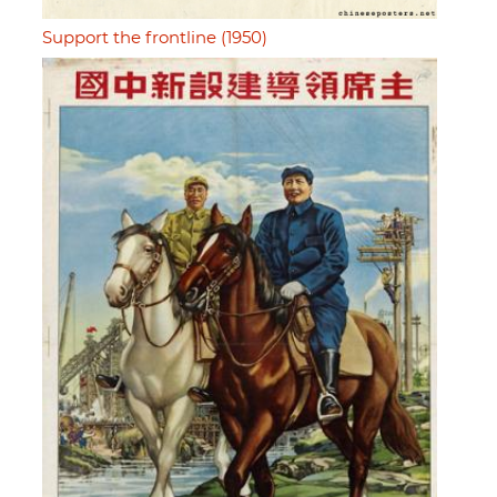
Support the frontline (1950)