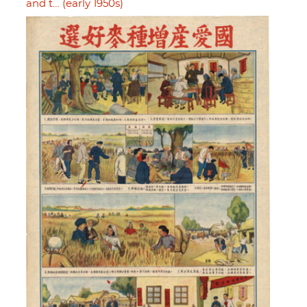
and t… (early 1950s)