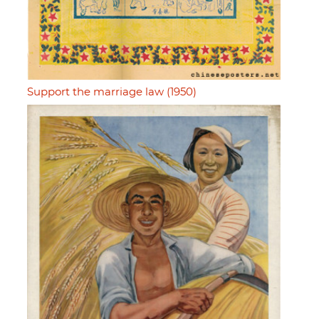
Support the marriage law (1950)