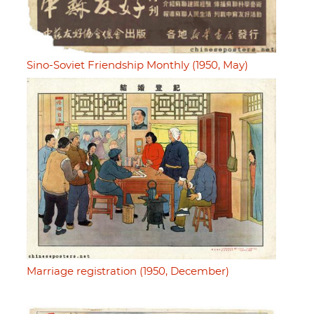
Sino-Soviet Friendship Monthly (1950, May)
Marriage registration (1950, December)