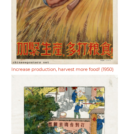
Increase production, harvest more food! (1950)