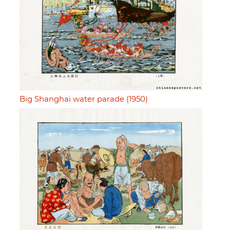
Big Shanghai water parade (1950)