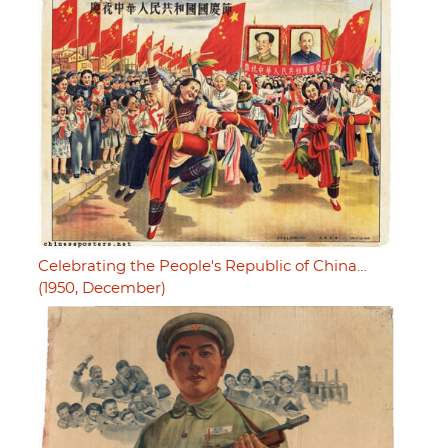
Celebrating the People's Republic of China…
(1950, December)