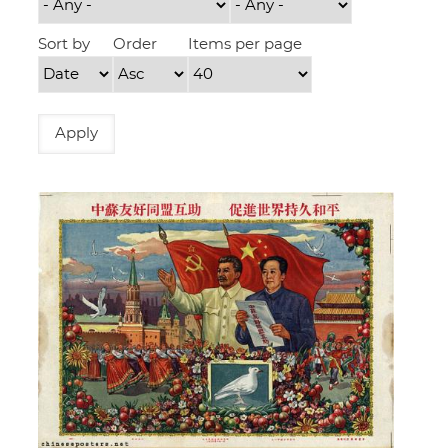
Sort by
Order
Items per page