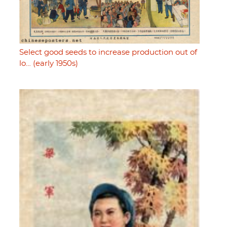
Select good seeds to increase production out of
lo… (early 1950s)