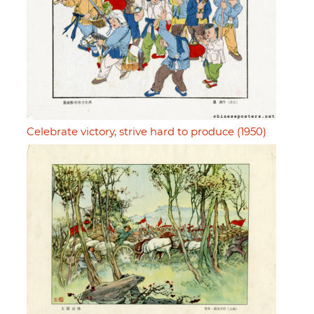
Celebrate victory, strive hard to produce (1950)