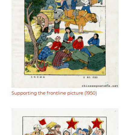
Supporting the frontline picture (1950)