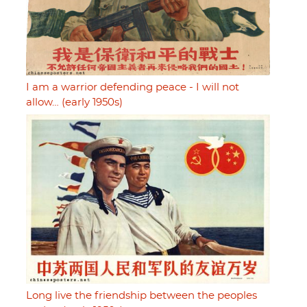
I am a warrior defending peace - I will not
allow… (early 1950s)
Long live the friendship between the peoples