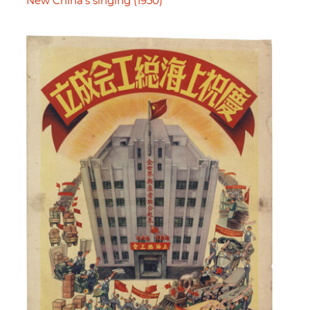
New China's singing (1950)