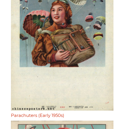
Parachuters (Early 1950s)