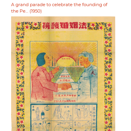
A grand parade to celebrate the founding of
the Pe… (1950)