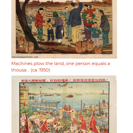
Machines plow the land, one person equals a
thousa… (ca. 1950)