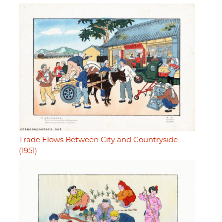
Trade Flows Between City and Countryside
(1951)