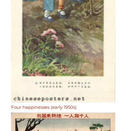
Four happinesses (early 1950s)