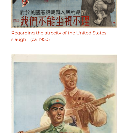
Regarding the atrocity of the United States
slaugh… (ca. 1950)