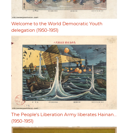
Welcome to the World Democratic Youth
delegation (1950-1951)
The People's Liberation Army liberates Hainan…
(1950-1951)