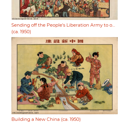
Sending off the People's Liberation Army to o…
(ca. 1950)
Building a New China (ca. 1950)