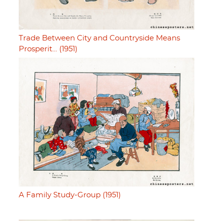
Trade Between City and Countryside Means
Prosperit… (1951)
A Family Study-Group (1951)