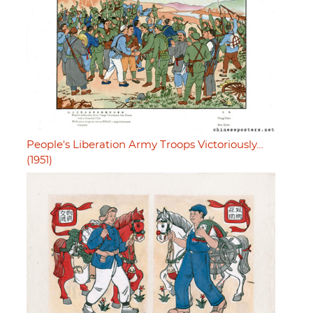
People's Liberation Army Troops Victoriously…
(1951)