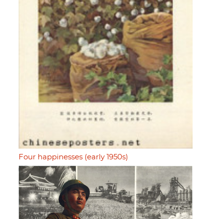
Four happinesses (early 1950s)