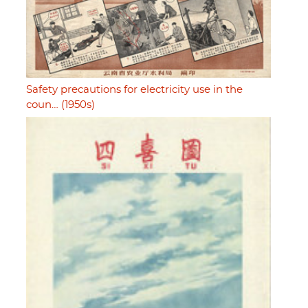
Safety precautions for electricity use in the
coun… (1950s)