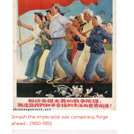
Smash the imperialist war conspiracy, forge
ahead… (1950-1951)