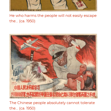
He who harms the people will not easily escape
the… (ca. 1950)
The Chinese people absolutely cannot tolerate
the… (ca. 1950)