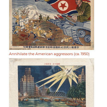
Annihilate the American aggressors (ca. 1950)