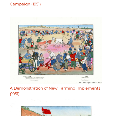
Campaign (1951)
A Demonstration of New Farming Implements
(1951)