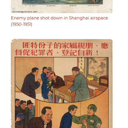
Enemy plane shot down in Shanghai airspace
(1950-1951)