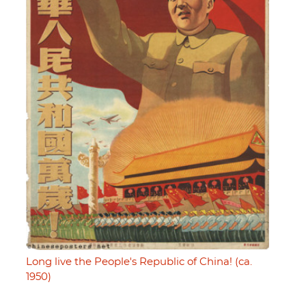
Long live the People's Republic of China! (ca.
1950)