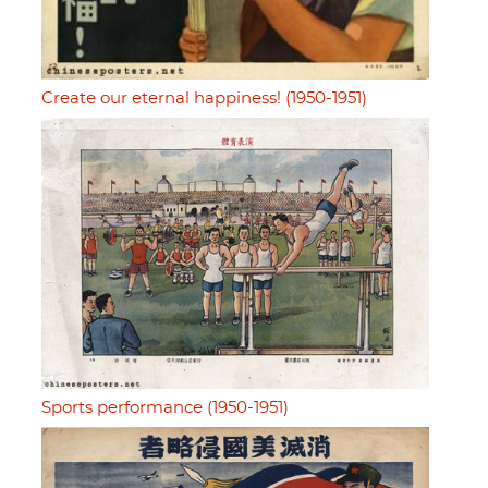
Create our eternal happiness! (1950-1951)
Sports performance (1950-1951)