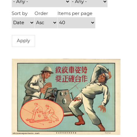
Sort by
Order
Items per page