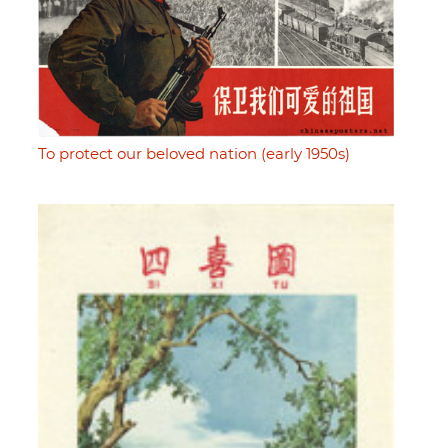
To protect our beloved nation (early 1950s)