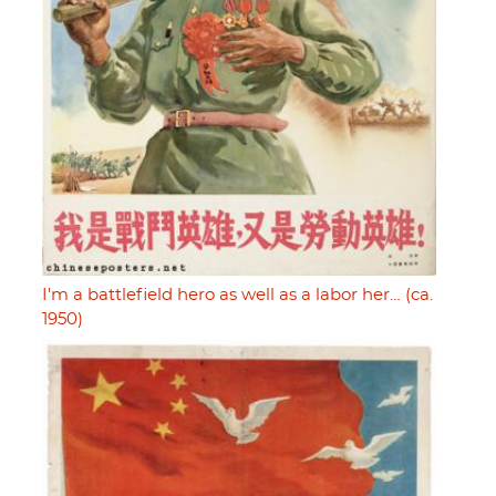
I'm a battlefield hero as well as a labor her… (ca.
1950)