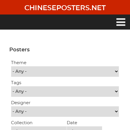
Skip
CHINESEPOSTERS.NET
to
main
content
Main
navigation
Posters
Theme
Tags
Designer
Collection
Date