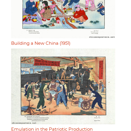
Building a New China (1951)
Emulation in the Patriotic Production