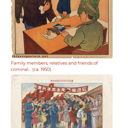
Family members, relatives and friends of
criminal… (ca. 1950)