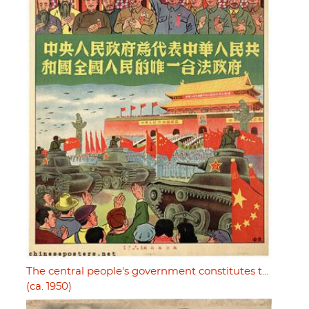
The central people's government constitutes t…
(ca. 1950)