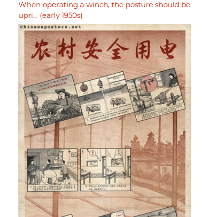
When operating a winch, the posture should be
upri… (early 1950s)