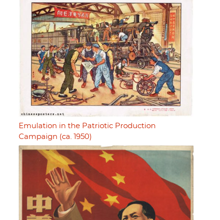
Emulation in the Patriotic Production
Campaign (ca. 1950)