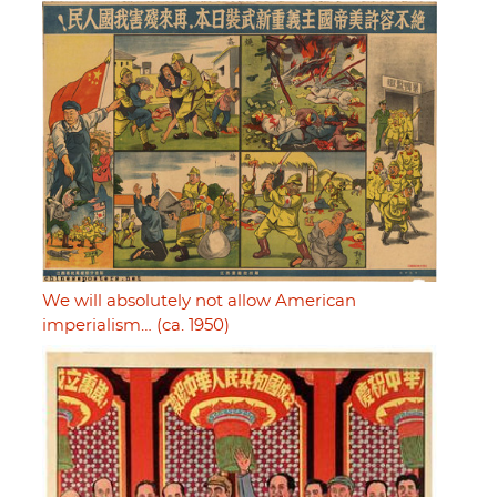
We will absolutely not allow American
imperialism… (ca. 1950)