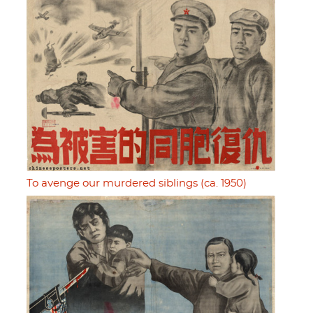
To avenge our murdered siblings (ca. 1950)