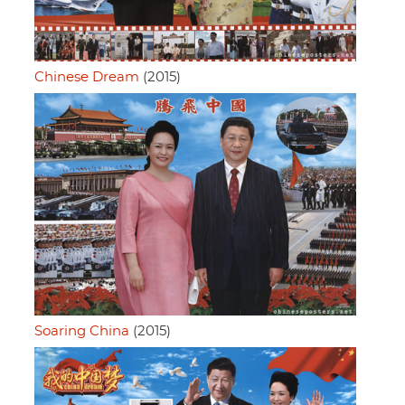
Chinese Dream
(2015)
Soaring China
(2015)