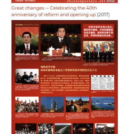
Great changes -- Celebrating the 40th
anniversary of reform and opening up
(2017)