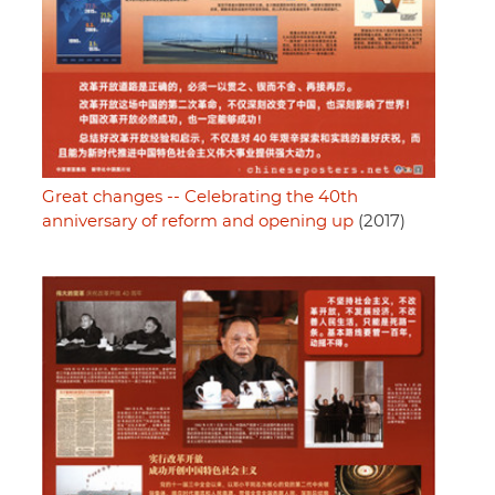
Great changes -- Celebrating the 40th
anniversary of reform and opening up
(2017)