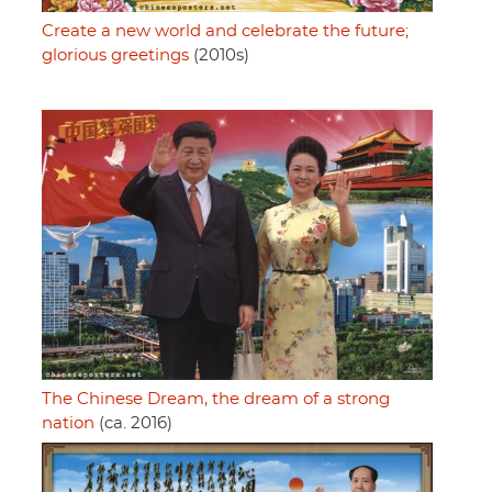
Create a new world and celebrate the future;
glorious greetings
(2010s)
The Chinese Dream, the dream of a strong
nation
(ca. 2016)