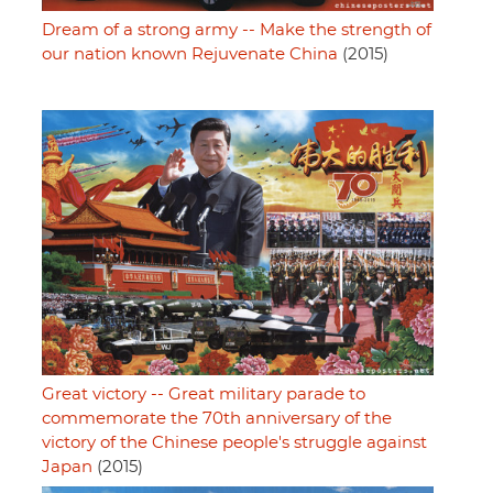
Dream of a strong army -- Make the strength of
our nation known Rejuvenate China
(2015)
Great victory -- Great military parade to
commemorate the 70th anniversary of the
victory of the Chinese people's struggle against
Japan
(2015)