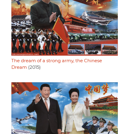
The dream of a strong army, the Chinese
Dream
(2015)