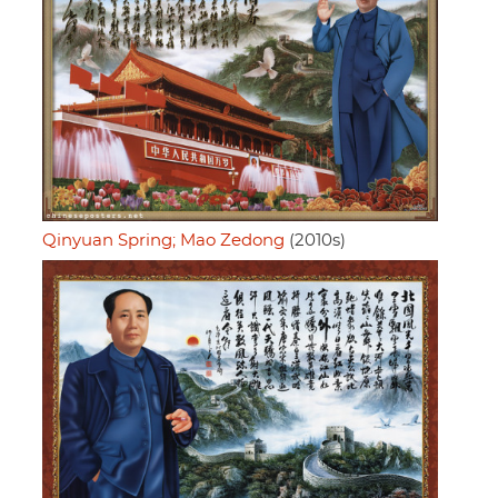
Qinyuan Spring; Mao Zedong
(2010s)