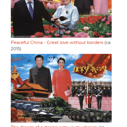
Peaceful China - Great love without borders
(ca.
2015)