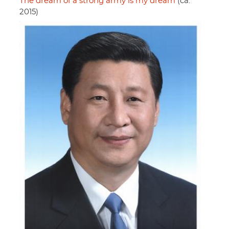
The dream of a strong army is my dream
(ca.
2015)