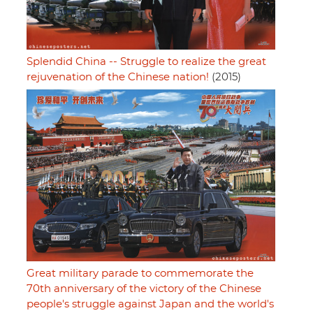
Splendid China -- Struggle to realize the great
rejuvenation of the Chinese nation!
(2015)
Great military parade to commemorate the
70th anniversary of the victory of the Chinese
people's struggle against Japan and the world's