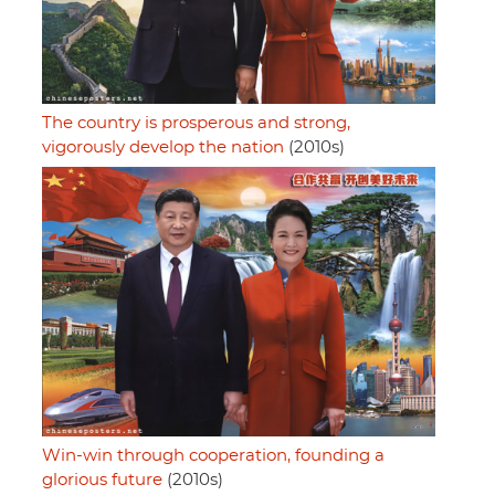
The country is prosperous and strong,
vigorously develop the nation
(2010s)
Win-win through cooperation, founding a
glorious future
(2010s)