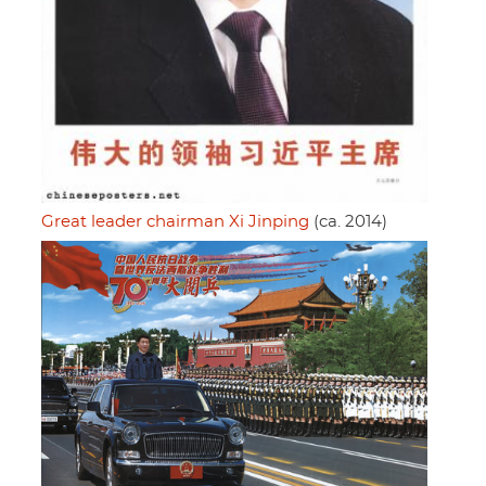
Great leader chairman Xi Jinping
(ca. 2014)