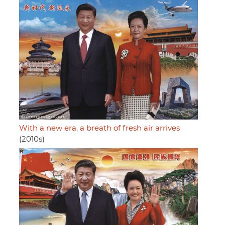
With a new era, a breath of fresh air arrives
(2010s)