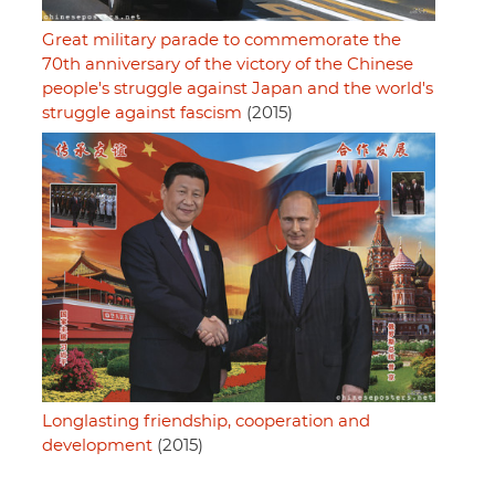
Great military parade to commemorate the
70th anniversary of the victory of the Chinese
people's struggle against Japan and the world's
struggle against fascism
(2015)
Longlasting friendship, cooperation and
development
(2015)