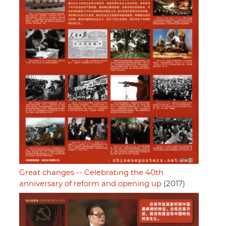
Great changes -- Celebrating the 40th
anniversary of reform and opening up
(2017)