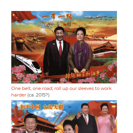
One belt, one road; roll up our sleeves to work
harder
(ca. 2015?)