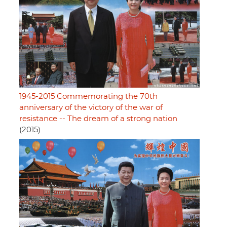
1945-2015 Commemorating the 70th
anniversary of the victory of the war of
resistance -- The dream of a strong nation
(2015)