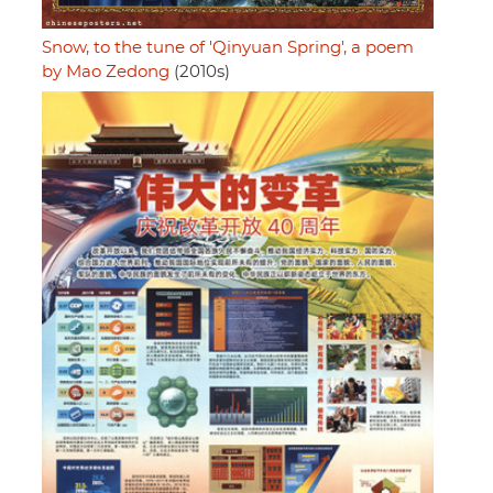
Snow, to the tune of 'Qinyuan Spring', a poem
by Mao Zedong
(2010s)