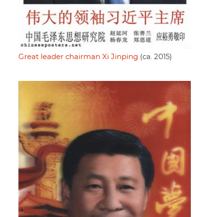
Great leader chairman Xi Jinping
(ca. 2015)