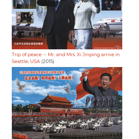
Trip of peace -- Mr. and Mrs. Xi Jinping arrive in
Seattle, USA
(2015)