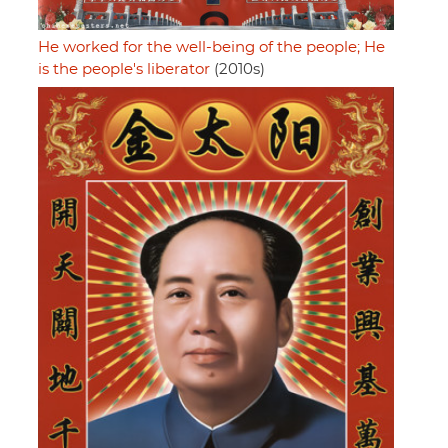
He worked for the well-being of the people; He
is the people's liberator
(2010s)