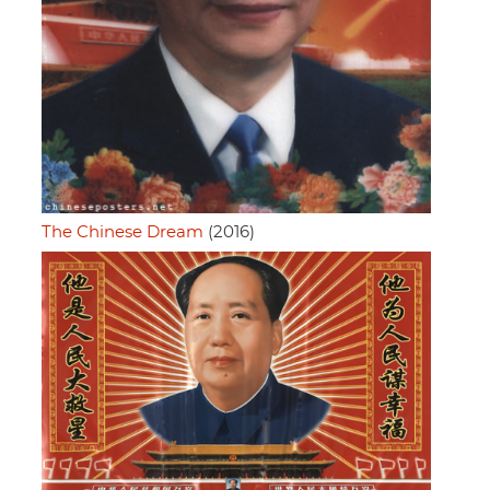
The Chinese Dream
(2016)