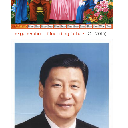
The generation of founding fathers
(Ca. 2014)