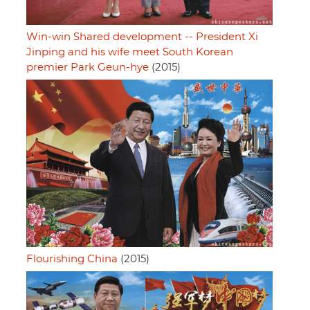
Win-win Shared development -- President Xi
Jinping and his wife meet South Korean
premier Park Geun-hye
(2015)
Flourishing China
(2015)