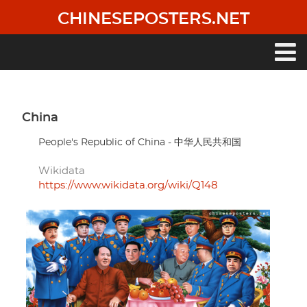
Skip
CHINESEPOSTERS.NET
to
main
content
Main
navigation
China
People's Republic of China - 中华人民共和国
Wikidata
https://www.wikidata.org/wiki/Q148