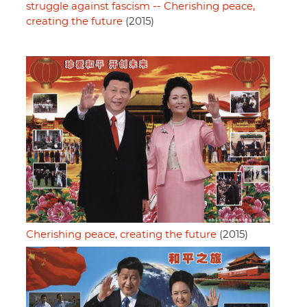
struggle against fascism -- Cherishing peace,
creating the future
(2015)
Cherishing peace, creating the future
(2015)