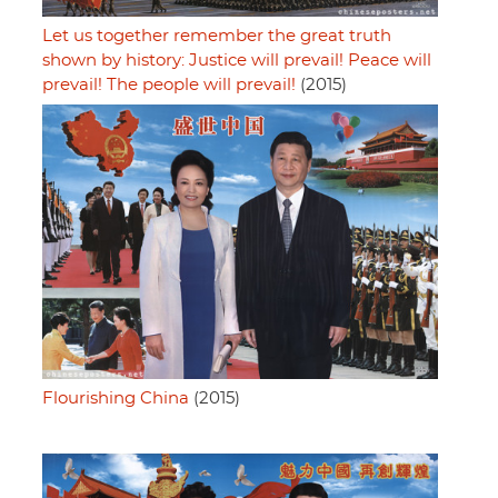
Let us together remember the great truth
shown by history: Justice will prevail! Peace will
prevail! The people will prevail!
(2015)
Flourishing China
(2015)