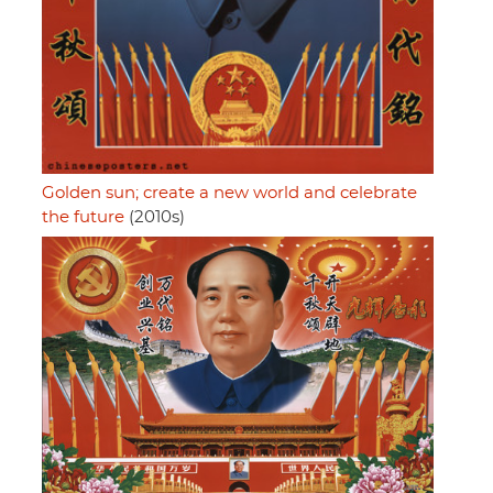
Golden sun; create a new world and celebrate
the future
(2010s)