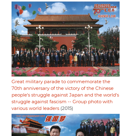
Great military parade to commemorate the
70th anniversary of the victory of the Chinese
people's struggle against Japan and the world's
struggle against fascism -- Group photo with
various world leaders
(2015)