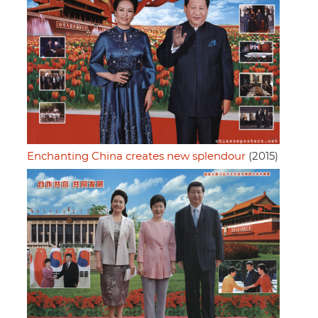
Enchanting China creates new splendour
(2015)