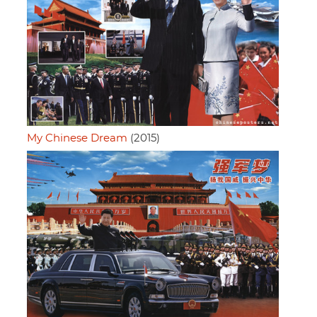
My Chinese Dream
(2015)